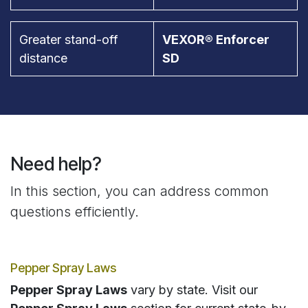
Greater stand-off
VEXOR® Enforcer
distance
SD
Need help?
In this section, you can address common
questions efficiently.
Pepper Spray Laws
Pepper Spray Laws
vary by state. Visit our