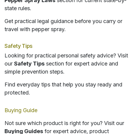
Pepper Spray Laws
section for current state-by-
state rules.
Get practical legal guidance before you carry or
travel with pepper spray.
Safety Tips
Looking for practical personal safety advice? Visit
our
Safety Tips
section for expert advice and
simple prevention steps.
Find everyday tips that help you stay ready and
protected.
Buying Guide
Not sure which product is right for you? Visit our
Buying Guides
for expert advice, product