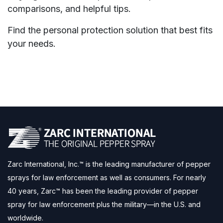
comparisons, and helpful tips.
Find the personal protection solution that best fits
your needs.
Zarc International, Inc.™ is the leading manufacturer of pepper
sprays for law enforcement as well as consumers. For nearly
40 years, Zarc™ has been the leading provider of pepper
spray for law enforcement plus the military—in the U.S. and
worldwide.