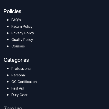
Policies
FAQ's
Return Policy
Privacy Policy
Quality Policy
Courses
Categories
Professional
Personal
OC Certification
First Aid
Duty Gear
Zarc Inc