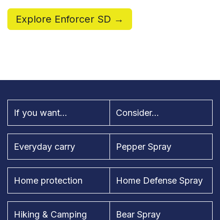
Explore Enforcer SD →
If you want...
Consider...
Everyday carry
Pepper Spray
Home protection
Home Defense Spray
Hiking & Camping
Bear Spray