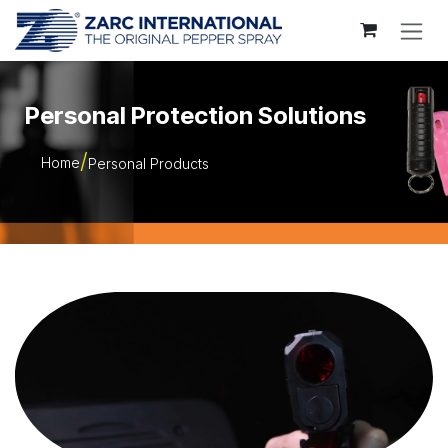
Skip to Content
Personal Protection Solutions
Home
Personal Products