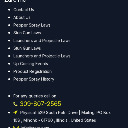
Contact Us
About Us
Pepper Spray Laws
Stun Gun Laws
Launchers and Projectile Laws
Stun Gun Laws
Launchers and Projectile Laws
Up Coming Events
Product Registration
Pepper Spray History
For any queries call on
309-807-2565
Physical: 529 South Petri Drive | Mailing: PO Box
108 , Minonk - 61760 , Illinois , United States
info@zarc.com