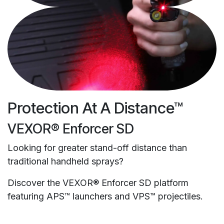
Protection At A Distance™
VEXOR® Enforcer SD
Looking for greater stand-off distance than
traditional handheld sprays?
Discover the VEXOR® Enforcer SD platform
featuring APS™ launchers and VPS™ projectiles.