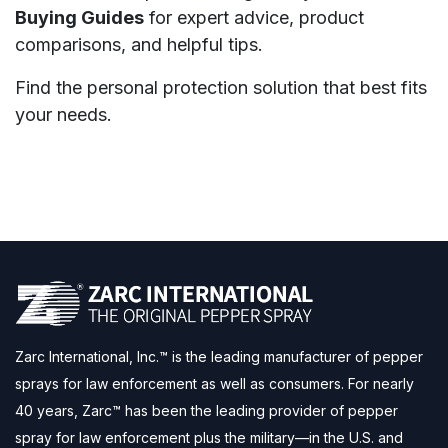
Buying Guides
for expert advice, product
comparisons, and helpful tips.
Find the personal protection solution that best fits
your needs.
Zarc International, Inc.™ is the leading manufacturer of pepper
sprays for law enforcement as well as consumers. For nearly
40 years, Zarc™ has been the leading provider of pepper
spray for law enforcement plus the military—in the U.S. and