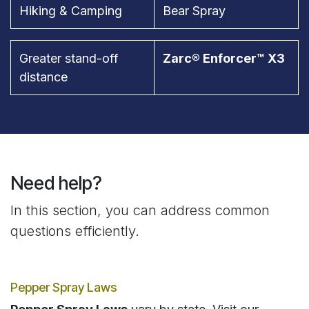
Hiking & Camping
Bear Spray
Greater stand-off
Zarc® Enforcer™ X3
distance
Need help?
In this section, you can address common
questions efficiently.
Pepper Spray Laws