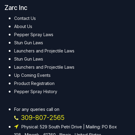
Zarc Inc
Contact Us
About Us
Pepper Spray Laws
Stun Gun Laws
Launchers and Projectile Laws
Stun Gun Laws
Launchers and Projectile Laws
Up Coming Events
Product Registration
Pepper Spray History
For any queries call on
309-807-2565
Physical: 529 South Petri Drive | Mailing: PO Box
108 , Minonk - 61760 , Illinois , United States