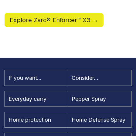
Explore Zarc® Enforcer™ X3 →
If you want...
Consider...
Everyday carry
Pepper Spray
Home protection
Home Defense Spray