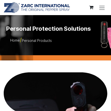
Skip to Content
Personal Protection Solutions
Home
Personal Products