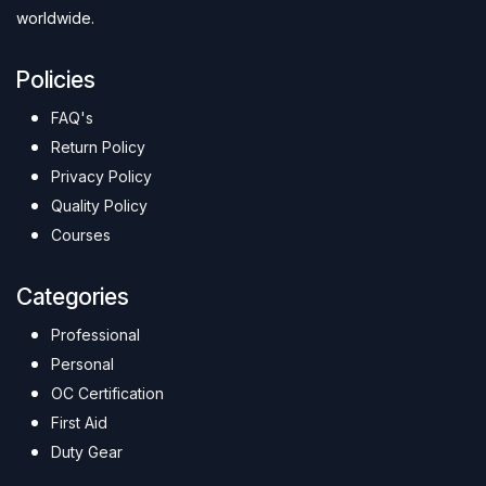
worldwide.
Policies
FAQ's
Return Policy
Privacy Policy
Quality Policy
Courses
Categories
Professional
Personal
OC Certification
First Aid
Duty Gear