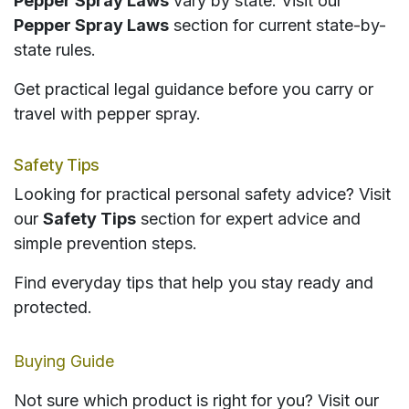
Pepper Spray Laws
vary by state. Visit our
Pepper Spray Laws
section for current state-by-
state rules.
Get practical legal guidance before you carry or
travel with pepper spray.
Safety Tips
Looking for practical personal safety advice? Visit
our
Safety Tips
section for expert advice and
simple prevention steps.
Find everyday tips that help you stay ready and
protected.
Buying Guide
Not sure which product is right for you? Visit our