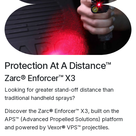
Protection At A Distance™
Zarc® Enforcer™ X3
Looking for greater stand-off distance than
traditional handheld sprays?
Discover the Zarc® Enforcer™ X3, built on the
APS™ (Advanced Propelled Solutions) platform
and powered by Vexor® VPS™ projectiles.