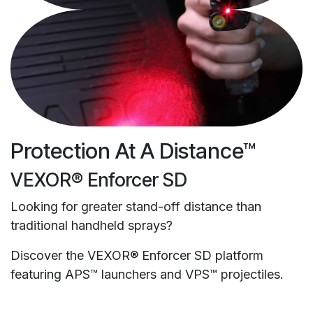
Protection At A Distance™
VEXOR® Enforcer SD
Looking for greater stand-off distance than
traditional handheld sprays?
Discover the VEXOR® Enforcer SD platform
featuring APS™ launchers and VPS™ projectiles.