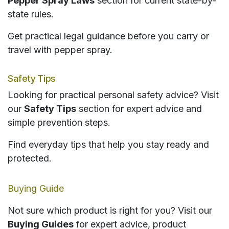
Pepper Spray Laws
section for current state-by-
state rules.
Get practical legal guidance before you carry or
travel with pepper spray.
Safety Tips
Looking for practical personal safety advice? Visit
our
Safety Tips
section for expert advice and
simple prevention steps.
Find everyday tips that help you stay ready and
protected.
Buying Guide
Not sure which product is right for you? Visit our
Buying Guides
for expert advice, product