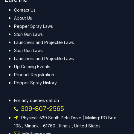
Contact Us
About Us
Pepper Spray Laws
Stun Gun Laws
Launchers and Projectile Laws
Stun Gun Laws
Launchers and Projectile Laws
Up Coming Events
Product Registration
Pepper Spray History
For any queries call on
309-807-2565
Physical: 529 South Petri Drive | Mailing: PO Box
108 , Minonk - 61760 , Illinois , United States
info@zarc.com