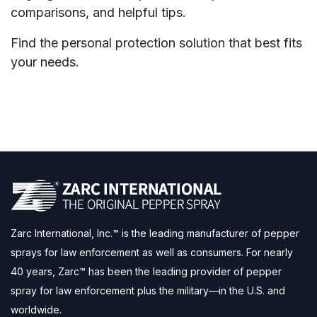
comparisons, and helpful tips.
Find the personal protection solution that best fits
your needs.
Zarc International, Inc.™ is the leading manufacturer of pepper
sprays for law enforcement as well as consumers. For nearly
40 years, Zarc™ has been the leading provider of pepper
spray for law enforcement plus the military—in the U.S. and
worldwide.