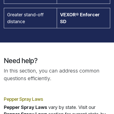
Greater stand-off
VEXOR® Enforcer
distance
SD
Need help?
In this section, you can address common
questions efficiently.
Pepper Spray Laws
Pepper Spray Laws
vary by state. Visit our