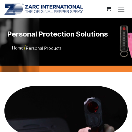
Skip to Content
Personal Protection Solutions
Home
Personal Products