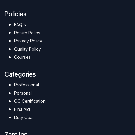
Policies
FAQ's
Return Policy
Privacy Policy
Quality Policy
Courses
Categories
Professional
Personal
OC Certification
First Aid
Duty Gear
Zarc Inc