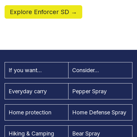
Explore Enforcer SD →
If you want...
Consider...
Everyday carry
Pepper Spray
Home protection
Home Defense Spray
Hiking & Camping
Bear Spray