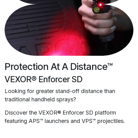
Protection At A Distance™
VEXOR® Enforcer SD
Looking for greater stand-off distance than
traditional handheld sprays?
Discover the VEXOR® Enforcer SD platform
featuring APS™ launchers and VPS™ projectiles.