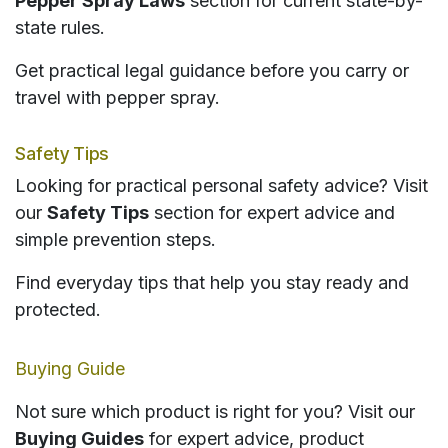
Pepper Spray Laws
section for current state-by-
state rules.
Get practical legal guidance before you carry or
travel with pepper spray.
Safety Tips
Looking for practical personal safety advice? Visit
our
Safety Tips
section for expert advice and
simple prevention steps.
Find everyday tips that help you stay ready and
protected.
Buying Guide
Not sure which product is right for you? Visit our
Buying Guides
for expert advice, product