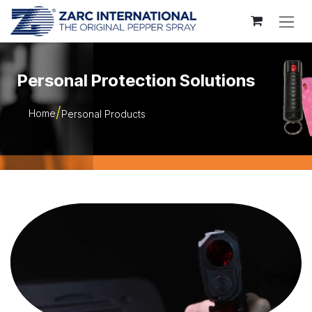
Skip to Content
Personal Protection Solutions
Home
Personal Products