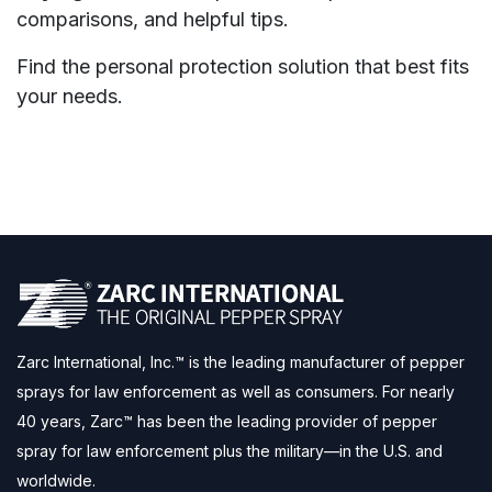
comparisons, and helpful tips.
Find the personal protection solution that best fits
your needs.
Zarc International, Inc.™ is the leading manufacturer of pepper
sprays for law enforcement as well as consumers. For nearly
40 years, Zarc™ has been the leading provider of pepper
spray for law enforcement plus the military—in the U.S. and
worldwide.