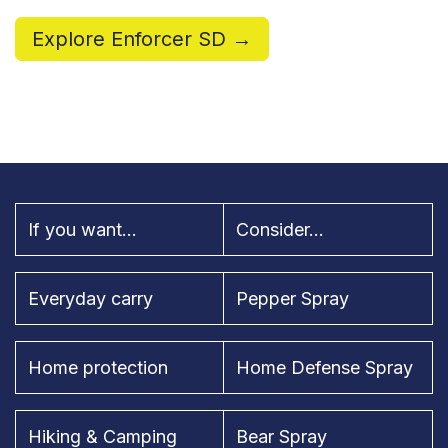
Explore Enforcer SD →
If you want...
Consider...
Everyday carry
Pepper Spray
Home protection
Home Defense Spray
Hiking & Camping
Bear Spray