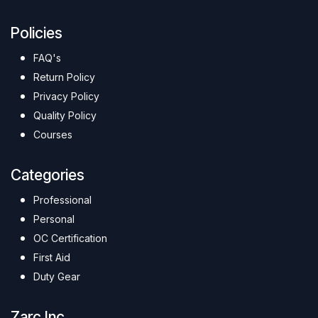
Policies
FAQ's
Return Policy
Privacy Policy
Quality Policy
Courses
Categories
Professional
Personal
OC Certification
First Aid
Duty Gear
Zarc Inc