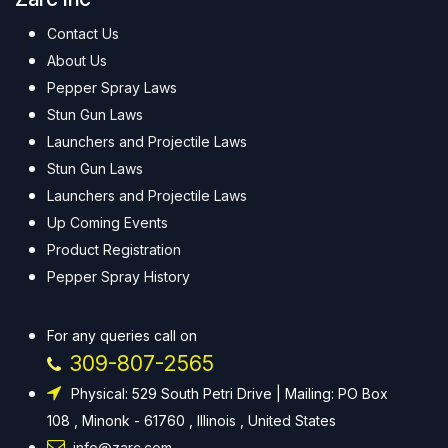
Contact Us
About Us
Pepper Spray Laws
Stun Gun Laws
Launchers and Projectile Laws
Stun Gun Laws
Launchers and Projectile Laws
Up Coming Events
Product Registration
Pepper Spray History
For any queries call on
309-807-2565
Physical: 529 South Petri Drive | Mailing: PO Box
108 , Minonk - 61760 , Illinois , United States
info@zarc.com