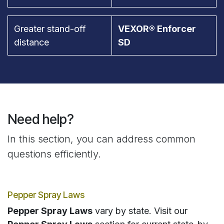
Greater stand-off
VEXOR® Enforcer
distance
SD
Need help?
In this section, you can address common
questions efficiently.
Pepper Spray Laws
Pepper Spray Laws
vary by state. Visit our