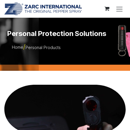
Skip to Content
Personal Protection Solutions
Home
Personal Products