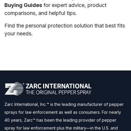
Buying Guides
for expert advice, product
comparisons, and helpful tips.
Find the personal protection solution that best fits
your needs.
Zarc International, Inc.™ is the leading manufacturer of pepper
sprays for law enforcement as well as consumers. For nearly
40 years, Zarc™ has been the leading provider of pepper
spray for law enforcement plus the military—in the U.S. and