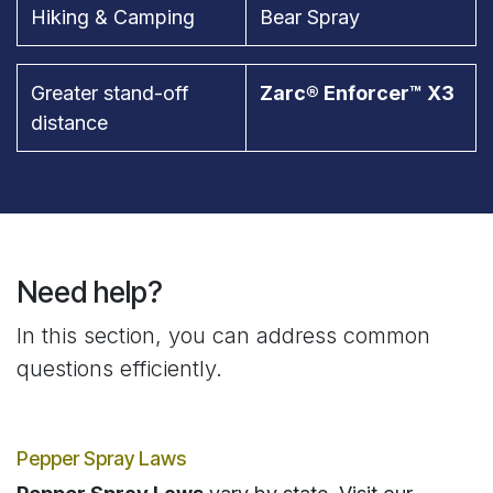
Hiking & Camping
Bear Spray
Greater stand-off
Zarc® Enforcer™ X3
distance
Need help?
In this section, you can address common
questions efficiently.
Pepper Spray Laws