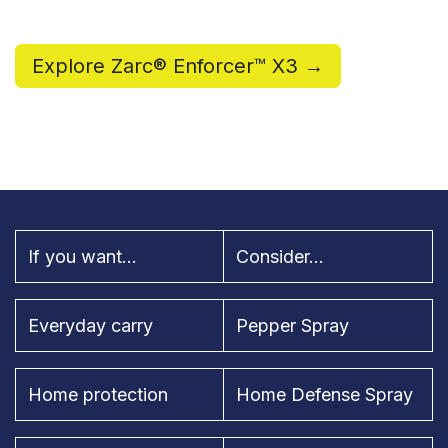
Explore Zarc® Enforcer™ X3 →
If you want...
Consider...
Everyday carry
Pepper Spray
Home protection
Home Defense Spray