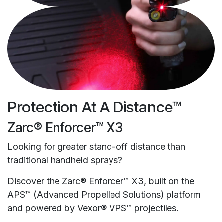
Protection At A Distance™
Zarc® Enforcer™ X3
Looking for greater stand-off distance than
traditional handheld sprays?
Discover the Zarc® Enforcer™ X3, built on the
APS™ (Advanced Propelled Solutions) platform
and powered by Vexor® VPS™ projectiles.