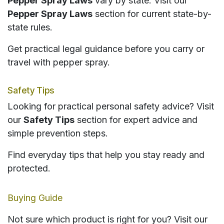
Pepper Spray Laws
vary by state. Visit our
Pepper Spray Laws
section for current state-by-
state rules.
Get practical legal guidance before you carry or
travel with pepper spray.
Safety Tips
Looking for practical personal safety advice? Visit
our
Safety Tips
section for expert advice and
simple prevention steps.
Find everyday tips that help you stay ready and
protected.
Buying Guide
Not sure which product is right for you? Visit our