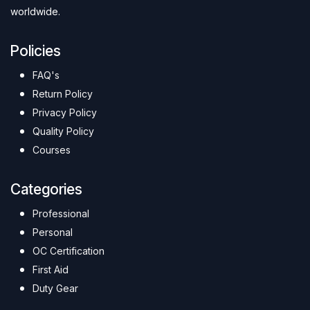
worldwide.
Policies
FAQ's
Return Policy
Privacy Policy
Quality Policy
Courses
Categories
Professional
Personal
OC Certification
First Aid
Duty Gear