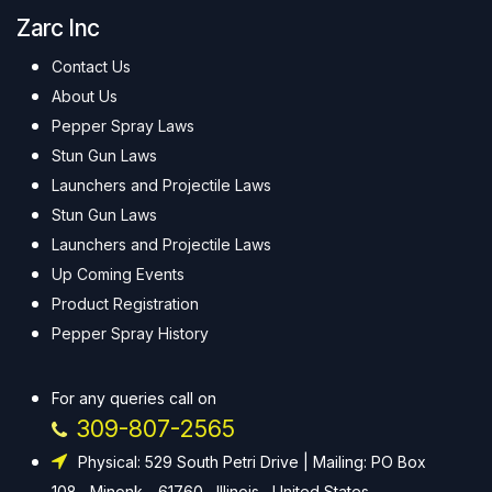
Zarc Inc
Contact Us
About Us
Pepper Spray Laws
Stun Gun Laws
Launchers and Projectile Laws
Stun Gun Laws
Launchers and Projectile Laws
Up Coming Events
Product Registration
Pepper Spray History
For any queries call on
309-807-2565
Physical: 529 South Petri Drive | Mailing: PO Box
108 , Minonk - 61760 , Illinois , United States