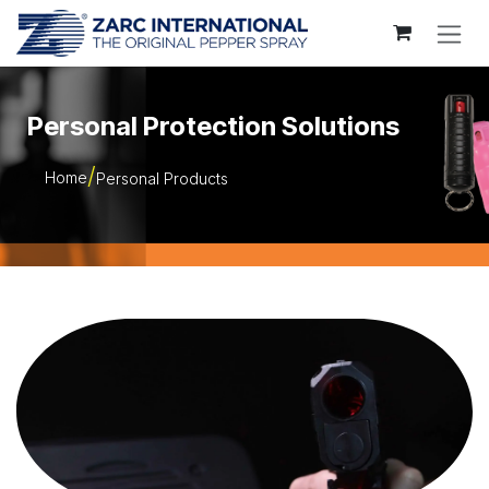
Skip to Content
Personal Protection Solutions
Home
Personal Products