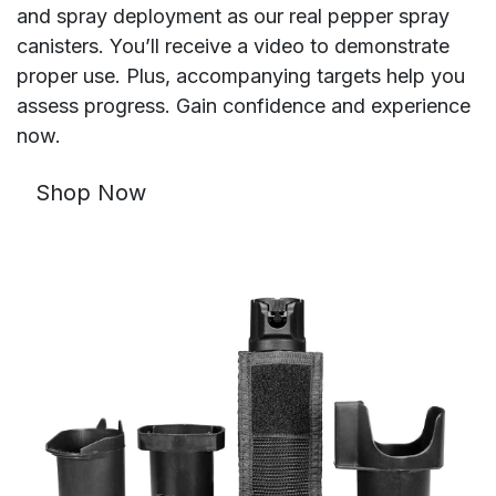
and spray deployment as our real pepper spray
canisters. You’ll receive a video to demonstrate
proper use. Plus, accompanying targets help you
assess progress. Gain confidence and experience
now.
Shop Now