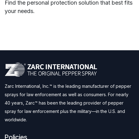
Find the personal protection solution that best fits
your needs.
Zarc International, Inc.™ is the leading manufacturer of pepper
sprays for law enforcement as well as consumers. For nearly
40 years, Zarc™ has been the leading provider of pepper
spray for law enforcement plus the military—in the U.S. and
worldwide.
Policies