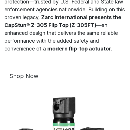
protection—trusted by U.S. Federal and State law
enforcement agencies nationwide. Building on this
proven legacy,
Zarc International presents the
CapStun® Z-305 Flip Top (Z-305FT)
—an
enhanced design that delivers the same reliable
performance with the added safety and
convenience of a
modern flip-top actuator
.
Shop Now