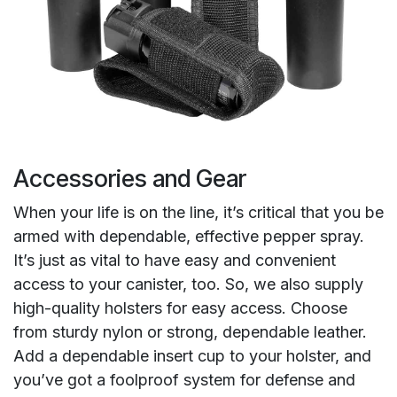
Accessories and Gear
When your life is on the line, it’s critical that you be
armed with dependable, effective pepper spray.
It’s just as vital to have easy and convenient
access to your canister, too. So, we also supply
high-quality holsters for easy access. Choose
from sturdy nylon or strong, dependable leather.
Add a dependable insert cup to your holster, and
you’ve got a foolproof system for defense and