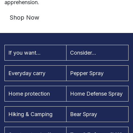
apprehension.
Shop Now
If you want...
Consider...
Everyday carry
Pepper Spray
Home protection
Home Defense Spray
Hiking & Camping
Bear Spray