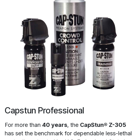
Capstun Professional
For more than
40 years
, the
CapStun® Z-305
has set the benchmark for dependable less-lethal