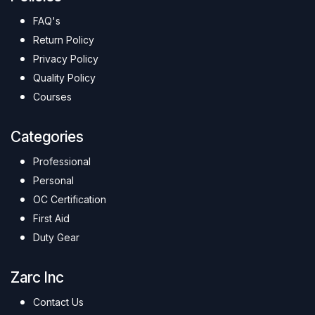
FAQ's
Return Policy
Privacy Policy
Quality Policy
Courses
Categories
Professional
Personal
OC Certification
First Aid
Duty Gear
Zarc Inc
Contact Us