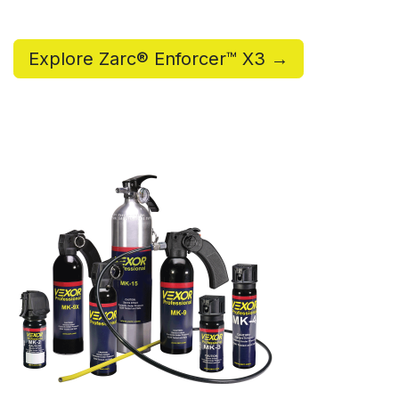
Explore Zarc® Enforcer™ X3 →