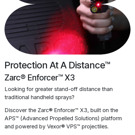
Protection At A Distance™
Zarc® Enforcer™ X3
Looking for greater stand-off distance than
traditional handheld sprays?
Discover the Zarc® Enforcer™ X3, built on the
APS™ (Advanced Propelled Solutions) platform
and powered by Vexor® VPS™ projectiles.