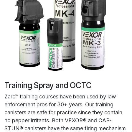
Training Spray and OCTC
Zarc™ training courses have been used by law
enforcement pros for 30+ years. Our training
canisters are safe for practice since they contain
no pepper irritants. Both VEXOR® and CAP-
STUN® canisters have the same firing mechanism