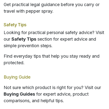
Get practical legal guidance before you carry or
travel with pepper spray.
Safety Tips
Looking for practical personal safety advice? Visit
our
Safety Tips
section for expert advice and
simple prevention steps.
Find everyday tips that help you stay ready and
protected.
Buying Guide
Not sure which product is right for you? Visit our
Buying Guides
for expert advice, product
comparisons, and helpful tips.