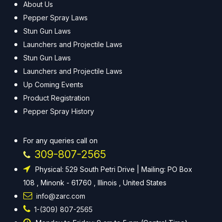
About Us
Pepper Spray Laws
Stun Gun Laws
Launchers and Projectile Laws
Stun Gun Laws
Launchers and Projectile Laws
Up Coming Events
Product Registration
Pepper Spray History
For any queries call on
309-807-2565
Physical: 529 South Petri Drive | Mailing: PO Box
108 , Minonk - 61760 , Illinois , United States
info@zarc.com
1-(309) 807-2565