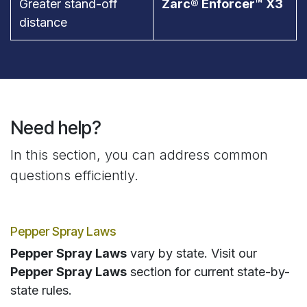
Greater stand-off
Zarc® Enforcer™ X3
distance
Need help?
In this section, you can address common
questions efficiently.
Pepper Spray Laws
Pepper Spray Laws
vary by state. Visit our
Pepper Spray Laws
section for current state-by-
state rules.