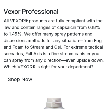
Vexor Professional
All VEXOR® products are fully compliant with the
law and contain ranges of capsaicin from 0.18%
to 1.45%. We offer many spray patterns and
dispersions methods for any situation—from Fog
and Foam to Stream and Gel. For extreme tactical
scenarios, Full Axis is a fine stream canister you
can spray from any direction—even upside down.
Which VEXOR® is right for your department?
Shop Now