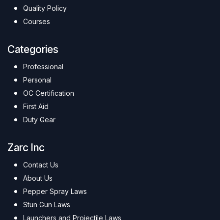
Quality Policy
Courses
Categories
Professional
Personal
OC Certification
First Aid
Duty Gear
Zarc Inc
Contact Us
About Us
Pepper Spray Laws
Stun Gun Laws
Launchers and Projectile Laws