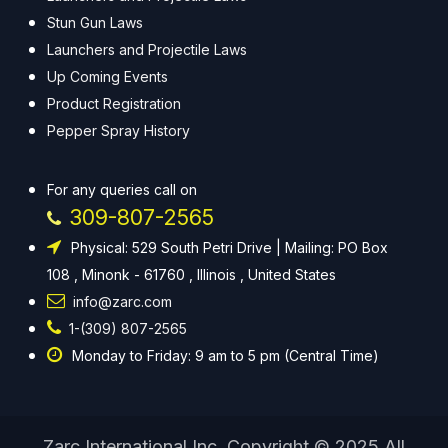
Stun Gun Laws
Launchers and Projectile Laws
Up Coming Events
Product Registration
Pepper Spray History
For any queries call on
309-807-2565
Physical: 529 South Petri Drive | Mailing: PO Box
108 , Minonk - 61760 , Illinois , United States
info@zarc.com
1-(309) 807-2565
Monday to Friday: 9 am to 5 pm (Central Time)
Zarc International Inc. Copyright © 2025 All