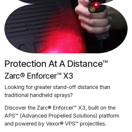
Protection At A Distance™
Zarc® Enforcer™ X3
Looking for greater stand-off distance than
traditional handheld sprays?
Discover the Zarc® Enforcer™ X3, built on the
APS™ (Advanced Propelled Solutions) platform
and powered by Vexor® VPS™ projectiles.