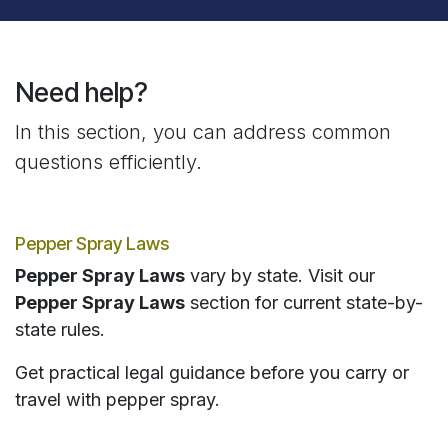
Need help?
In this section, you can address common
questions efficiently.
Pepper Spray Laws
Pepper Spray Laws
vary by state. Visit our
Pepper Spray Laws
section for current state-by-
state rules.
Get practical legal guidance before you carry or
travel with pepper spray.