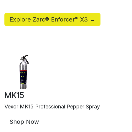
Explore Zarc® Enforcer™ X3 →
MK15
Vexor MK15 Professional Pepper Spray
Shop Now