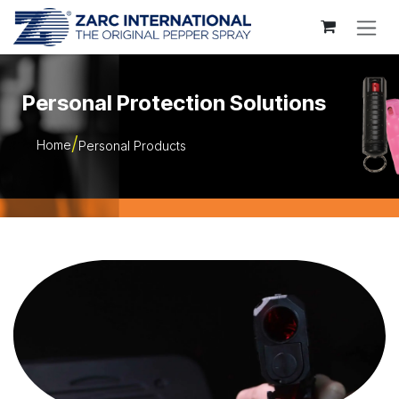
Skip to Content
Personal Protection Solutions
Home
Personal Products