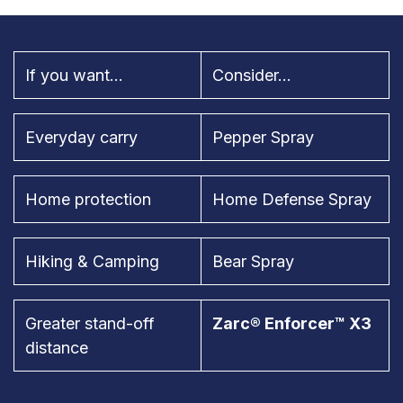
If you want...
Consider...
Everyday carry
Pepper Spray
Home protection
Home Defense Spray
Hiking & Camping
Bear Spray
Greater stand-off
Zarc® Enforcer™ X3
distance