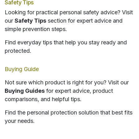
Safety Tips
Looking for practical personal safety advice? Visit
our
Safety Tips
section for expert advice and
simple prevention steps.
Find everyday tips that help you stay ready and
protected.
Buying Guide
Not sure which product is right for you? Visit our
Buying Guides
for expert advice, product
comparisons, and helpful tips.
Find the personal protection solution that best fits
your needs.