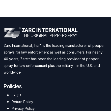
Zarc International, Inc.™ is the leading manufacturer of pepper
sprays for law enforcement as well as consumers. For nearly
40 years, Zarc™ has been the leading provider of pepper
spray for law enforcement plus the military—in the U.S. and
worldwide.
Policies
FAQ's
Return Policy
Privacy Policy