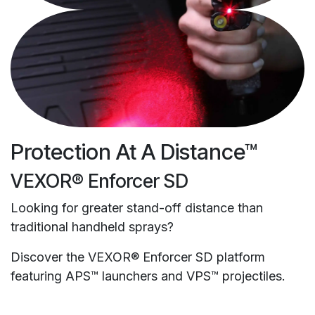
Protection At A Distance™
VEXOR® Enforcer SD
Looking for greater stand-off distance than
traditional handheld sprays?
Discover the VEXOR® Enforcer SD platform
featuring APS™ launchers and VPS™ projectiles.