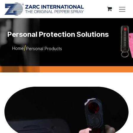
Skip to Content
Personal Protection Solutions
Home
Personal Products