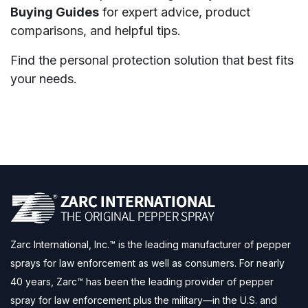
Buying Guides
for expert advice, product
comparisons, and helpful tips.
Find the personal protection solution that best fits
your needs.
Zarc International, Inc.™ is the leading manufacturer of pepper
sprays for law enforcement as well as consumers. For nearly
40 years, Zarc™ has been the leading provider of pepper
spray for law enforcement plus the military—in the U.S. and