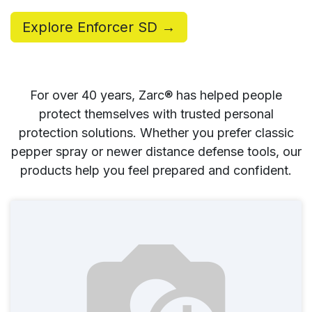
Explore Enforcer SD →
For over 40 years, Zarc® has helped people
protect themselves with trusted personal
protection solutions. Whether you prefer classic
pepper spray or newer distance defense tools, our
products help you feel prepared and confident.