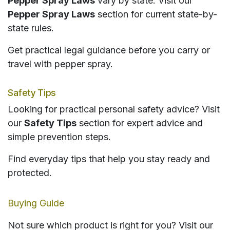
Pepper Spray Laws
vary by state. Visit our
Pepper Spray Laws
section for current state-by-
state rules.
Get practical legal guidance before you carry or
travel with pepper spray.
Safety Tips
Looking for practical personal safety advice? Visit
our
Safety Tips
section for expert advice and
simple prevention steps.
Find everyday tips that help you stay ready and
protected.
Buying Guide
Not sure which product is right for you? Visit our