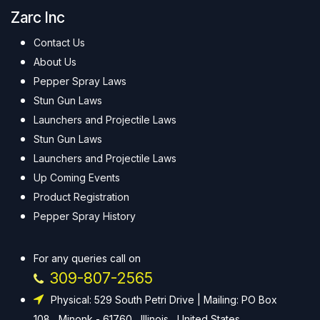
Zarc Inc
Contact Us
About Us
Pepper Spray Laws
Stun Gun Laws
Launchers and Projectile Laws
Stun Gun Laws
Launchers and Projectile Laws
Up Coming Events
Product Registration
Pepper Spray History
For any queries call on
309-807-2565
Physical: 529 South Petri Drive | Mailing: PO Box
108 , Minonk - 61760 , Illinois , United States