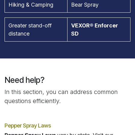
Hiking & Camping
Bear Spray
Greater stand-off
VEXOR® Enforcer
distance
SD
Need help?
In this section, you can address common
questions efficiently.
Pepper Spray Laws