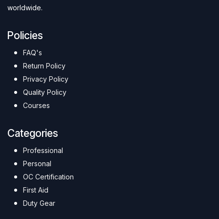
worldwide.
Policies
FAQ's
Return Policy
Privacy Policy
Quality Policy
Courses
Categories
Professional
Personal
OC Certification
First Aid
Duty Gear