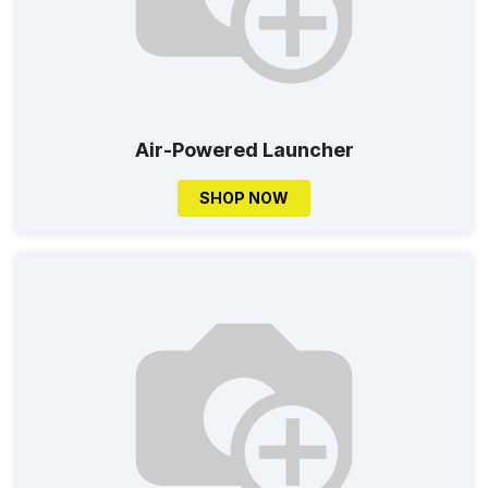
Air-Powered Launcher
SHOP NOW