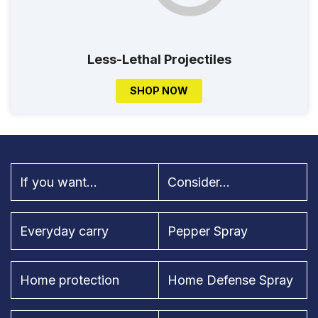
Less-Lethal Projectiles
SHOP NOW
If you want...
Consider...
Everyday carry
Pepper Spray
Home protection
Home Defense Spray