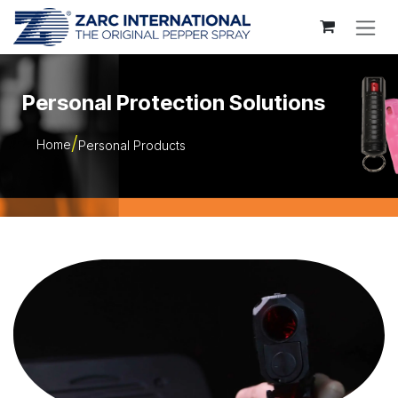
Skip to Content
Personal Protection Solutions
Home
Personal Products