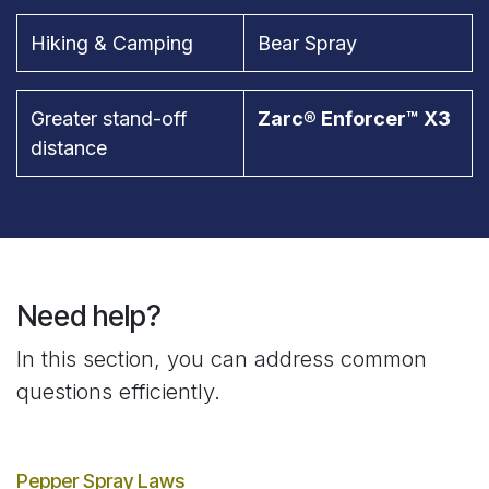
Hiking & Camping
Bear Spray
Greater stand-off
Zarc® Enforcer™ X3
distance
Need help?
In this section, you can address common
questions efficiently.
Pepper Spray Laws