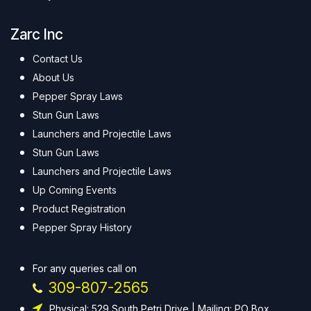
Zarc Inc
Contact Us
About Us
Pepper Spray Laws
Stun Gun Laws
Launchers and Projectile Laws
Stun Gun Laws
Launchers and Projectile Laws
Up Coming Events
Product Registration
Pepper Spray History
For any queries call on
309-807-2565
Physical: 529 South Petri Drive | Mailing: PO Box