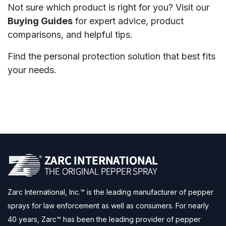
Not sure which product is right for you? Visit our
Buying Guides
for expert advice, product
comparisons, and helpful tips.
Find the personal protection solution that best fits
your needs.
Zarc International, Inc.™ is the leading manufacturer of pepper
sprays for law enforcement as well as consumers. For nearly
40 years, Zarc™ has been the leading provider of pepper