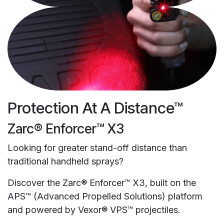
Protection At A Distance™
Zarc® Enforcer™ X3
Looking for greater stand-off distance than
traditional handheld sprays?
Discover the Zarc® Enforcer™ X3, built on the
APS™ (Advanced Propelled Solutions) platform
and powered by Vexor® VPS™ projectiles.