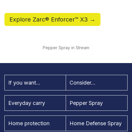
Explore Zarc® Enforcer™ X3 →
Pepper Spray in Stream
If you want...
Consider...
Everyday carry
Pepper Spray
Home protection
Home Defense Spray