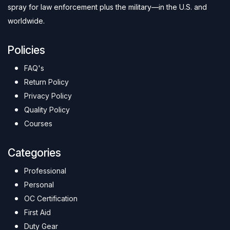
spray for law enforcement plus the military—in the U.S. and
worldwide.
Policies
FAQ's
Return Policy
Privacy Policy
Quality Policy
Courses
Categories
Professional
Personal
OC Certification
First Aid
Duty Gear