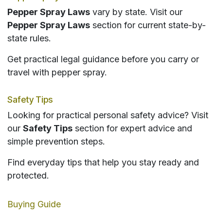
Pepper Spray Laws
vary by state. Visit our
Pepper Spray Laws
section for current state-by-
state rules.
Get practical legal guidance before you carry or
travel with pepper spray.
Safety Tips
Looking for practical personal safety advice? Visit
our
Safety Tips
section for expert advice and
simple prevention steps.
Find everyday tips that help you stay ready and
protected.
Buying Guide