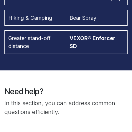
Hiking & Camping
Bear Spray
Greater stand-off
VEXOR® Enforcer
distance
SD
Need help?
In this section, you can address common
questions efficiently.