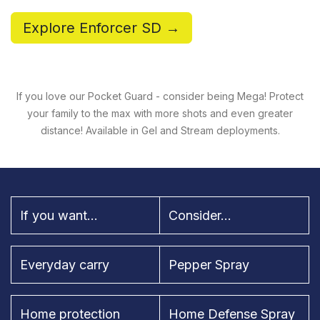
Explore Enforcer SD →
If you love our Pocket Guard - consider being Mega! Protect
your family to the max with more shots and even greater
distance! Available in Gel and Stream deployments.
If you want...
Consider...
Everyday carry
Pepper Spray
Home protection
Home Defense Spray