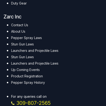
Duty Gear
Zarc Inc
Contact Us
About Us
Pepper Spray Laws
Stun Gun Laws
Launchers and Projectile Laws
Stun Gun Laws
Launchers and Projectile Laws
Up Coming Events
Product Registration
Pepper Spray History
For any queries call on
309-807-2565