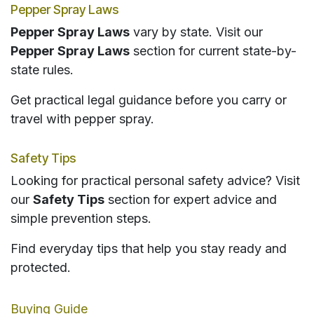
Pepper Spray Laws
Pepper Spray Laws
vary by state. Visit our
Pepper Spray Laws
section for current state-by-
state rules.
Get practical legal guidance before you carry or
travel with pepper spray.
Safety Tips
Looking for practical personal safety advice? Visit
our
Safety Tips
section for expert advice and
simple prevention steps.
Find everyday tips that help you stay ready and
protected.
Buying Guide