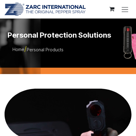
Skip to Content
Personal Protection Solutions
Home
Personal Products