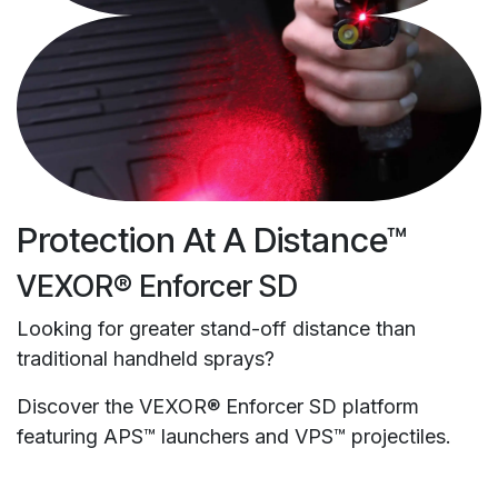
Protection At A Distance™
VEXOR® Enforcer SD
Looking for greater stand-off distance than
traditional handheld sprays?
Discover the VEXOR® Enforcer SD platform
featuring APS™ launchers and VPS™ projectiles.