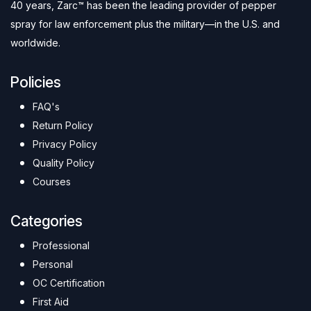
40 years, Zarc™ has been the leading provider of pepper
spray for law enforcement plus the military—in the U.S. and
worldwide.
Policies
FAQ's
Return Policy
Privacy Policy
Quality Policy
Courses
Categories
Professional
Personal
OC Certification
First Aid