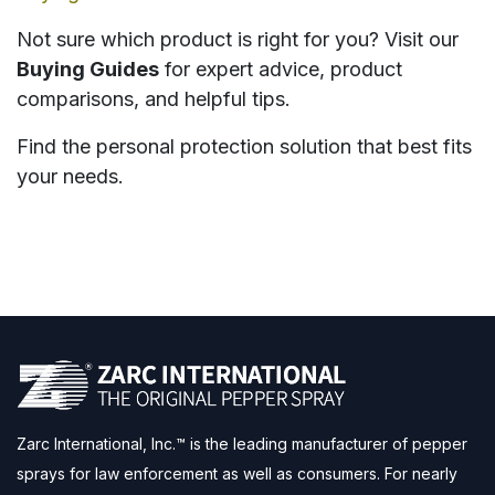
Not sure which product is right for you? Visit our
Buying Guides
for expert advice, product
comparisons, and helpful tips.
Find the personal protection solution that best fits
your needs.
Zarc International, Inc.™ is the leading manufacturer of pepper
sprays for law enforcement as well as consumers. For nearly