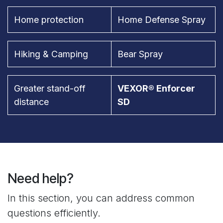
Home protection
Home Defense Spray
Hiking & Camping
Bear Spray
Greater stand-off
VEXOR® Enforcer
distance
SD
Need help?
In this section, you can address common
questions efficiently.