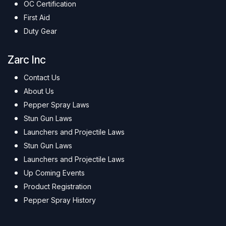
OC Certification
First Aid
Duty Gear
Zarc Inc
Contact Us
About Us
Pepper Spray Laws
Stun Gun Laws
Launchers and Projectile Laws
Stun Gun Laws
Launchers and Projectile Laws
Up Coming Events
Product Registration
Pepper Spray History