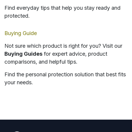
Find everyday tips that help you stay ready and
protected.
Buying Guide
Not sure which product is right for you? Visit our
Buying Guides
for expert advice, product
comparisons, and helpful tips.
Find the personal protection solution that best fits
your needs.