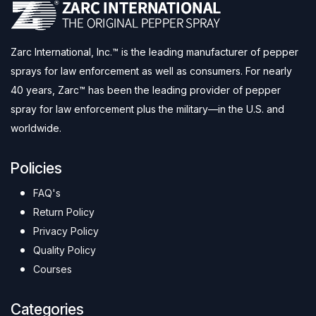
Zarc International, Inc.™ is the leading manufacturer of pepper
sprays for law enforcement as well as consumers. For nearly
40 years, Zarc™ has been the leading provider of pepper
spray for law enforcement plus the military—in the U.S. and
worldwide.
Policies
FAQ's
Return Policy
Privacy Policy
Quality Policy
Courses
Categories