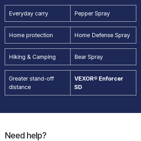
Everyday carry
Pepper Spray
Home protection
Home Defense Spray
Hiking & Camping
Bear Spray
Greater stand-off
VEXOR® Enforcer
distance
SD
Need help?