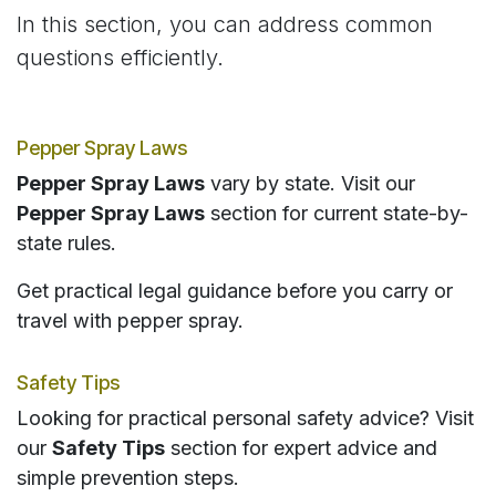
In this section, you can address common
questions efficiently.
Pepper Spray Laws
Pepper Spray Laws
vary by state. Visit our
Pepper Spray Laws
section for current state-by-
state rules.
Get practical legal guidance before you carry or
travel with pepper spray.
Safety Tips
Looking for practical personal safety advice? Visit
our
Safety Tips
section for expert advice and
simple prevention steps.