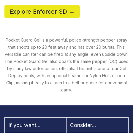
Explore Enforcer SD →
Pocket Guard Gel is a powerful, police-strength pepper spray
that shoots up to 20 feet away and has over 20 bursts. This
versatile canister can be fired at any angle, even upside down!
The Pocket Guard Gel also boasts the same pepper (OC) used
by many law enforcement officials. This unit is one of our Gel
Deployments, with an optional Leather or Nylon Holster or a
Clip, making it easy to attach to a belt or purse for convenient
carry.
If you want...
Consider...