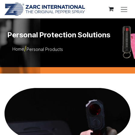
Skip to Content
Personal Protection Solutions
Home
Personal Products