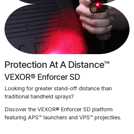
Protection At A Distance™
VEXOR® Enforcer SD
Looking for greater stand-off distance than
traditional handheld sprays?
Discover the VEXOR® Enforcer SD platform
featuring APS™ launchers and VPS™ projectiles.