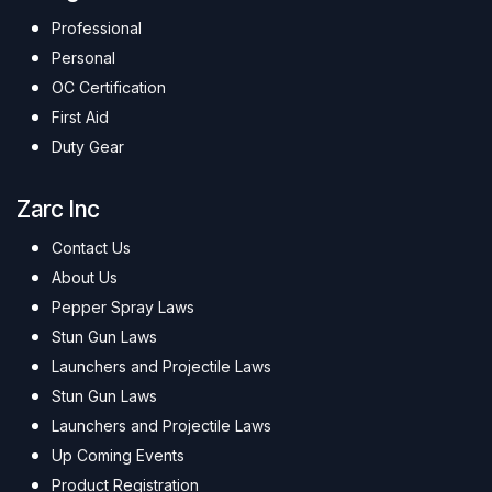
Professional
Personal
OC Certification
First Aid
Duty Gear
Zarc Inc
Contact Us
About Us
Pepper Spray Laws
Stun Gun Laws
Launchers and Projectile Laws
Stun Gun Laws
Launchers and Projectile Laws
Up Coming Events
Product Registration