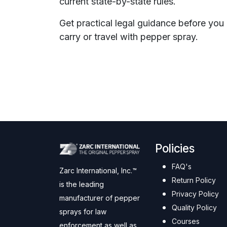
current state-by-state rules.
Get practical legal guidance before you
carry or travel with pepper spray.
Policies
FAQ's
Zarc International, Inc.™
Return Policy
is the leading
Privacy Policy
manufacturer of pepper
Quality Policy
sprays for law
Courses
enforcement as well as