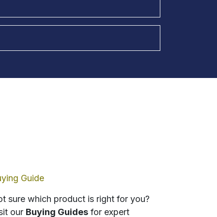
ying Guide
t sure which product is right for you?
sit our
Buying Guides
for expert