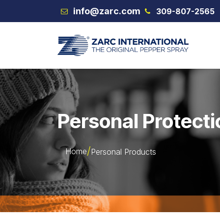
Skip to Content
info@zarc.com
309-807-2565
VEX
Personal Protecti
Home
Personal Products