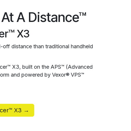
 At A Distance™
er™ X3
-off distance than traditional handheld
rcer™ X3, built on the APS™ (Advanced
atform and powered by Vexor® VPS™
rcer™ X3 →