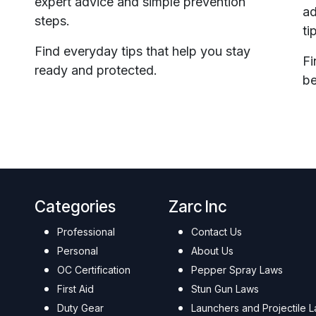
expert advice and simple prevention
ad
steps.
ti
Find everyday tips that help you stay
Fi
ready and protected.
be
Categories
Zarc Inc
Professional
Contact Us
Personal
About Us
OC Certification
Pepper Spray Laws
First Aid
Stun Gun Laws
Duty Gear
Launchers and Projectile 