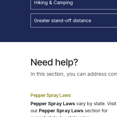
Hiking & Camping
Greater stand-off distance
Need help?
In this section, you can address com
Pepper Spray Laws
Pepper Spray Laws
vary by state. Visit
our
Pepper Spray Laws
section for