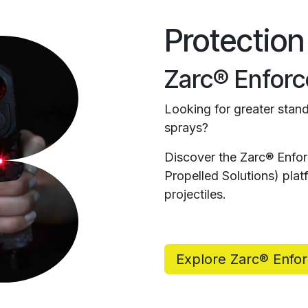
Protection
Zarc® Enforc
Looking for greater stand
sprays?
Discover the Zarc® Enfo
Propelled Solutions) pl
projectiles.
Explore Zarc® Enfo