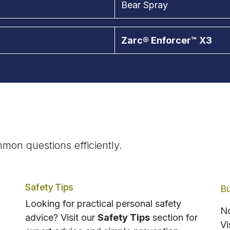
Bear Spray
Zarc® Enforcer™ X3
mon questions efficiently.
Safety Tips
Bu
Looking for practical personal safety
No
advice? Visit our
Safety Tips
section for
Vi