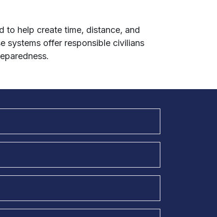
 to help create time, distance, and
se systems offer responsible civilians
reparedness.