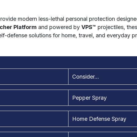
rovide modern less-lethal personal protection designed
cher Platform
and powered by
VPS™
projectiles, the
lf-defense solutions for home, travel, and everyday p
Consider...
Pepper Spray
Home Defense Spray