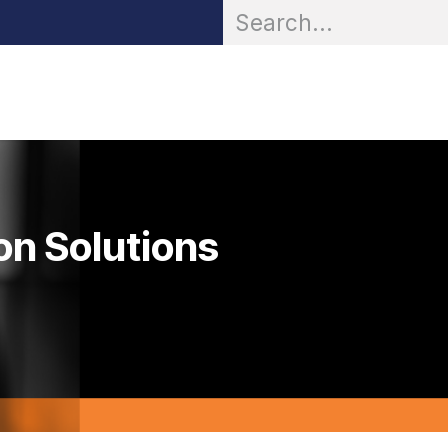
OR® Personal Protection
Zarc® Professional
Partn
on Solutions