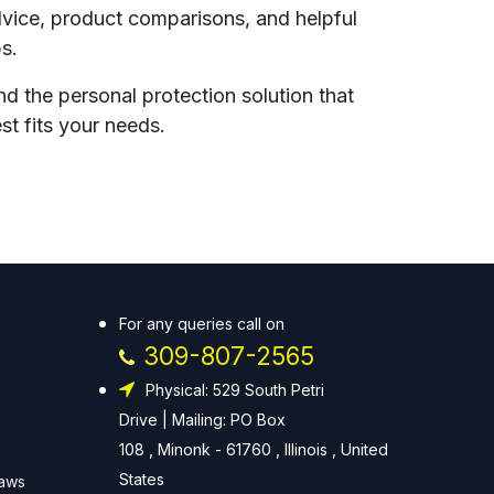
vice, product comparisons, and helpful
ps.
nd the personal protection solution that
st fits your needs.
For any queries call on
309-807-2565
Physical: 529 South Petri
Drive | Mailing: PO Box
108 , Minonk - 61760 , Illinois , United
States
Laws