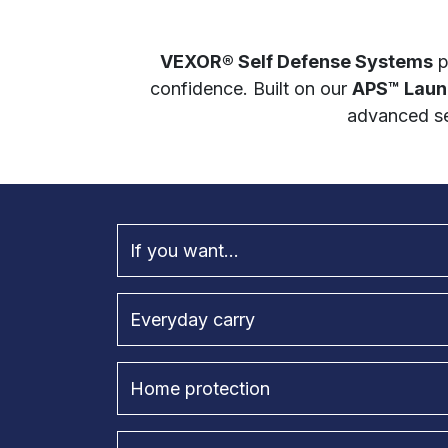
VEXOR® Self Defense Systems
p
confidence. Built on our
APS™ Laun
advanced se
If you want...
Everyday carry
Home protection