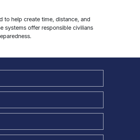
 to help create time, distance, and
se systems offer responsible civilians
reparedness.