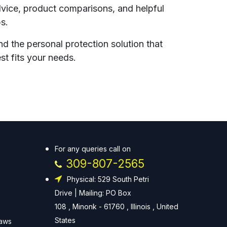
vice, product comparisons, and helpful
ps.
nd the personal protection solution that
st fits your needs.
For any queries call on
309-807-2565
Physical: 529 South Petri
Drive | Mailing: PO Box
108 , Minonk - 61760 , Illinois , United
States
Laws