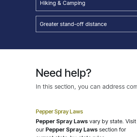
Hiking & Camping
Greater stand-off distance
Need help?
In this section, you can address com
Pepper Spray Laws
Pepper Spray Laws
vary by state. Visit
our
Pepper Spray Laws
section for