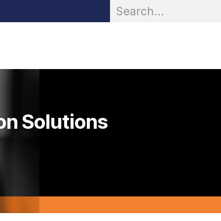
OR® Personal Protection
Zarc® Professional
Partn
on Solutions