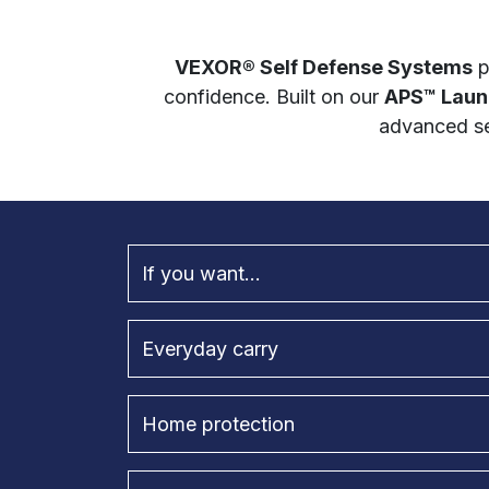
VEXOR® Self Defense Systems
p
confidence. Built on our
APS™ Laun
advanced se
If you want...
Everyday carry
Home protection