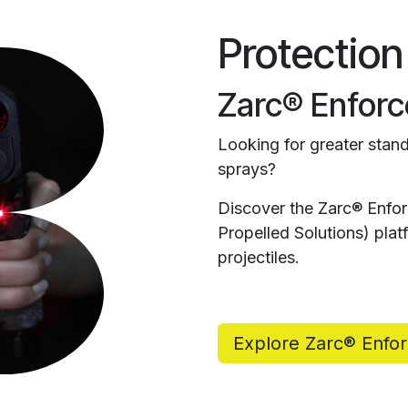
Protection
Zarc® Enforc
Looking for greater stand
sprays?
Discover the Zarc® Enfo
Propelled Solutions) pl
projectiles.
Explore Zarc® Enfo