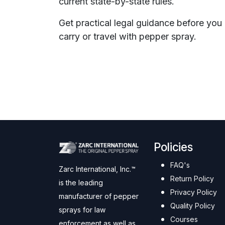
current state-by-state rules.
Get practical legal guidance before you
carry or travel with pepper spray.
Policies
FAQ's
Zarc International, Inc.™
Return Policy
is the leading
Privacy Policy
manufacturer of pepper
Quality Policy
sprays for law
Courses
enforcement as well as