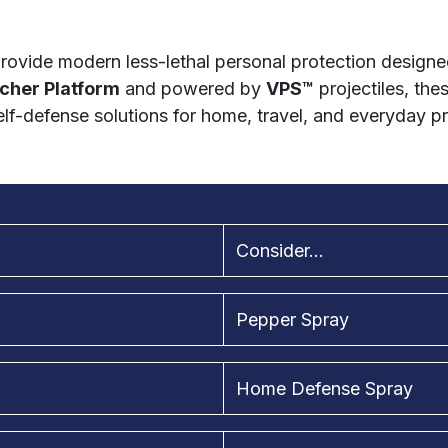
rovide modern less-lethal personal protection designed
cher Platform
and powered by
VPS™
projectiles, the
lf-defense solutions for home, travel, and everyday p
Consider...
Pepper Spray
Home Defense Spray