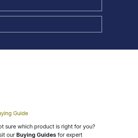
ying Guide
t sure which product is right for you?
sit our
Buying Guides
for expert