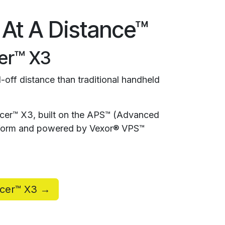
 At A Distance™
er™ X3
-off distance than traditional handheld
rcer™ X3, built on the APS™ (Advanced
atform and powered by Vexor® VPS™
rcer™ X3 →