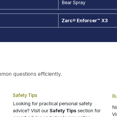
Bear Spray
Zarc® Enforcer™ X3
mon questions efficiently.
Safety Tips
Bu
Looking for practical personal safety
No
advice? Visit our
Safety Tips
section for
Vi