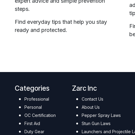
expert advice and simple prevention
ad
steps.
ti
Find everyday tips that help you stay
Fi
ready and protected.
be
Categories
Zarc Inc
Professional
Contact Us
Personal
About Us
OC Certification
Pepper Spray Laws
First Aid
Stun Gun Laws
Duty Gear
Launchers and Projectile 