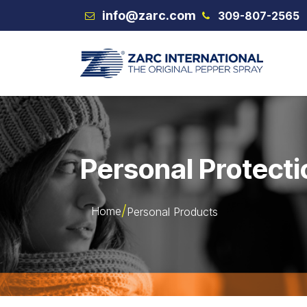
Skip to Content
info@zarc.com
309-807-2565
VEX
Personal Protecti
Home
Personal Products