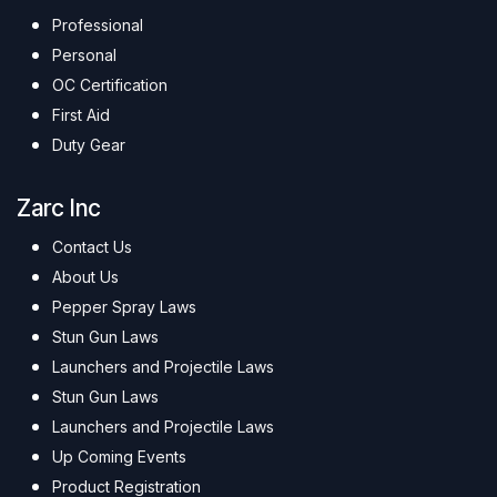
Professional
Personal
OC Certification
First Aid
Duty Gear
Zarc Inc
Contact Us
About Us
Pepper Spray Laws
Stun Gun Laws
Launchers and Projectile Laws
Stun Gun Laws
Launchers and Projectile Laws
Up Coming Events
Product Registration