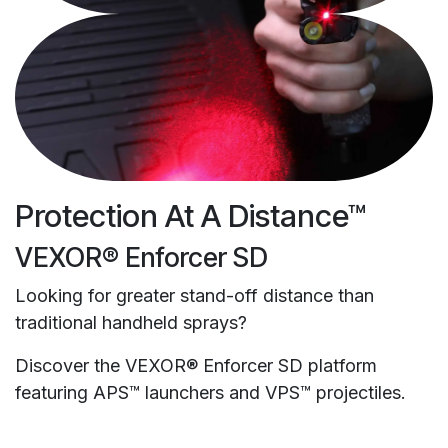
Protection At A Distance™
VEXOR® Enforcer SD
Looking for greater stand-off distance than
traditional handheld sprays?
Discover the VEXOR® Enforcer SD platform
featuring APS™ launchers and VPS™ projectiles.