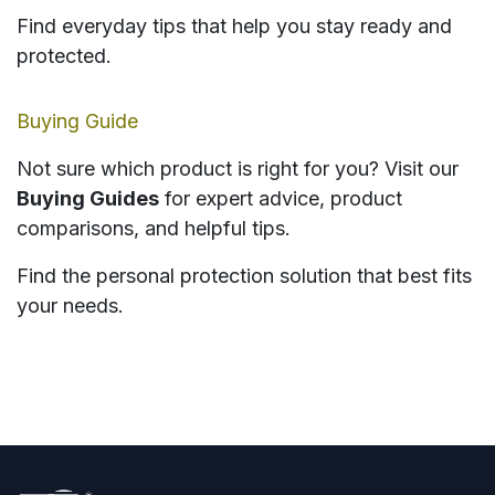
Find everyday tips that help you stay ready and
protected.
Buying Guide
Not sure which product is right for you? Visit our
Buying Guides
for expert advice, product
comparisons, and helpful tips.
Find the personal protection solution that best fits
your needs.