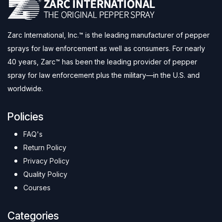
Zarc International, Inc.™ is the leading manufacturer of pepper
sprays for law enforcement as well as consumers. For nearly
40 years, Zarc™ has been the leading provider of pepper
spray for law enforcement plus the military—in the U.S. and
worldwide.
Policies
FAQ's
Return Policy
Privacy Policy
Quality Policy
Courses
Categories