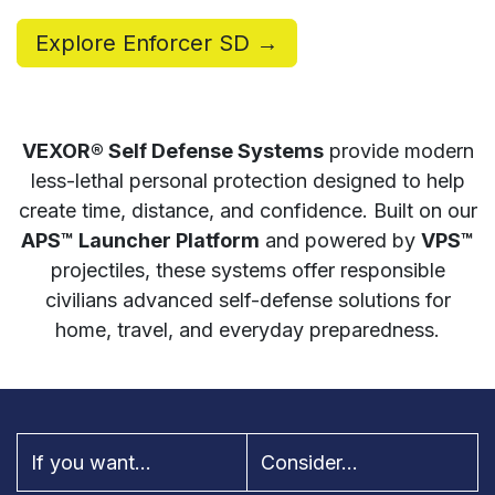
Explore Enforcer SD →
VEXOR® Self Defense Systems
provide modern
less-lethal personal protection designed to help
create time, distance, and confidence. Built on our
APS™ Launcher Platform
and powered by
VPS™
projectiles, these systems offer responsible
civilians advanced self-defense solutions for
home, travel, and everyday preparedness.
If you want...
Consider...