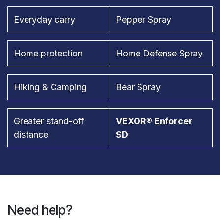
Everyday carry
Pepper Spray
Home protection
Home Defense Spray
Hiking & Camping
Bear Spray
Greater stand-off
VEXOR® Enforcer
distance
SD
Need help?