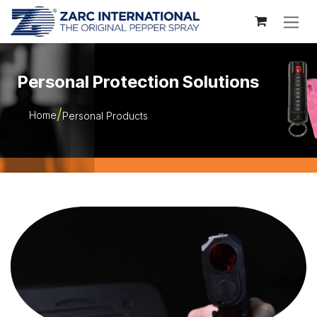
Skip to Content
Personal Protection Solutions
Home
Personal Products