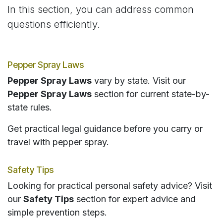
In this section, you can address common
questions efficiently.
Pepper Spray Laws
Pepper Spray Laws
vary by state. Visit our
Pepper Spray Laws
section for current state-by-
state rules.
Get practical legal guidance before you carry or
travel with pepper spray.
Safety Tips
Looking for practical personal safety advice? Visit
our
Safety Tips
section for expert advice and
simple prevention steps.