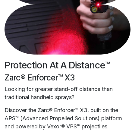
Protection At A Distance™
Zarc® Enforcer™ X3
Looking for greater stand-off distance than
traditional handheld sprays?
Discover the Zarc® Enforcer™ X3, built on the
APS™ (Advanced Propelled Solutions) platform
and powered by Vexor® VPS™ projectiles.