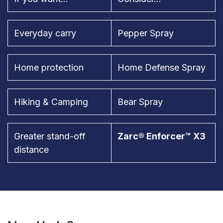
Everyday carry
Pepper Spray
Home protection
Home Defense Spray
Hiking & Camping
Bear Spray
Greater stand-off
Zarc® Enforcer™ X3
distance