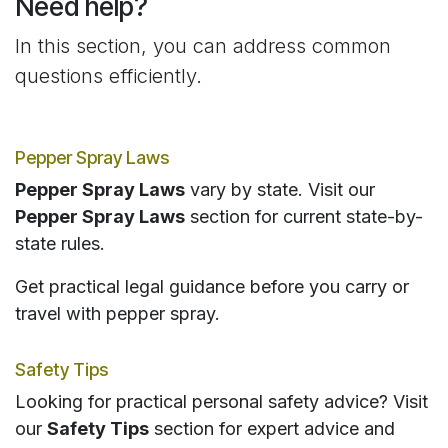
Need help?
In this section, you can address common
questions efficiently.
Pepper Spray Laws
Pepper Spray Laws
vary by state. Visit our
Pepper Spray Laws
section for current state-by-
state rules.
Get practical legal guidance before you carry or
travel with pepper spray.
Safety Tips
Looking for practical personal safety advice? Visit
our
Safety Tips
section for expert advice and