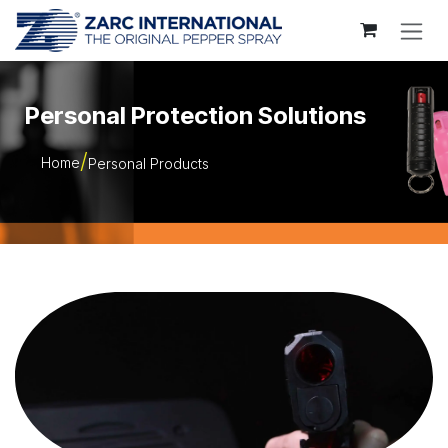
Skip to Content
Personal Protection Solutions
Home
Personal Products