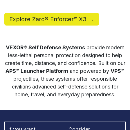
Explore Zarc® Enforcer™ X3 →
VEXOR® Self Defense Systems
provide modern
less-lethal personal protection designed to help
create time, distance, and confidence. Built on our
APS™ Launcher Platform
and powered by
VPS™
projectiles, these systems offer responsible
civilians advanced self-defense solutions for
home, travel, and everyday preparedness.
If you want...
Consider...