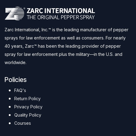
Zarc International, Inc.™ is the leading manufacturer of pepper
sprays for law enforcement as well as consumers. For nearly
40 years, Zarc™ has been the leading provider of pepper
spray for law enforcement plus the military—in the U.S. and
worldwide.
Policies
FAQ's
Return Policy
Privacy Policy
Quality Policy
Courses