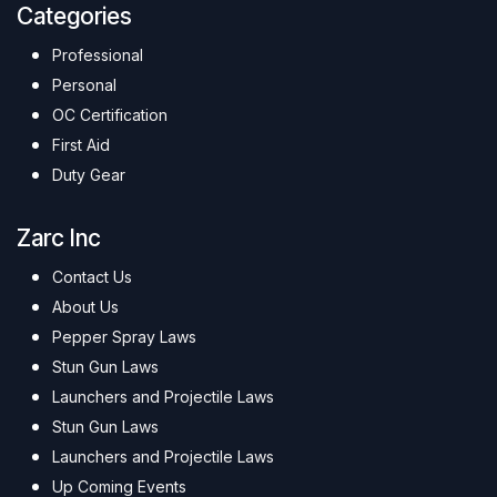
Categories
Professional
Personal
OC Certification
First Aid
Duty Gear
Zarc Inc
Contact Us
About Us
Pepper Spray Laws
Stun Gun Laws
Launchers and Projectile Laws
Stun Gun Laws
Launchers and Projectile Laws
Up Coming Events