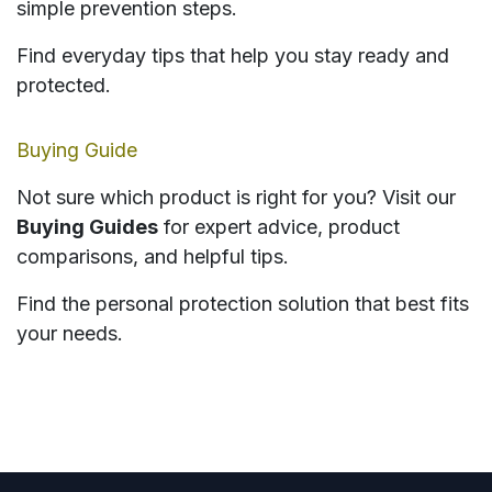
simple prevention steps.
Find everyday tips that help you stay ready and
protected.
Buying Guide
Not sure which product is right for you? Visit our
Buying Guides
for expert advice, product
comparisons, and helpful tips.
Find the personal protection solution that best fits
your needs.