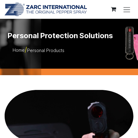
Skip to Content
Personal Protection Solutions
Home
Personal Products