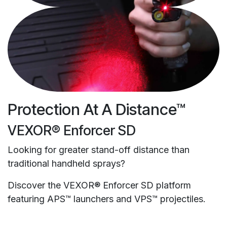
Protection At A Distance™
VEXOR® Enforcer SD
Looking for greater stand-off distance than
traditional handheld sprays?
Discover the VEXOR® Enforcer SD platform
featuring APS™ launchers and VPS™ projectiles.