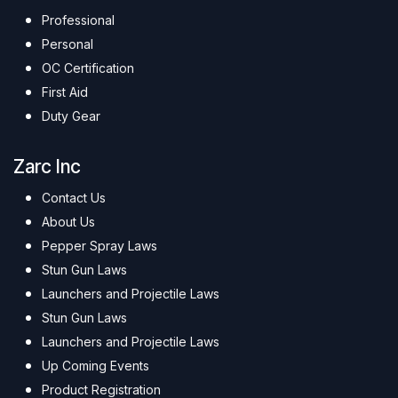
Professional
Personal
OC Certification
First Aid
Duty Gear
Zarc Inc
Contact Us
About Us
Pepper Spray Laws
Stun Gun Laws
Launchers and Projectile Laws
Stun Gun Laws
Launchers and Projectile Laws
Up Coming Events
Product Registration