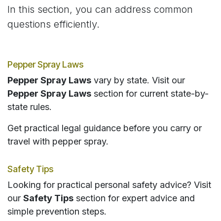
In this section, you can address common
questions efficiently.
Pepper Spray Laws
Pepper Spray Laws
vary by state. Visit our
Pepper Spray Laws
section for current state-by-
state rules.
Get practical legal guidance before you carry or
travel with pepper spray.
Safety Tips
Looking for practical personal safety advice? Visit
our
Safety Tips
section for expert advice and
simple prevention steps.