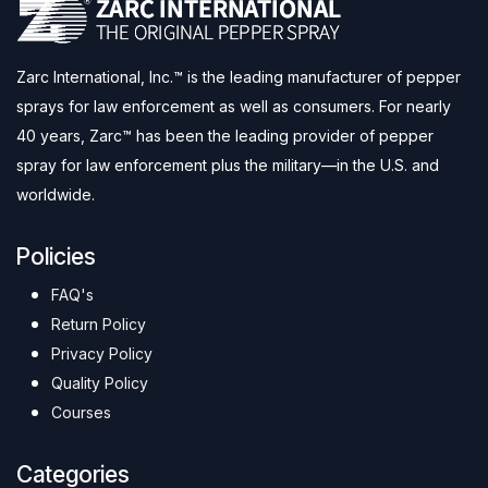
Zarc International, Inc.™ is the leading manufacturer of pepper
sprays for law enforcement as well as consumers. For nearly
40 years, Zarc™ has been the leading provider of pepper
spray for law enforcement plus the military—in the U.S. and
worldwide.
Policies
FAQ's
Return Policy
Privacy Policy
Quality Policy
Courses
Categories