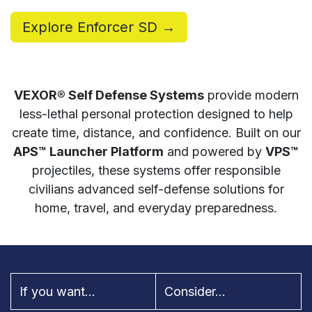
Explore Enforcer SD →
VEXOR® Self Defense Systems
provide modern
less-lethal personal protection designed to help
create time, distance, and confidence. Built on our
APS™ Launcher Platform
and powered by
VPS™
projectiles, these systems offer responsible
civilians advanced self-defense solutions for
home, travel, and everyday preparedness.
If you want...
Consider...