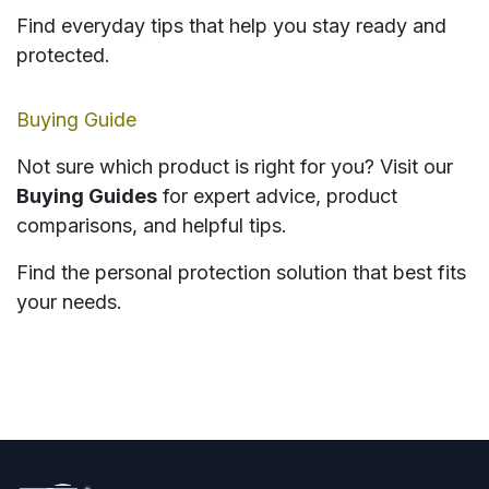
Find everyday tips that help you stay ready and
protected.
Buying Guide
Not sure which product is right for you? Visit our
Buying Guides
for expert advice, product
comparisons, and helpful tips.
Find the personal protection solution that best fits
your needs.