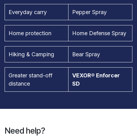
Everyday carry
Pepper Spray
Home protection
Home Defense Spray
Hiking & Camping
Bear Spray
Greater stand-off
VEXOR® Enforcer
distance
SD
Need help?