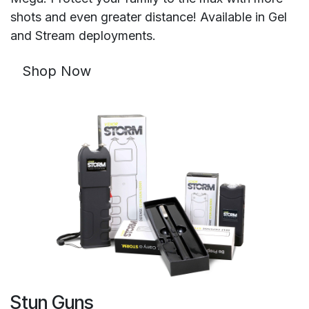
shots and even greater distance! Available in Gel
and Stream deployments.
Shop Now
Stun Guns