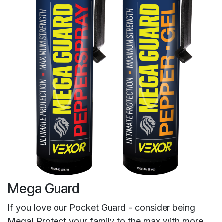
Mega Guard
If you love our Pocket Guard - consider being
Mega! Protect your family to the max with more