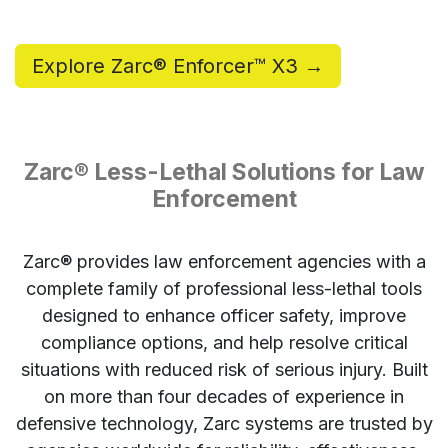
Explore Zarc® Enforcer™ X3 →
Zarc® Less-Lethal Solutions for Law
Enforcement
Zarc® provides law enforcement agencies with a
complete family of professional less-lethal tools
designed to enhance officer safety, improve
compliance options, and help resolve critical
situations with reduced risk of serious injury. Built
on more than four decades of experience in
defensive technology, Zarc systems are trusted by