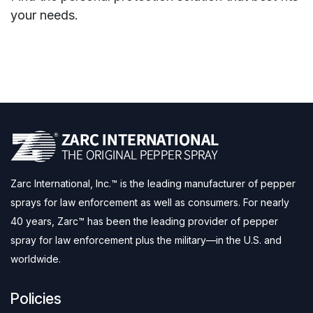
your needs.
Zarc International, Inc.™ is the leading manufacturer of pepper
sprays for law enforcement as well as consumers. For nearly
40 years, Zarc™ has been the leading provider of pepper
spray for law enforcement plus the military—in the U.S. and
worldwide.
Policies