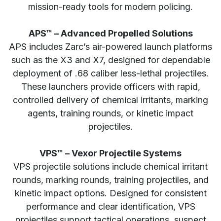
mission-ready tools for modern policing.
APS™ – Advanced Propelled Solutions
APS includes Zarc’s air-powered launch platforms
such as the X3 and X7, designed for dependable
deployment of .68 caliber less-lethal projectiles.
These launchers provide officers with rapid,
controlled delivery of chemical irritants, marking
agents, training rounds, or kinetic impact
projectiles.
VPS™ – Vexor Projectile Systems
VPS projectile solutions include chemical irritant
rounds, marking rounds, training projectiles, and
kinetic impact options. Designed for consistent
performance and clear identification, VPS
projectiles support tactical operations, suspect