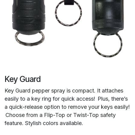
Key Guard
Key Guard pepper spray is compact. It attaches
easily to a key ring for quick access! Plus, there’s
a quick-release option to remove your keys easily!
Choose from a Flip-Top or Twist-Top safety
feature. Stylish colors available.