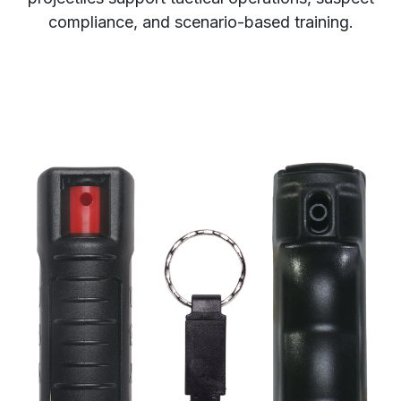
compliance, and scenario-based training.