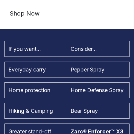
Shop Now
If you want...
Consider...
Everyday carry
Pepper Spray
Home protection
Home Defense Spray
Hiking & Camping
Bear Spray
Greater stand-off
Zarc® Enforcer™ X3