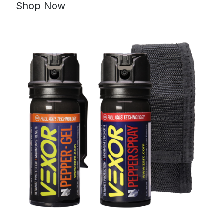
Shop Now