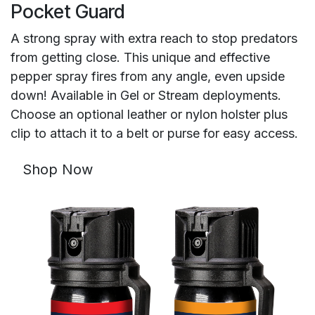
Pocket Guard
A strong spray with extra reach to stop predators
from getting close. This unique and effective
pepper spray fires from any angle, even upside
down! Available in Gel or Stream deployments.
Choose an optional leather or nylon holster plus
clip to attach it to a belt or purse for easy access.
Shop Now