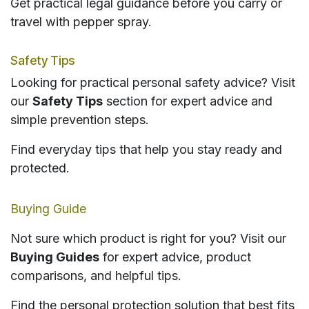
Get practical legal guidance before you carry or
travel with pepper spray.
Safety Tips
Looking for practical personal safety advice? Visit
our
Safety Tips
section for expert advice and
simple prevention steps.
Find everyday tips that help you stay ready and
protected.
Buying Guide
Not sure which product is right for you? Visit our
Buying Guides
for expert advice, product
comparisons, and helpful tips.
Find the personal protection solution that best fits