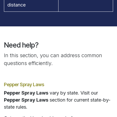
distance
Need help?
In this section, you can address common
questions efficiently.
Pepper Spray Laws
Pepper Spray Laws
vary by state. Visit our
Pepper Spray Laws
section for current state-by-
state rules.