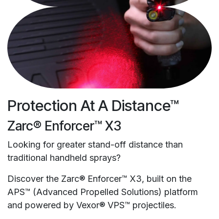
Protection At A Distance™
Zarc® Enforcer™ X3
Looking for greater stand-off distance than
traditional handheld sprays?
Discover the Zarc® Enforcer™ X3, built on the
APS™ (Advanced Propelled Solutions) platform
and powered by Vexor® VPS™ projectiles.