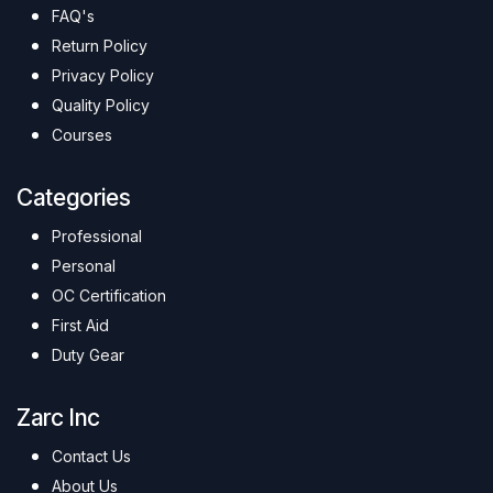
FAQ's
Return Policy
Privacy Policy
Quality Policy
Courses
Categories
Professional
Personal
OC Certification
First Aid
Duty Gear
Zarc Inc
Contact Us
About Us