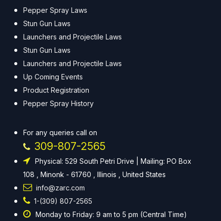
Pepper Spray Laws
Stun Gun Laws
Launchers and Projectile Laws
Stun Gun Laws
Launchers and Projectile Laws
Up Coming Events
Product Registration
Pepper Spray History
For any queries call on
309-807-2565
Physical: 529 South Petri Drive | Mailing: PO Box
108 , Minonk - 61760 , Illinois , United States
info@zarc.com
1-(309) 807-2565
Monday to Friday: 9 am to 5 pm (Central Time)