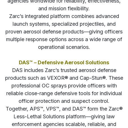
agencies worldwide for reliability, effectiveness,
and mission flexibility.
Zarc’s integrated platform combines advanced
launch systems, specialized projectiles, and
proven aerosol defense products—giving officers
multiple response options across a wide range of
operational scenarios.
DAS™ – Defensive Aerosol Solutions
DAS includes Zarc’s trusted aerosol defense
products such as VEXOR® and Cap-Stun®. These
professional OC sprays provide officers with
reliable close-range defensive tools for individual
officer protection and suspect control.
Together, APS™, VPS™, and DAS™ form the Zarc®
Less-Lethal Solutions platform—giving law
enforcement agencies scalable, reliable, and