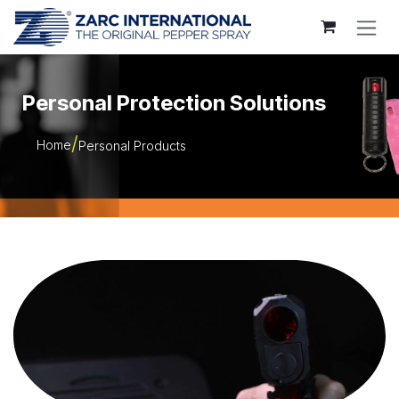
Skip to Content
Personal Protection Solutions
Home
Personal Products