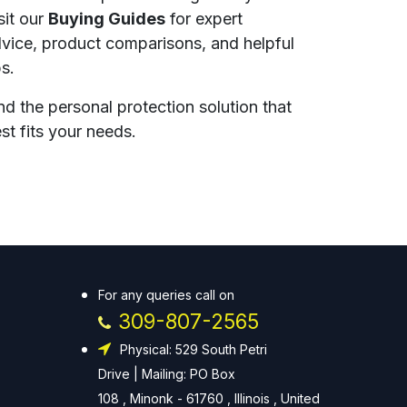
sit our
Buying Guides
for expert
vice, product comparisons, and helpful
ps.
nd the personal protection solution that
st fits your needs.
For any queries call on
309-807-2565
Physical: 529 South Petri
Drive | Mailing: PO Box
108 , Minonk - 61760 , Illinois , United