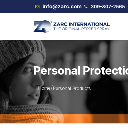
Skip to Content
info@zarc.com
309-807-2565
VEX
Personal Protecti
Home
Personal Products