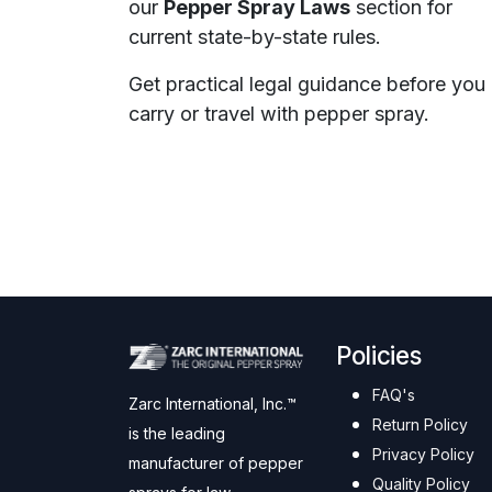
our
Pepper Spray Laws
section for
current state-by-state rules.
Get practical legal guidance before you
carry or travel with pepper spray.
Policies
FAQ's
Zarc International, Inc.™
Return Policy
is the leading
Privacy Policy
manufacturer of pepper
Quality Policy