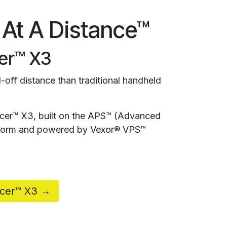
 At A Distance™
er™ X3
-off distance than traditional handheld
rcer™ X3, built on the APS™ (Advanced
atform and powered by Vexor® VPS™
rcer™ X3 →