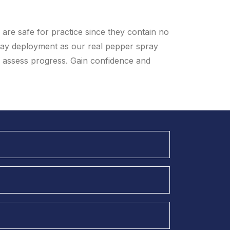
are safe for practice since they contain no
ay deployment as our real pepper spray
u assess progress. Gain confidence and