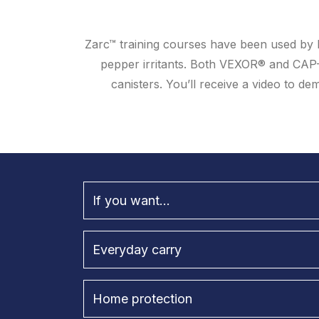
Zarc™ training courses have been used by l
pepper irritants. Both VEXOR® and CAP
canisters. You’ll receive a video to 
If you want...
Everyday carry
Home protection