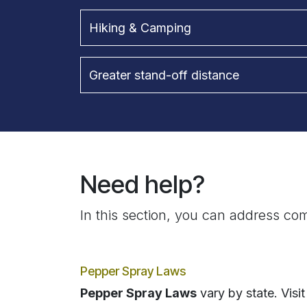
Hiking & Camping
Greater stand-off distance
Need help?
In this section, you can address com
Pepper Spray Laws
Pepper Spray Laws
vary by state. Visit