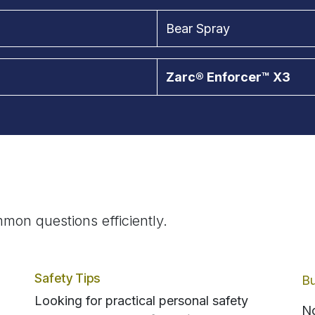
Bear Spray
Zarc® Enforcer™ X3
mon questions efficiently.
Safety Tips
Bu
Looking for practical personal safety
No