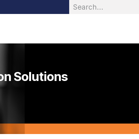
OR® Personal Protection
Zarc® Professional
Partn
on Solutions