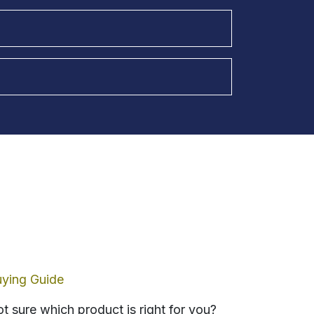
ying Guide
t sure which product is right for you?