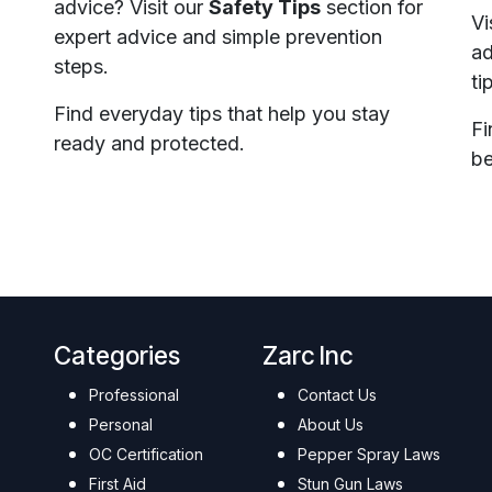
advice? Visit our
Safety Tips
section for
Vi
expert advice and simple prevention
ad
steps.
ti
Find everyday tips that help you stay
Fi
ready and protected.
be
Categories
Zarc Inc
Professional
Contact Us
Personal
About Us
OC Certification
Pepper Spray Laws
First Aid
Stun Gun Laws