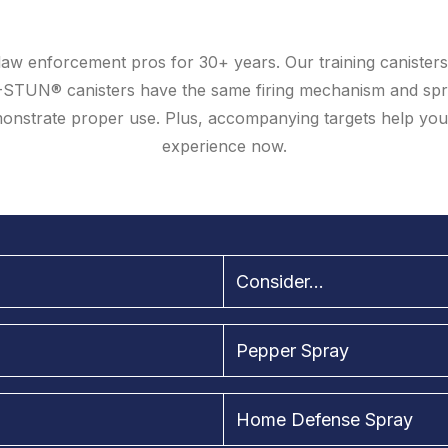
aw enforcement pros for 30+ years. Our training canisters 
-STUN® canisters have the same firing mechanism and spr
demonstrate proper use. Plus, accompanying targets help yo
experience now.
Consider...
Pepper Spray
Home Defense Spray