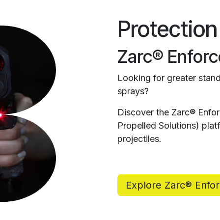
Protection
Zarc® Enforc
Looking for greater stand
sprays?
Discover the Zarc® Enfo
Propelled Solutions) pl
projectiles.
Explore Zarc® Enfo