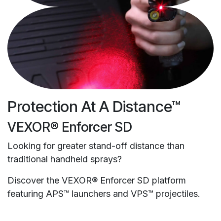
Protection At A Distance™
VEXOR® Enforcer SD
Looking for greater stand-off distance than
traditional handheld sprays?
Discover the VEXOR® Enforcer SD platform
featuring APS™ launchers and VPS™ projectiles.