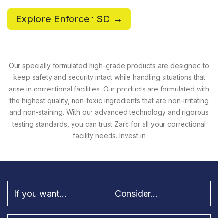
Explore Enforcer SD →
Our specially formulated high-grade products are designed to
keep safety and security intact while handling situations that
arise in correctional facilities. Our products are formulated with
the highest quality, non-toxic ingredients that are non-irritating
and non-staining. With our advanced technology and rigorous
testing standards, you can trust Zarc for all your correctional
facility needs. Invest in
If you want...
Consider...