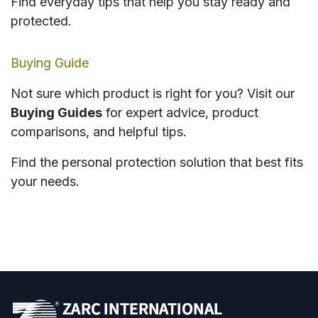
Find everyday tips that help you stay ready and
protected.
Buying Guide
Not sure which product is right for you? Visit our
Buying Guides
for expert advice, product
comparisons, and helpful tips.
Find the personal protection solution that best fits
your needs.