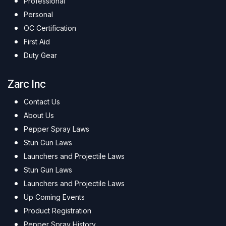
Professional
Personal
OC Certification
First Aid
Duty Gear
Zarc Inc
Contact Us
About Us
Pepper Spray Laws
Stun Gun Laws
Launchers and Projectile Laws
Stun Gun Laws
Launchers and Projectile Laws
Up Coming Events
Product Registration
Pepper Spray History