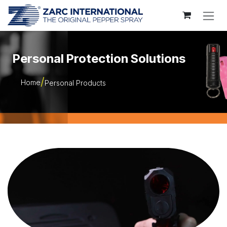
Skip to Content
Personal Protection Solutions
Home
Personal Products