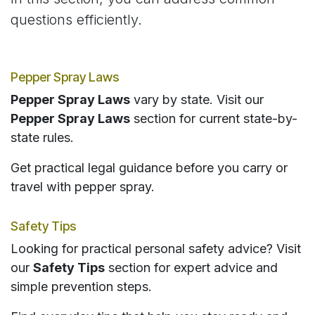
questions efficiently.
Pepper Spray Laws
Pepper Spray Laws
vary by state. Visit our
Pepper Spray Laws
section for current state-by-
state rules.
Get practical legal guidance before you carry or
travel with pepper spray.
Safety Tips
Looking for practical personal safety advice? Visit
our
Safety Tips
section for expert advice and
simple prevention steps.