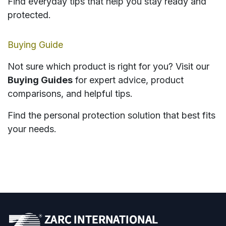
Find everyday tips that help you stay ready and
protected.
Buying Guide
Not sure which product is right for you? Visit our
Buying Guides
for expert advice, product
comparisons, and helpful tips.
Find the personal protection solution that best fits
your needs.