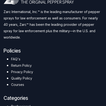
Zarc International, Inc.™ is the leading manufacturer of pepper
sprays for law enforcement as well as consumers. For nearly
40 years, Zarc™ has been the leading provider of pepper
spray for law enforcement plus the military—in the U.S. and
worldwide.
Policies
FAQ's
Return Policy
Privacy Policy
Quality Policy
Courses
Categories