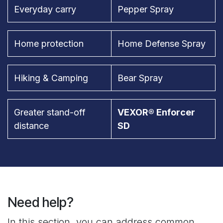
Everyday carry
Pepper Spray
Home protection
Home Defense Spray
Hiking & Camping
Bear Spray
Greater stand-off
VEXOR® Enforcer
distance
SD
Need help?
In this section, you can address common