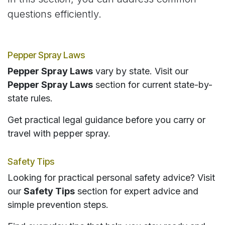
questions efficiently.
Pepper Spray Laws
Pepper Spray Laws
vary by state. Visit our
Pepper Spray Laws
section for current state-by-
state rules.
Get practical legal guidance before you carry or
travel with pepper spray.
Safety Tips
Looking for practical personal safety advice? Visit
our
Safety Tips
section for expert advice and
simple prevention steps.