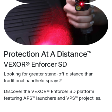
Protection At A Distance™
VEXOR® Enforcer SD
Looking for greater stand-off distance than
traditional handheld sprays?
Discover the VEXOR® Enforcer SD platform
featuring APS™ launchers and VPS™ projectiles.