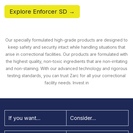
Explore Enforcer SD →
Our specially formulated high-grade products are designed to
keep safety and security intact while handling situations that
arise in correctional facilities. Our products are formulated with
the highest quality, non-toxic ingredients that are non-irritating
and non-staining. With our advanced technology and rigorous
testing standards, you can trust Zarc for all your correctional
facility needs. Invest in
If you want...
Consider...