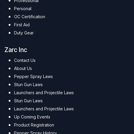
Professional
Personal
OC Certification
First Aid
Duty Gear
Zarc Inc
Contact Us
About Us
Pepper Spray Laws
Stun Gun Laws
Launchers and Projectile Laws
Stun Gun Laws
Launchers and Projectile Laws
Up Coming Events
Product Registration
Pepper Spray History