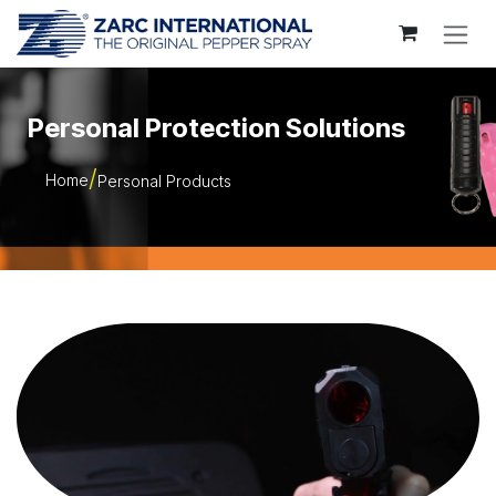
Skip to Content
Personal Protection Solutions
Home
Personal Products