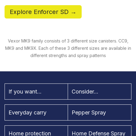
Explore Enforcer SD →
Vexor MK9 family consists of 3 different size canisters. CC9,
MK9 and MK9X. Each of these 3 different sizes are available in
different strengths and spray patterns
If you want...
Consider...
Everyday carry
Pepper Spray
Home protection
Home Defense Spray