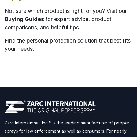
Not sure which product is right for you? Visit our
Buying Guides
for expert advice, product
comparisons, and helpful tips.
Find the personal protection solution that best fits
your needs.
Zarc International, Inc.™ is the leading manufacturer of pepper
sprays for law enforcement as well as consumers. For nearly