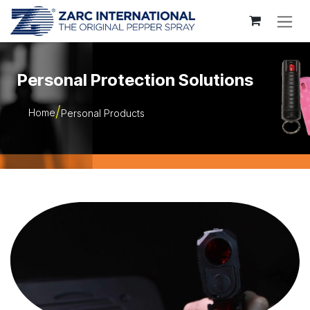
Skip to Content
Personal Protection Solutions
Home
Personal Products