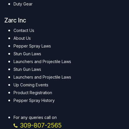
Duty Gear
Zarc Inc
Contact Us
About Us
Pepper Spray Laws
Stun Gun Laws
Launchers and Projectile Laws
Stun Gun Laws
Launchers and Projectile Laws
Up Coming Events
Product Registration
Pepper Spray History
For any queries call on
309-807-2565