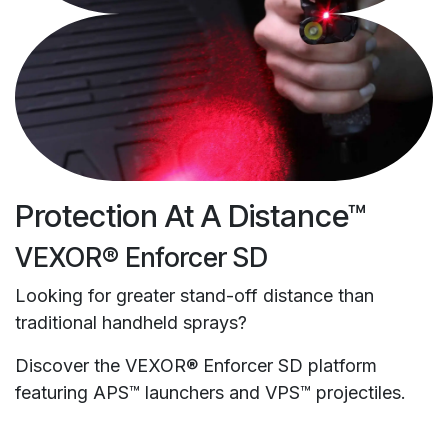
Protection At A Distance™
VEXOR® Enforcer SD
Looking for greater stand-off distance than
traditional handheld sprays?
Discover the VEXOR® Enforcer SD platform
featuring APS™ launchers and VPS™ projectiles.