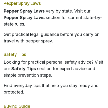
Pepper Spray Laws
Pepper Spray Laws
vary by state. Visit our
Pepper Spray Laws
section for current state-by-
state rules.
Get practical legal guidance before you carry or
travel with pepper spray.
Safety Tips
Looking for practical personal safety advice? Visit
our
Safety Tips
section for expert advice and
simple prevention steps.
Find everyday tips that help you stay ready and
protected.
Buying Guide