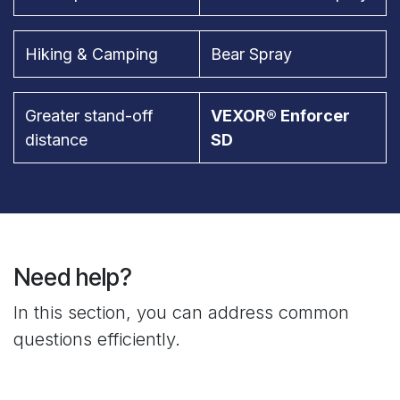
Hiking & Camping
Bear Spray
Greater stand-off
VEXOR® Enforcer
distance
SD
Need help?
In this section, you can address common
questions efficiently.