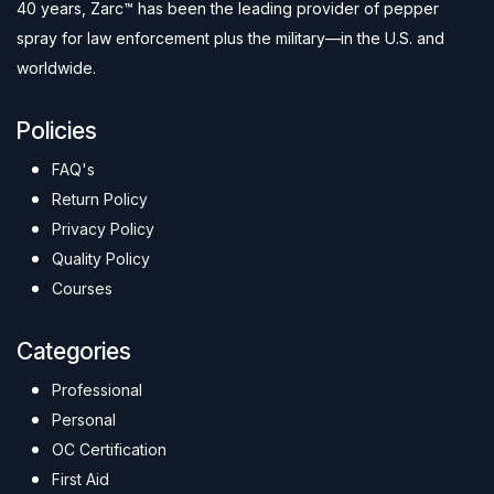
40 years, Zarc™ has been the leading provider of pepper
spray for law enforcement plus the military—in the U.S. and
worldwide.
Policies
FAQ's
Return Policy
Privacy Policy
Quality Policy
Courses
Categories
Professional
Personal
OC Certification
First Aid