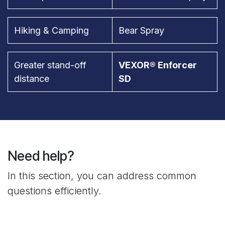
Hiking & Camping
Bear Spray
Greater stand-off
VEXOR® Enforcer
distance
SD
Need help?
In this section, you can address common
questions efficiently.