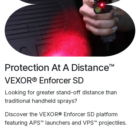
Protection At A Distance™
VEXOR® Enforcer SD
Looking for greater stand-off distance than
traditional handheld sprays?
Discover the VEXOR® Enforcer SD platform
featuring APS™ launchers and VPS™ projectiles.