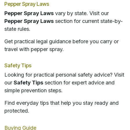
Pepper Spray Laws
Pepper Spray Laws
vary by state. Visit our
Pepper Spray Laws
section for current state-by-
state rules.
Get practical legal guidance before you carry or
travel with pepper spray.
Safety Tips
Looking for practical personal safety advice? Visit
our
Safety Tips
section for expert advice and
simple prevention steps.
Find everyday tips that help you stay ready and
protected.
Buying Guide