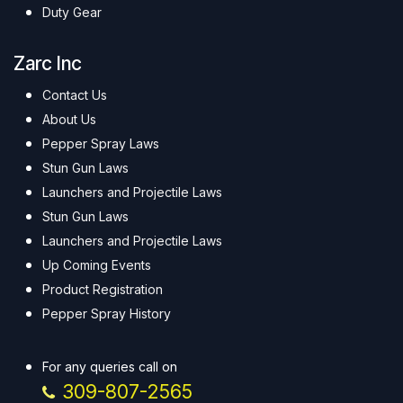
Duty Gear
Zarc Inc
Contact Us
About Us
Pepper Spray Laws
Stun Gun Laws
Launchers and Projectile Laws
Stun Gun Laws
Launchers and Projectile Laws
Up Coming Events
Product Registration
Pepper Spray History
For any queries call on
309-807-2565