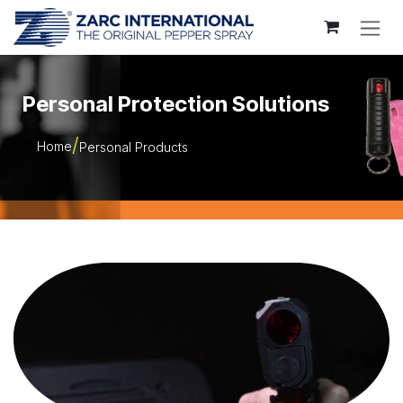
Skip to Content
Personal Protection Solutions
Home
Personal Products