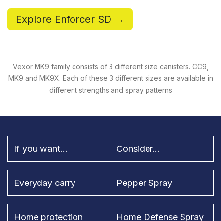
Explore Enforcer SD →
Vexor MK9 family consists of 3 different size canisters. CC9,
MK9 and MK9X. Each of these 3 different sizes are available in
different strengths and spray patterns
If you want...
Consider...
Everyday carry
Pepper Spray
Home protection
Home Defense Spray