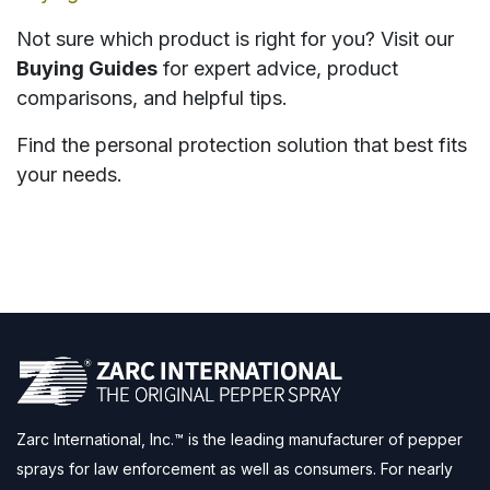
Not sure which product is right for you? Visit our
Buying Guides
for expert advice, product
comparisons, and helpful tips.
Find the personal protection solution that best fits
your needs.
Zarc International, Inc.™ is the leading manufacturer of pepper
sprays for law enforcement as well as consumers. For nearly