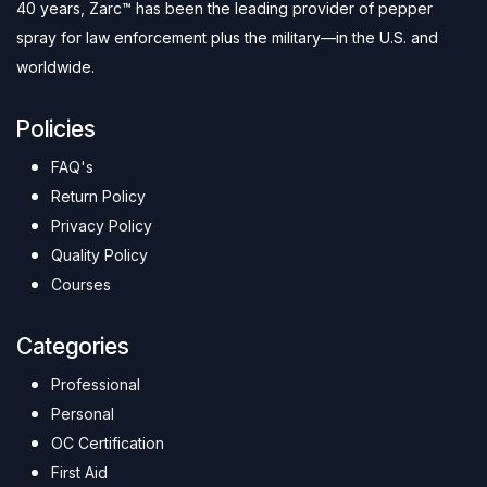
40 years, Zarc™ has been the leading provider of pepper
spray for law enforcement plus the military—in the U.S. and
worldwide.
Policies
FAQ's
Return Policy
Privacy Policy
Quality Policy
Courses
Categories
Professional
Personal
OC Certification
First Aid