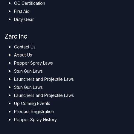
OC Certification
First Aid
Duty Gear
Zarc Inc
Contact Us
About Us
Pepper Spray Laws
Stun Gun Laws
Launchers and Projectile Laws
Stun Gun Laws
Launchers and Projectile Laws
Up Coming Events
Product Registration
Pepper Spray History