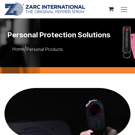
Skip to Content
Personal Protection Solutions
Home
Personal Products