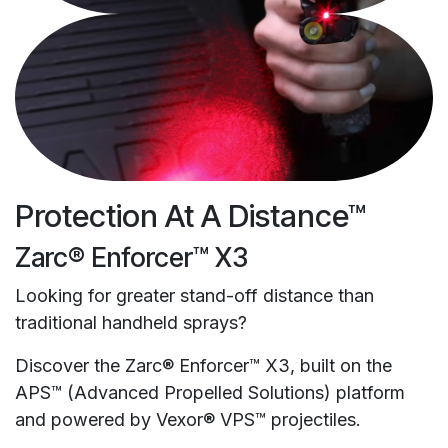
Protection At A Distance™
Zarc® Enforcer™ X3
Looking for greater stand-off distance than
traditional handheld sprays?
Discover the Zarc® Enforcer™ X3, built on the
APS™ (Advanced Propelled Solutions) platform
and powered by Vexor® VPS™ projectiles.