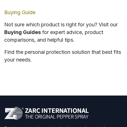
Buying Guide
Not sure which product is right for you? Visit our
Buying Guides
for expert advice, product
comparisons, and helpful tips.
Find the personal protection solution that best fits
your needs.