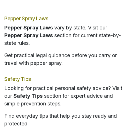
Pepper Spray Laws
Pepper Spray Laws
vary by state. Visit our
Pepper Spray Laws
section for current state-by-
state rules.
Get practical legal guidance before you carry or
travel with pepper spray.
Safety Tips
Looking for practical personal safety advice? Visit
our
Safety Tips
section for expert advice and
simple prevention steps.
Find everyday tips that help you stay ready and
protected.