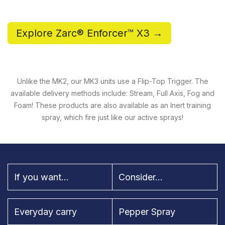
Explore Zarc® Enforcer™ X3 →
Unlike the MK2, our MK3 units use a Flip-Top Trigger. The
available delivery methods include: Stream, Full Axis, Fog and
Foam! These products are also available as an Inert training
spray, which fire just like our active sprays!
If you want...
Consider...
Everyday carry
Pepper Spray