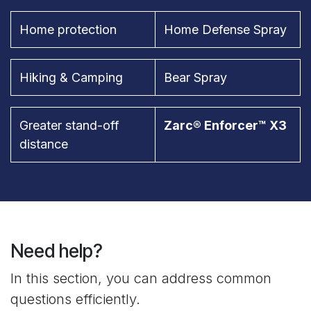
Home protection
Home Defense Spray
Hiking & Camping
Bear Spray
Greater stand-off
Zarc® Enforcer™ X3
distance
Need help?
In this section, you can address common
questions efficiently.