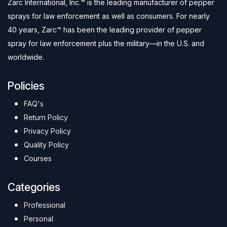
Zarc International, Inc.™ is the leading manufacturer of pepper
sprays for law enforcement as well as consumers. For nearly
40 years, Zarc™ has been the leading provider of pepper
spray for law enforcement plus the military—in the U.S. and
worldwide.
Policies
FAQ's
Return Policy
Privacy Policy
Quality Policy
Courses
Categories
Professional
Personal