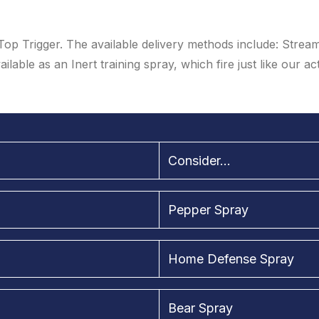
Top Trigger. The available delivery methods include: Strea
ailable as an Inert training spray, which fire just like our ac
Consider...
Pepper Spray
Home Defense Spray
Bear Spray