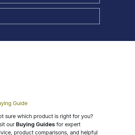
ying Guide
t sure which product is right for you?
sit our
Buying Guides
for expert
vice, product comparisons, and helpful