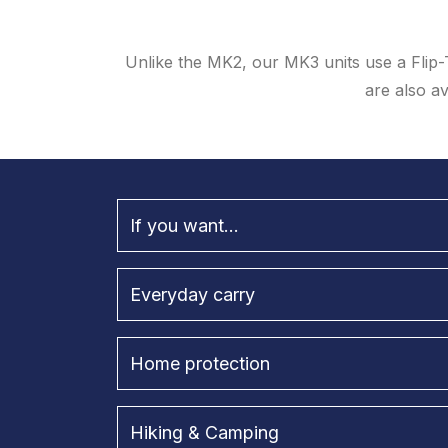
Unlike the MK2, our MK3 units use a Flip-
are also av
If you want...
Everyday carry
Home protection
Hiking & Camping