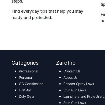
steps.
ti
Find everyday tips that help you stay
Fi
ready and protected.
be
Categories
Zarc Inc
Professional
Contact Us
Personal
About Us
OC Certification
Pepper Spray Laws
First Aid
Stun Gun Laws
Duty Gear
Launchers and Projectile 
Stun Gun Laws