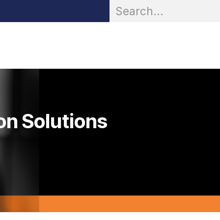
OR® Personal Protection
Zarc® Professional
Partn
on Solutions