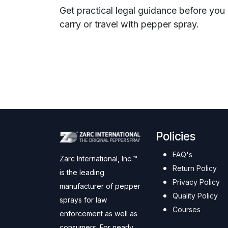
Get practical legal guidance before you
carry or travel with pepper spray.
Policies
FAQ's
Zarc International, Inc.™
Return Policy
is the leading
Privacy Policy
manufacturer of pepper
Quality Policy
sprays for law
Courses
enforcement as well as
consumers. For nearly