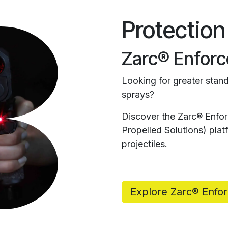
Protection
Zarc® Enforc
Looking for greater stand
sprays?
Discover the Zarc® Enfo
Propelled Solutions) pl
projectiles.
Explore Zarc® Enfo