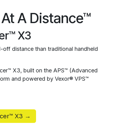
 At A Distance™
er™ X3
-off distance than traditional handheld
rcer™ X3, built on the APS™ (Advanced
atform and powered by Vexor® VPS™
rcer™ X3 →