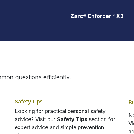
Zarc® Enforcer™ X3
mon questions efficiently.
Safety Tips
Bu
Looking for practical personal safety
No
advice? Visit our
Safety Tips
section for
Vi
expert advice and simple prevention
ad