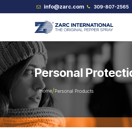
Skip to Content
info@zarc.com
309-807-2565
VEX
Personal Protecti
Home
Personal Products