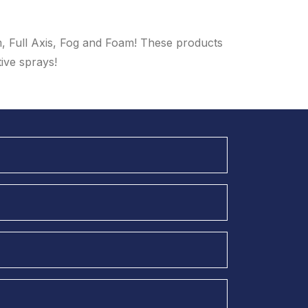
m, Full Axis, Fog and Foam! These products
tive sprays!