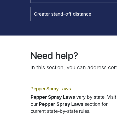
Greater stand-off distance
Need help?
In this section, you can address com
Pepper Spray Laws
Pepper Spray Laws
vary by state. Visit
our
Pepper Spray Laws
section for
current state-by-state rules.