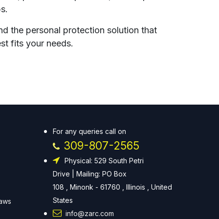
ps.
nd the personal protection solution that
st fits your needs.
For any queries call on
309-807-2565
Physical: 529 South Petri
Drive | Mailing: PO Box
108 , Minonk - 61760 , Illinois , United
States
Laws
info@zarc.com