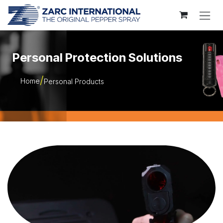
Skip to Content
Personal Protection Solutions
Home
Personal Products