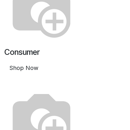
Consumer
Shop Now