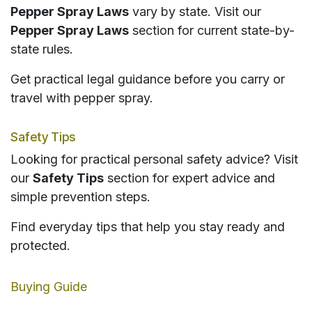
Pepper Spray Laws
vary by state. Visit our
Pepper Spray Laws
section for current state-by-
state rules.
Get practical legal guidance before you carry or
travel with pepper spray.
Safety Tips
Looking for practical personal safety advice? Visit
our
Safety Tips
section for expert advice and
simple prevention steps.
Find everyday tips that help you stay ready and
protected.
Buying Guide