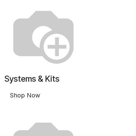
Systems & Kits
Shop Now