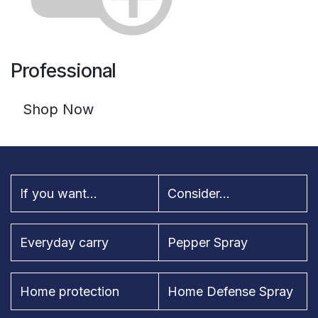
Professional
Shop Now
If you want...
Consider...
Everyday carry
Pepper Spray
Home protection
Home Defense Spray