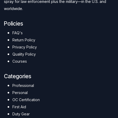
spray for law enforcement plus the military—in the U.S. and
worldwide.
Policies
FAQ's
Return Policy
Privacy Policy
Quality Policy
Courses
Categories
Professional
Personal
OC Certification
First Aid
Duty Gear