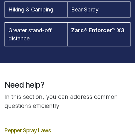
Hiking & Camping
Bear Spray
Greater stand-off
Zarc® Enforcer™ X3
distance
Need help?
In this section, you can address common
questions efficiently.
Pepper Spray Laws