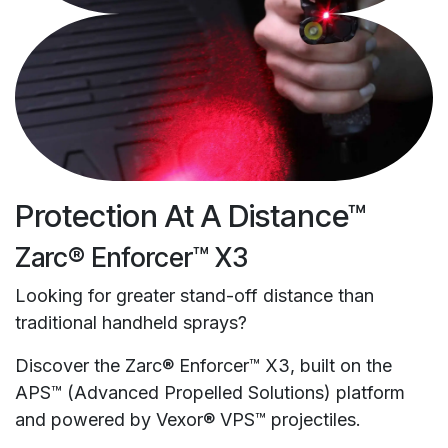
Protection At A Distance™
Zarc® Enforcer™ X3
Looking for greater stand-off distance than
traditional handheld sprays?
Discover the Zarc® Enforcer™ X3, built on the
APS™ (Advanced Propelled Solutions) platform
and powered by Vexor® VPS™ projectiles.