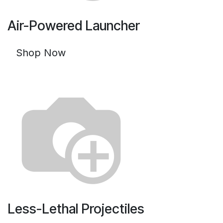
Air-Powered Launcher
Shop Now
Less-Lethal Projectiles