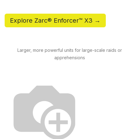
Explore Zarc® Enforcer™ X3 →
Larger, more powerful units for large-scale raids or
apprehensions