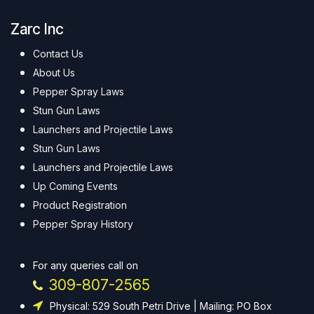
Zarc Inc
Contact Us
About Us
Pepper Spray Laws
Stun Gun Laws
Launchers and Projectile Laws
Stun Gun Laws
Launchers and Projectile Laws
Up Coming Events
Product Registration
Pepper Spray History
For any queries call on
309-807-2565
Physical: 529 South Petri Drive | Mailing: PO Box