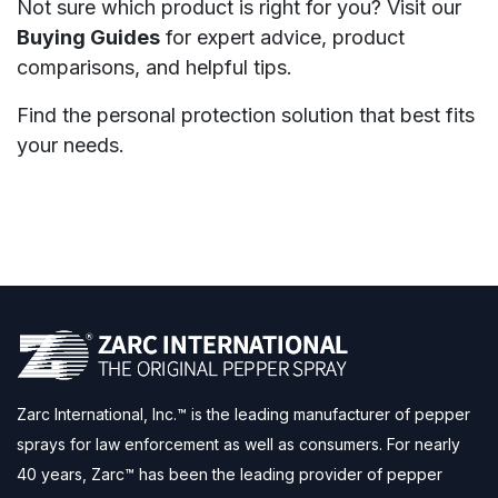
Not sure which product is right for you? Visit our
Buying Guides
for expert advice, product
comparisons, and helpful tips.
Find the personal protection solution that best fits
your needs.
Zarc International, Inc.™ is the leading manufacturer of pepper
sprays for law enforcement as well as consumers. For nearly
40 years, Zarc™ has been the leading provider of pepper