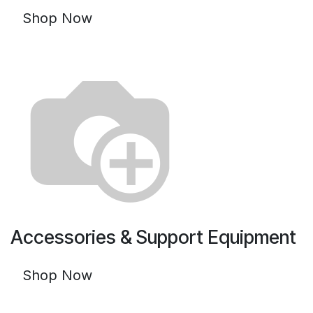
Shop Now
Accessories & Support Equipment
Shop Now