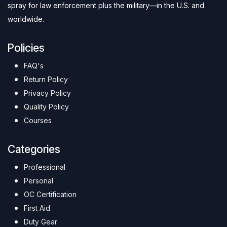
spray for law enforcement plus the military—in the U.S. and
worldwide.
Policies
FAQ's
Return Policy
Privacy Policy
Quality Policy
Courses
Categories
Professional
Personal
OC Certification
First Aid
Duty Gear