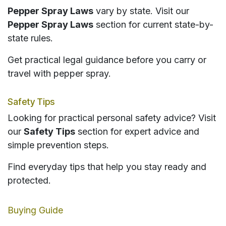
Pepper Spray Laws
vary by state. Visit our
Pepper Spray Laws
section for current state-by-
state rules.
Get practical legal guidance before you carry or
travel with pepper spray.
Safety Tips
Looking for practical personal safety advice? Visit
our
Safety Tips
section for expert advice and
simple prevention steps.
Find everyday tips that help you stay ready and
protected.
Buying Guide