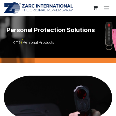
Skip to Content
Personal Protection Solutions
Home
Personal Products