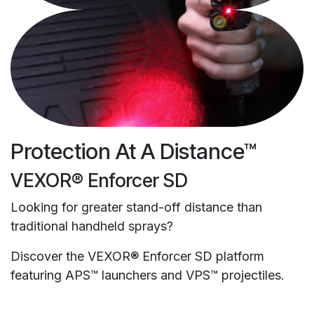
Protection At A Distance™
VEXOR® Enforcer SD
Looking for greater stand-off distance than
traditional handheld sprays?
Discover the VEXOR® Enforcer SD platform
featuring APS™ launchers and VPS™ projectiles.