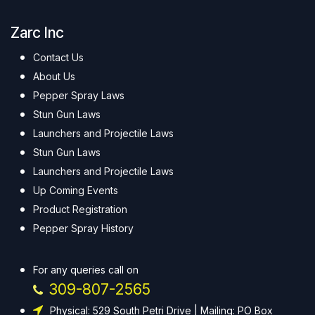
Zarc Inc
Contact Us
About Us
Pepper Spray Laws
Stun Gun Laws
Launchers and Projectile Laws
Stun Gun Laws
Launchers and Projectile Laws
Up Coming Events
Product Registration
Pepper Spray History
For any queries call on
309-807-2565
Physical: 529 South Petri Drive | Mailing: PO Box