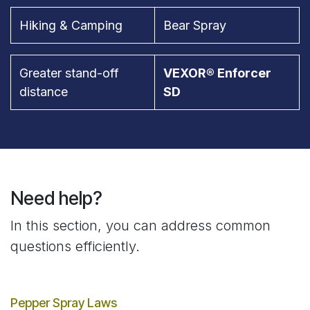
Hiking & Camping
Bear Spray
Greater stand-off
VEXOR® Enforcer
distance
SD
Need help?
In this section, you can address common
questions efficiently.
Pepper Spray Laws