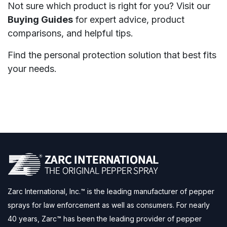
Not sure which product is right for you? Visit our
Buying Guides
for expert advice, product
comparisons, and helpful tips.
Find the personal protection solution that best fits
your needs.
Zarc International, Inc.™ is the leading manufacturer of pepper
sprays for law enforcement as well as consumers. For nearly
40 years, Zarc™ has been the leading provider of pepper