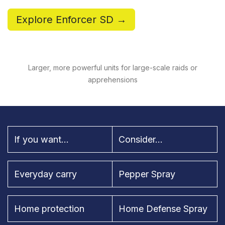
Explore Enforcer SD →
Larger, more powerful units for large-scale raids or
apprehensions
If you want...
Consider...
Everyday carry
Pepper Spray
Home protection
Home Defense Spray