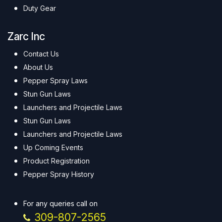
Duty Gear
Zarc Inc
Contact Us
About Us
Pepper Spray Laws
Stun Gun Laws
Launchers and Projectile Laws
Stun Gun Laws
Launchers and Projectile Laws
Up Coming Events
Product Registration
Pepper Spray History
For any queries call on
309-807-2565