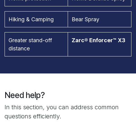
Hiking & Camping
Bear Spray
Greater stand-off
Zarc® Enforcer™ X3
distance
Need help?
In this section, you can address common
questions efficiently.