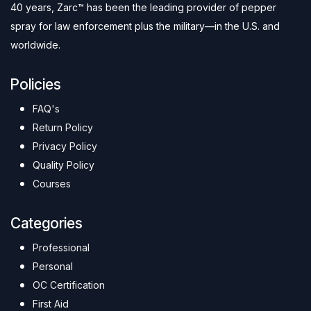
40 years, Zarc™ has been the leading provider of pepper
spray for law enforcement plus the military—in the U.S. and
worldwide.
Policies
FAQ's
Return Policy
Privacy Policy
Quality Policy
Courses
Categories
Professional
Personal
OC Certification
First Aid