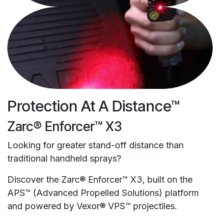
Protection At A Distance™
Zarc® Enforcer™ X3
Looking for greater stand-off distance than
traditional handheld sprays?
Discover the Zarc® Enforcer™ X3, built on the
APS™ (Advanced Propelled Solutions) platform
and powered by Vexor® VPS™ projectiles.