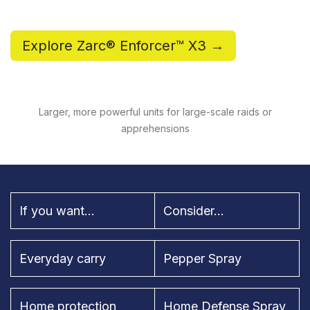
Explore Zarc® Enforcer™ X3 →
Larger, more powerful units for large-scale raids or
apprehensions
If you want...
Consider...
Everyday carry
Pepper Spray
Home protection
Home Defense Spray