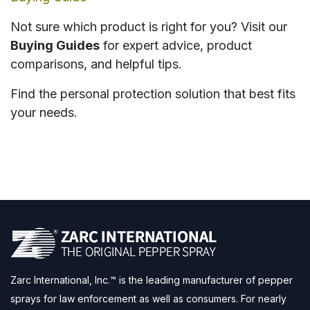
Not sure which product is right for you? Visit our
Buying Guides
for expert advice, product
comparisons, and helpful tips.
Find the personal protection solution that best fits
your needs.
Zarc International, Inc.™ is the leading manufacturer of pepper
sprays for law enforcement as well as consumers. For nearly