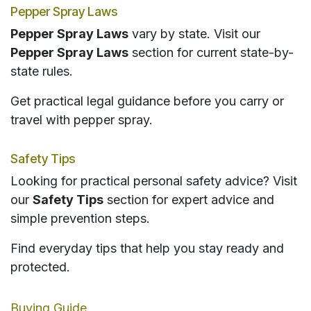
Pepper Spray Laws
Pepper Spray Laws
vary by state. Visit our
Pepper Spray Laws
section for current state-by-
state rules.
Get practical legal guidance before you carry or
travel with pepper spray.
Safety Tips
Looking for practical personal safety advice? Visit
our
Safety Tips
section for expert advice and
simple prevention steps.
Find everyday tips that help you stay ready and
protected.
Buying Guide