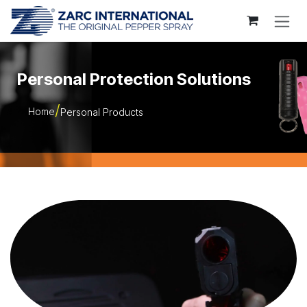
Skip to Content
Personal Protection Solutions
Home
Personal Products