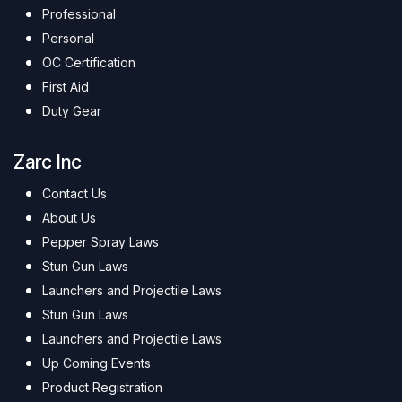
Professional
Personal
OC Certification
First Aid
Duty Gear
Zarc Inc
Contact Us
About Us
Pepper Spray Laws
Stun Gun Laws
Launchers and Projectile Laws
Stun Gun Laws
Launchers and Projectile Laws
Up Coming Events
Product Registration