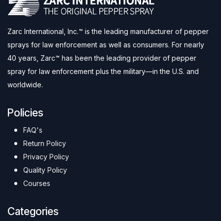
Zarc International, Inc.™ is the leading manufacturer of pepper
sprays for law enforcement as well as consumers. For nearly
40 years, Zarc™ has been the leading provider of pepper
spray for law enforcement plus the military—in the U.S. and
worldwide.
Policies
FAQ's
Return Policy
Privacy Policy
Quality Policy
Courses
Categories