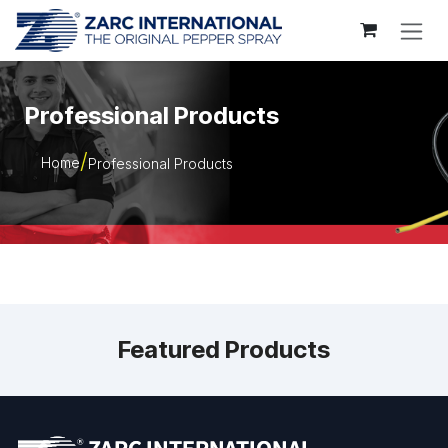
Skip to Content
Professional Products
Home
Professional Products
Featured Products