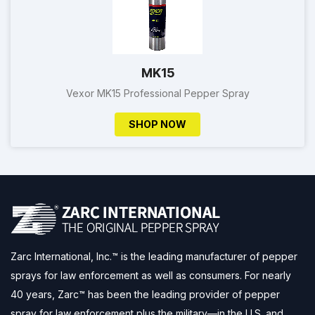
MK15
Vexor MK15 Professional Pepper Spray
SHOP NOW
Zarc International, Inc.™ is the leading manufacturer of pepper
sprays for law enforcement as well as consumers. For nearly
40 years, Zarc™ has been the leading provider of pepper
spray for law enforcement plus the military—in the U.S. and