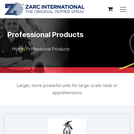
Skip to Content
Professional Products
Home
Professional Products
Larger, more powerful units for large-scale raids or
apprehensions