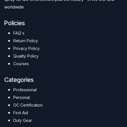
worldwide.
Policies
FAQ's
Return Policy
Privacy Policy
Quality Policy
Courses
Categories
Professional
Personal
OC Certification
First Aid
Duty Gear