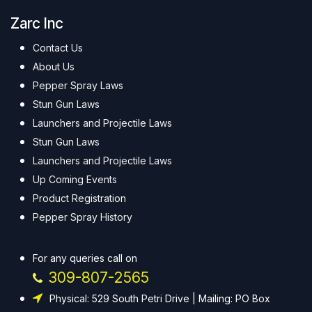
Zarc Inc
Contact Us
About Us
Pepper Spray Laws
Stun Gun Laws
Launchers and Projectile Laws
Stun Gun Laws
Launchers and Projectile Laws
Up Coming Events
Product Registration
Pepper Spray History
For any queries call on
309-807-2565
Physical: 529 South Petri Drive | Mailing: PO Box