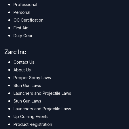
Professional
Personal
OC Certification
First Aid
Duty Gear
Zarc Inc
Contact Us
About Us
Pepper Spray Laws
Stun Gun Laws
Launchers and Projectile Laws
Stun Gun Laws
Launchers and Projectile Laws
Up Coming Events
Product Registration