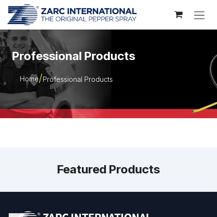
Skip to Content
Professional Products
Home
Professional Products
Featured Products