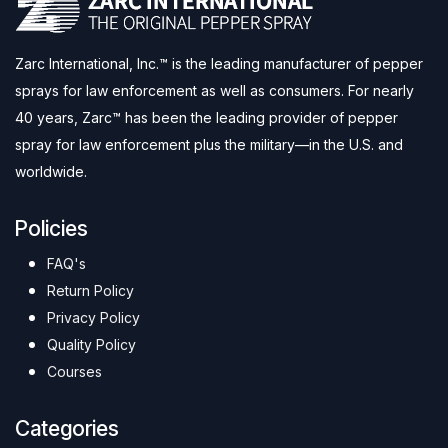
Zarc International, Inc.™ is the leading manufacturer of pepper
sprays for law enforcement as well as consumers. For nearly
40 years, Zarc™ has been the leading provider of pepper
spray for law enforcement plus the military—in the U.S. and
worldwide.
Policies
FAQ's
Return Policy
Privacy Policy
Quality Policy
Courses
Categories