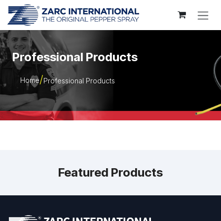
Skip to Content
Professional Products
Home
Professional Products
Featured Products