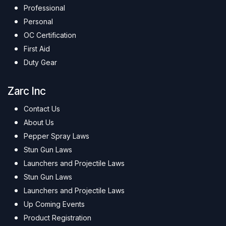
Professional
Personal
OC Certification
First Aid
Duty Gear
Zarc Inc
Contact Us
About Us
Pepper Spray Laws
Stun Gun Laws
Launchers and Projectile Laws
Stun Gun Laws
Launchers and Projectile Laws
Up Coming Events
Product Registration