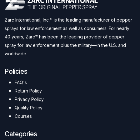
Zarc International, Inc.™ is the leading manufacturer of pepper
sprays for law enforcement as well as consumers. For nearly
40 years, Zarc™ has been the leading provider of pepper
spray for law enforcement plus the military—in the U.S. and
worldwide.
Policies
FAQ's
Return Policy
Privacy Policy
Quality Policy
Courses
Categories