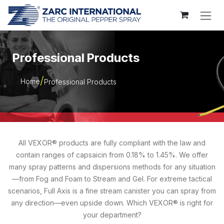
Skip to Content
Professional Products
Home
Professional Products
All VEXOR® products are fully compliant with the law and
contain ranges of capsaicin from 0.18% to 1.45%. We offer
many spray patterns and dispersions methods for any situation
—from Fog and Foam to Stream and Gel. For extreme tactical
scenarios, Full Axis is a fine stream canister you can spray from
any direction—even upside down. Which VEXOR® is right for
your department?