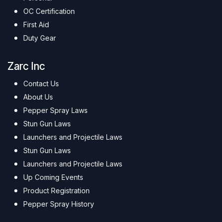
OC Certification
First Aid
Duty Gear
Zarc Inc
Contact Us
About Us
Pepper Spray Laws
Stun Gun Laws
Launchers and Projectile Laws
Stun Gun Laws
Launchers and Projectile Laws
Up Coming Events
Product Registration
Pepper Spray History