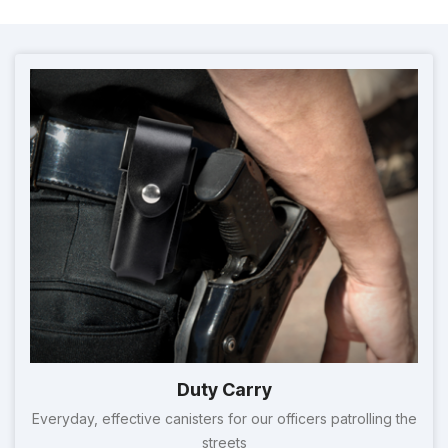
Duty Carry
Everyday, effective canisters for our officers patrolling the
streets