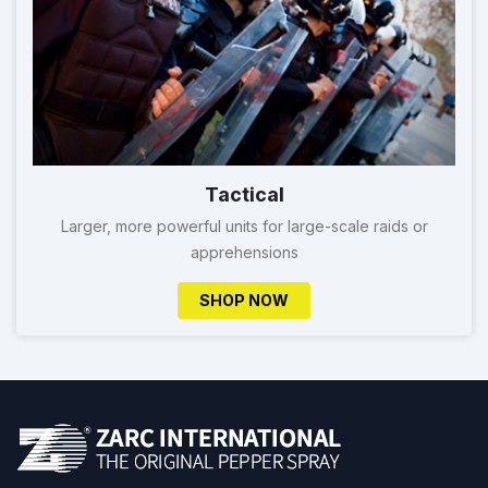
Tactical
Larger, more powerful units for large-scale raids or
apprehensions
SHOP NOW