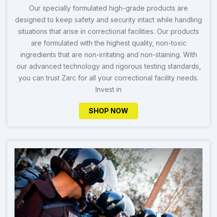
Our specially formulated high-grade products are
designed to keep safety and security intact while handling
situations that arise in correctional facilities. Our products
are formulated with the highest quality, non-toxic
ingredients that are non-irritating and non-staining. With
our advanced technology and rigorous testing standards,
you can trust Zarc for all your correctional facility needs.
Invest in
SHOP NOW