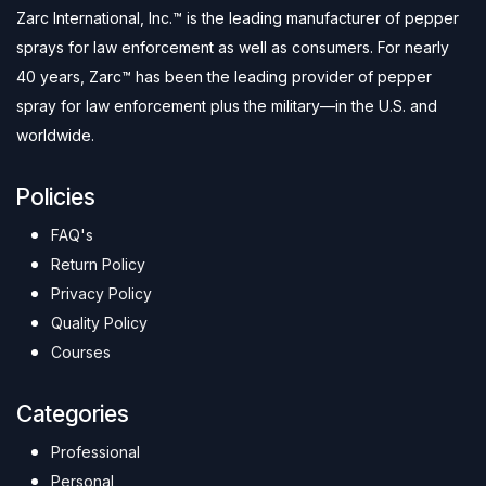
Zarc International, Inc.™ is the leading manufacturer of pepper
sprays for law enforcement as well as consumers. For nearly
40 years, Zarc™ has been the leading provider of pepper
spray for law enforcement plus the military—in the U.S. and
worldwide.
Policies
FAQ's
Return Policy
Privacy Policy
Quality Policy
Courses
Categories
Professional
Personal