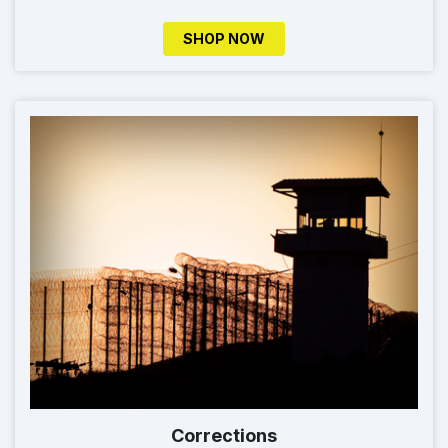
SHOP NOW
Corrections