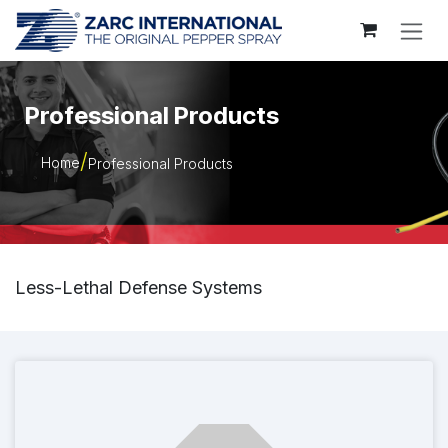
Skip to Content
Professional Products
Home
Professional Products
Less-Lethal Defense Systems