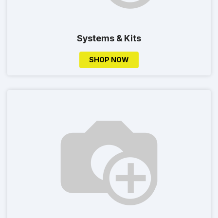
Systems & Kits
SHOP NOW