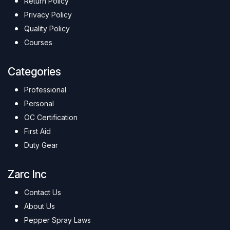
Return Policy
Privacy Policy
Quality Policy
Courses
Categories
Professional
Personal
OC Certification
First Aid
Duty Gear
Zarc Inc
Contact Us
About Us
Pepper Spray Laws