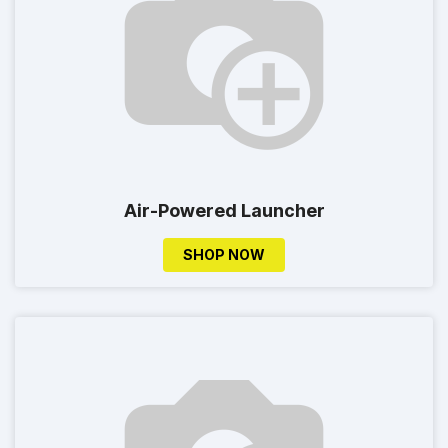
Air-Powered Launcher
SHOP NOW