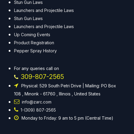
Stun Gun Laws
Launchers and Projectile Laws
Stun Gun Laws
Launchers and Projectile Laws
Up Coming Events
Product Registration
Pepper Spray History
For any queries call on
309-807-2565
Physical: 529 South Petri Drive | Mailing: PO Box
108 , Minonk - 61760 , Illinois , United States
info@zarc.com
1-(309) 807-2565
Monday to Friday: 9 am to 5 pm (Central Time)