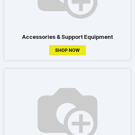
Accessories & Support Equipment
SHOP NOW