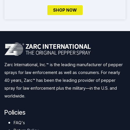
SHOP NOW
Zarc International, Inc.™ is the leading manufacturer of pepper
sprays for law enforcement as well as consumers. For nearly
40 years, Zarc™ has been the leading provider of pepper
spray for law enforcement plus the military—in the U.S. and
worldwide.
Policies
FAQ's