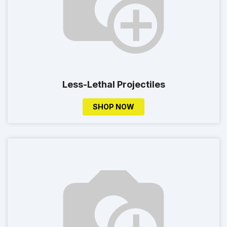
Less-Lethal Projectiles
SHOP NOW