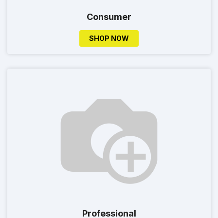
Consumer
SHOP NOW
Professional