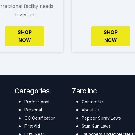
rrectional facility needs.
Invest in
SHOP
SHOP
NOW
NOW
Categories
Zarc Inc
Professional
Contact Us
Personal
About Us
OC Certification
Pepper Spray Laws
First Aid
Stun Gun Laws
Duty Gear
Launchers and Projectile 