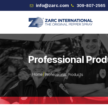
Skip to Content
info@zarc.com
309-807-2565
VEX
Professional Pro
Home
Professional Products