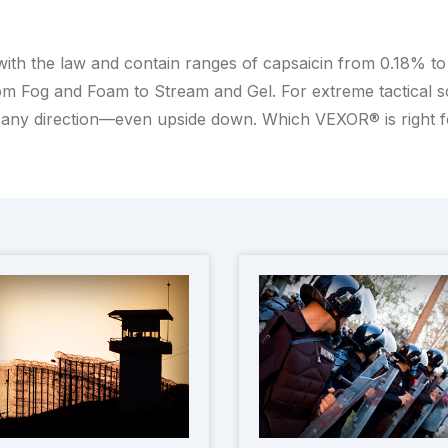
with the law and contain ranges of capsaicin from 0.18% t
m Fog and Foam to Stream and Gel. For extreme tactical scen
any direction—even upside down. Which VEXOR® is right 