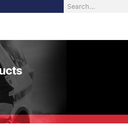
OR® Personal Protection
Zarc® Professional
Partn
ducts