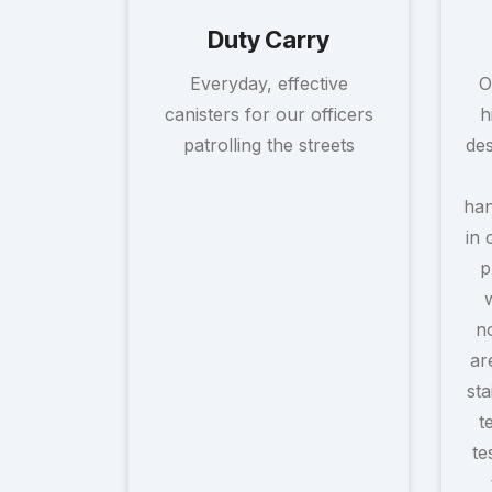
Duty Carry
Everyday, effective
O
canisters for our officers
h
patrolling the streets
des
han
in 
p
no
ar
sta
t
te