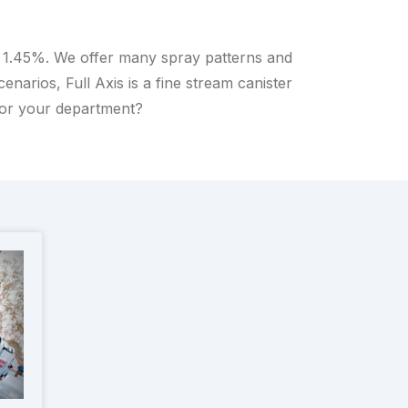
o 1.45%. We offer many spray patterns and
arios, Full Axis is a fine stream canister
for your department?