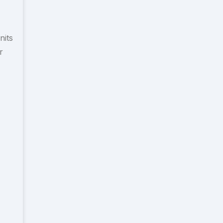
nits
r