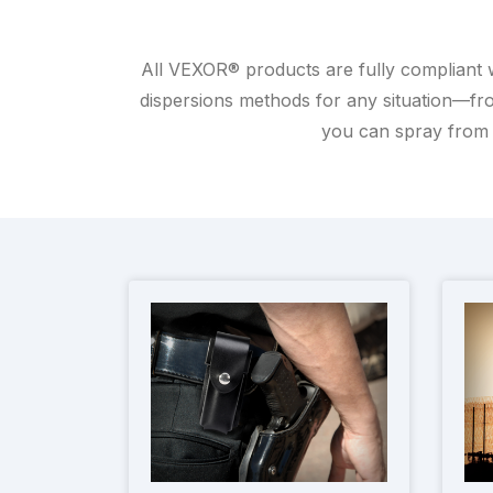
All VEXOR® products are fully compliant 
dispersions methods for any situation—fro
you can spray from 