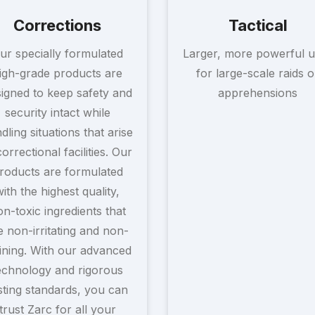
Corrections
Tactical
ur specially formulated
Larger, more powerful u
igh-grade products are
for large-scale raids o
igned to keep safety and
apprehensions
security intact while
dling situations that arise
correctional facilities. Our
roducts are formulated
with the highest quality,
n-toxic ingredients that
e non-irritating and non-
ining. With our advanced
echnology and rigorous
sting standards, you can
trust Zarc for all your