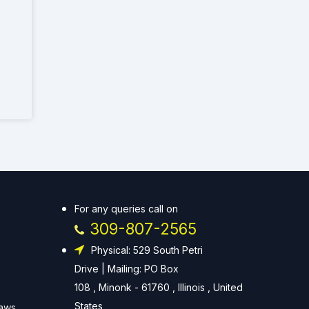
For any queries call on
309-807-2565
Physical: 529 South Petri
Drive | Mailing: PO Box
108 , Minonk - 61760 , Illinois , United
States
Laws