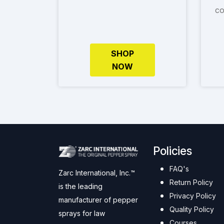
co
SHOP
NOW
Policies
FAQ's
Zarc International, Inc.™
Return Policy
is the leading
Privacy Policy
manufacturer of pepper
Quality Policy
sprays for law
Courses