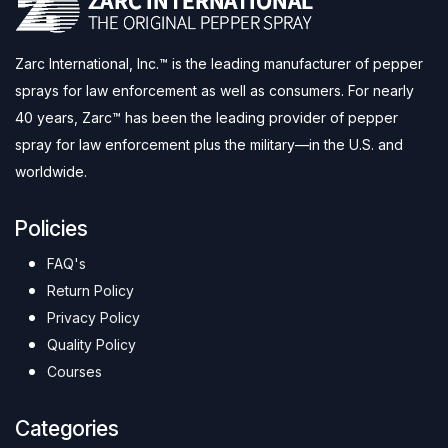
Zarc International, Inc.™ is the leading manufacturer of pepper
sprays for law enforcement as well as consumers. For nearly
40 years, Zarc™ has been the leading provider of pepper
spray for law enforcement plus the military—in the U.S. and
worldwide.
Policies
FAQ's
Return Policy
Privacy Policy
Quality Policy
Courses
Categories