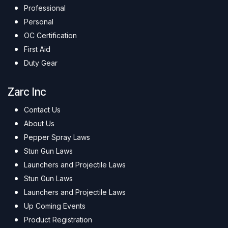
Professional
Personal
OC Certification
First Aid
Duty Gear
Zarc Inc
Contact Us
About Us
Pepper Spray Laws
Stun Gun Laws
Launchers and Projectile Laws
Stun Gun Laws
Launchers and Projectile Laws
Up Coming Events
Product Registration