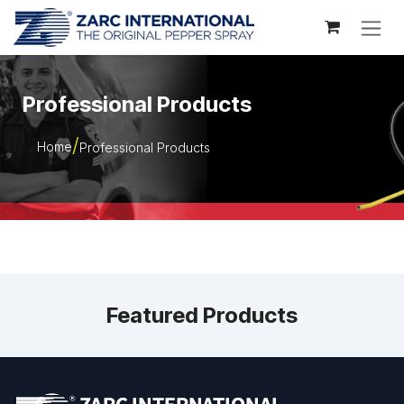
Skip to Content
Professional Products
Home
Professional Products
Featured Products