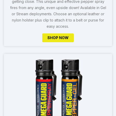
getting close. This unique and effective pepper spray
fires from any angle, even upside down! Available in Gel
or Stream deployments. Choose an optional leather or
nylon holster plus clip to attach it to a belt or purse for
easy access.
SHOP NOW