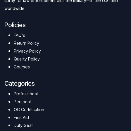
spray for law enforcement plus the military—in the U.S. and
worldwide.
Policies
FAQ's
Return Policy
Privacy Policy
Quality Policy
Courses
Categories
Professional
Personal
OC Certification
First Aid
Duty Gear