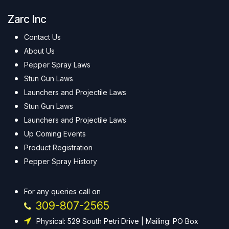
Zarc Inc
Contact Us
About Us
Pepper Spray Laws
Stun Gun Laws
Launchers and Projectile Laws
Stun Gun Laws
Launchers and Projectile Laws
Up Coming Events
Product Registration
Pepper Spray History
For any queries call on
309-807-2565
Physical: 529 South Petri Drive | Mailing: PO Box