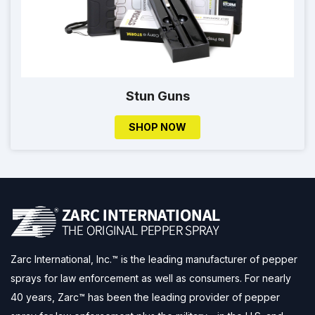
Stun Guns
SHOP NOW
Zarc International, Inc.™ is the leading manufacturer of pepper
sprays for law enforcement as well as consumers. For nearly
40 years, Zarc™ has been the leading provider of pepper