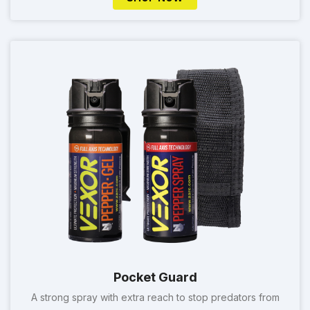
Pocket Guard
A strong spray with extra reach to stop predators from