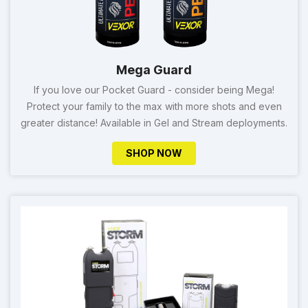
Mega Guard
If you love our Pocket Guard - consider being Mega!
Protect your family to the max with more shots and even
greater distance! Available in Gel and Stream deployments.
SHOP NOW