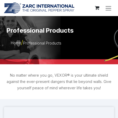
Skip to Content
Professional Products
Home
Professional Products
No matter where you go, VEXOR® is your ultimate shield
against the ever-present dangers that lie beyond walls. Give
yourself peace of mind wherever life takes you!