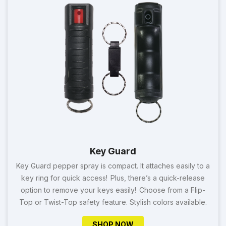
Key Guard
Key Guard pepper spray is compact. It attaches easily to a
key ring for quick access! Plus, there’s a quick-release
option to remove your keys easily! Choose from a Flip-
Top or Twist-Top safety feature. Stylish colors available.
SHOP NOW