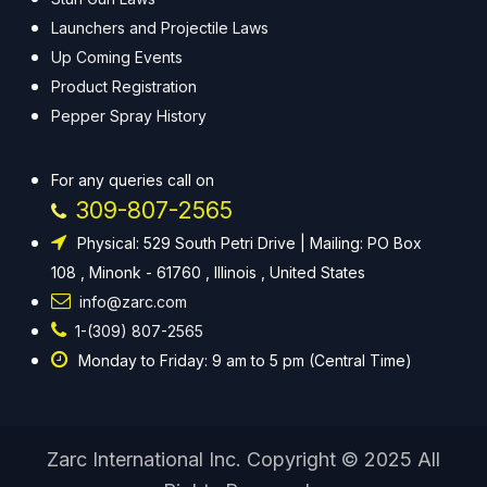
Launchers and Projectile Laws
Up Coming Events
Product Registration
Pepper Spray History
For any queries call on
309-807-2565
Physical: 529 South Petri Drive | Mailing: PO Box
108 , Minonk - 61760 , Illinois , United States
info@zarc.com
1-(309) 807-2565
Monday to Friday: 9 am to 5 pm (Central Time)
Zarc International Inc. Copyright © 2025 All