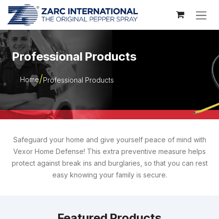
Skip to Content
Professional Products
Home
Professional Products
Safeguard your home and give yourself peace of mind with
Vexor Home Defense! This extra preventive measure helps
protect against break ins and burglaries, so that you can rest
easy knowing your family is secure.
Featured Products