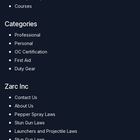
Courses
Categories
Professional
Personal
OC Certification
First Aid
Duty Gear
Zarc Inc
Contact Us
About Us
Pepper Spray Laws
Stun Gun Laws
Launchers and Projectile Laws
Stun Gun Laws