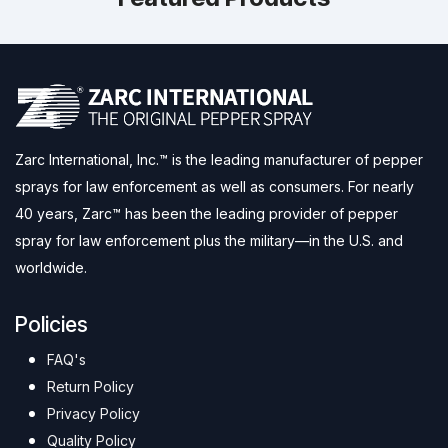
Zarc International, Inc.™ is the leading manufacturer of pepper
sprays for law enforcement as well as consumers. For nearly
40 years, Zarc™ has been the leading provider of pepper
spray for law enforcement plus the military—in the U.S. and
worldwide.
Policies
FAQ's
Return Policy
Privacy Policy
Quality Policy