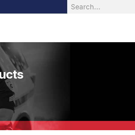
OR® Personal Protection
Zarc® Professional
Partn
ducts