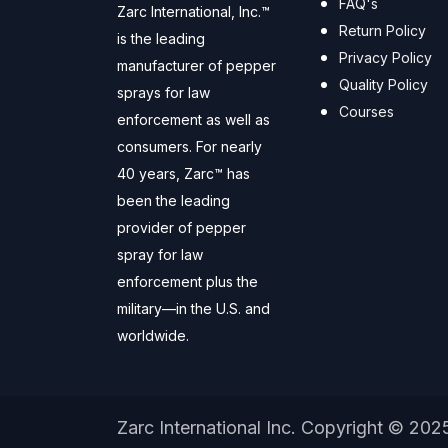
FAQ's
Zarc International, Inc.™
Return Policy
is the leading
Privacy Policy
manufacturer of pepper
Quality Policy
sprays for law
Courses
enforcement as well as
consumers. For nearly
40 years, Zarc™ has
been the leading
provider of pepper
spray for law
enforcement plus the
military—in the U.S. and
worldwide.
Zarc International Inc. Copyright © 202