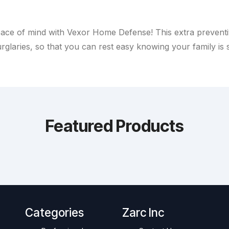
ace of mind with Vexor Home Defense! This extra preventiv
rglaries, so that you can rest easy knowing your family is 
Featured Products
Categories
Zarc Inc