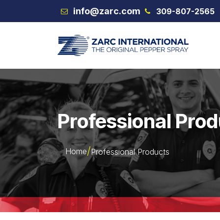
Skip to Content
info@zarc.com
309-807-2565
VEX
Professional Pro
Home
Professional Products