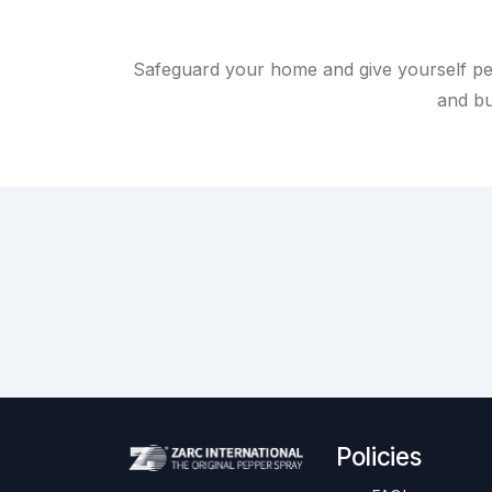
Safeguard your home and give yourself pe
and bu
Policies