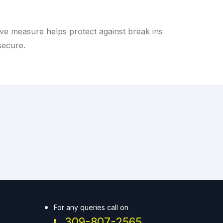
e measure helps protect against break ins
secure.
For any queries call on
309-807-2565