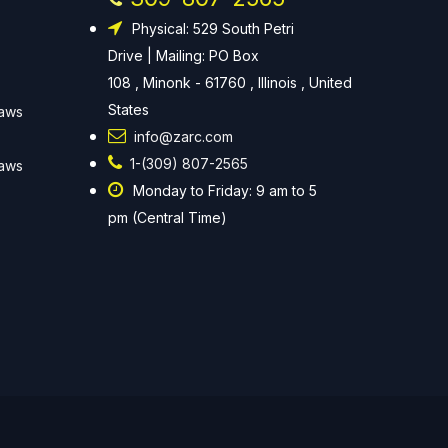
Physical: 529 South Petri
Drive | Mailing: PO Box
108 , Minonk - 61760 , Illinois , United
States
Laws
info@zarc.com
1-(309) 807-2565
Laws
Monday to Friday: 9 am to 5
pm (Central Time)