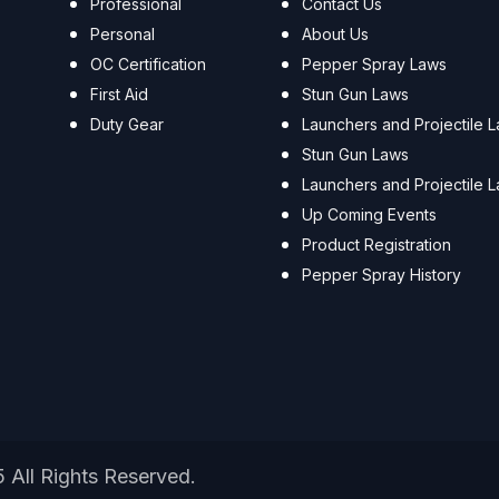
Professional
Contact Us
Personal
About Us
OC Certification
Pepper Spray Laws
First Aid
Stun Gun Laws
Duty Gear
Launchers and Projectile 
Stun Gun Laws
Launchers and Projectile 
Up Coming Events
Product Registration
Pepper Spray History
5 All Rights Reserved.