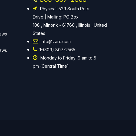
Physical: 529 South Petri
Drive | Mailing: PO Box
108 , Minonk - 61760 , Illinois , United
States
Laws
info@zarc.com
1-(309) 807-2565
Laws
Monday to Friday: 9 am to 5
pm (Central Time)