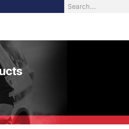
OR® Personal Protection
Zarc® Professional
Partn
ducts