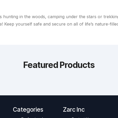
s hunting in the woods, camping under the stars or trekkin
! Keep yourself safe and secure on all of life’s nature-fille
Featured Products
Categories
Zarc Inc