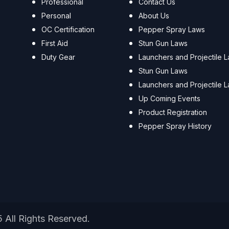
Professional
Contact Us
Personal
About Us
OC Certification
Pepper Spray Laws
First Aid
Stun Gun Laws
Duty Gear
Launchers and Projectile 
Stun Gun Laws
Launchers and Projectile 
Up Coming Events
Product Registration
Pepper Spray History
5 All Rights Reserved.