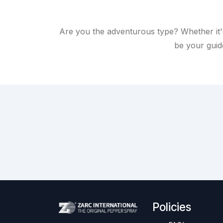
Are you the adventurous type? Whether it'
be your guide
Policies