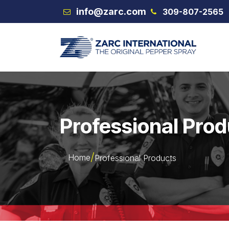
Skip to Content
info@zarc.com
309-807-2565
VEX
Professional Pro
Home
Professional Products