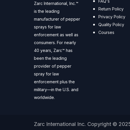
FAQ's
Zarc International, Inc.™
Return Policy
is the leading
Privacy Policy
manufacturer of pepper
Quality Policy
sprays for law
Courses
enforcement as well as
consumers. For nearly
40 years, Zarc™ has
been the leading
provider of pepper
spray for law
enforcement plus the
military—in the U.S. and
worldwide.
Zarc International Inc. Copyright © 202