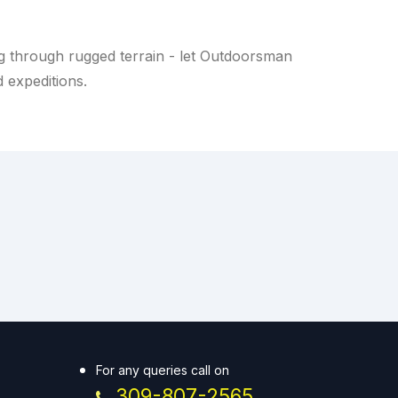
g through rugged terrain - let Outdoorsman
d expeditions.
For any queries call on
309-807-2565