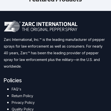
Zarc International, Inc.™ is the leading manufacturer of pepper
sprays for law enforcement as well as consumers. For nearly
40 years, Zarc™ has been the leading provider of pepper
spray for law enforcement plus the military—in the U.S. and
worldwide.
Policies
FAQ's
Return Policy
Privacy Policy
Quality Policy