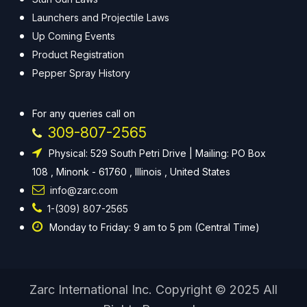
Launchers and Projectile Laws
Up Coming Events
Product Registration
Pepper Spray History
For any queries call on
309-807-2565
Physical: 529 South Petri Drive | Mailing: PO Box
108 , Minonk - 61760 , Illinois , United States
info@zarc.com
1-(309) 807-2565
Monday to Friday: 9 am to 5 pm (Central Time)
Zarc International Inc. Copyright © 2025 All