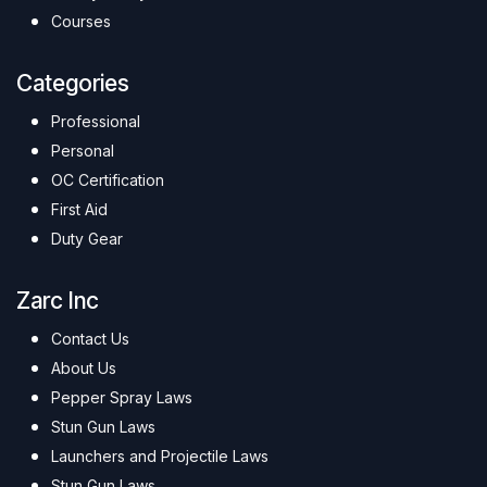
Courses
Categories
Professional
Personal
OC Certification
First Aid
Duty Gear
Zarc Inc
Contact Us
About Us
Pepper Spray Laws
Stun Gun Laws
Launchers and Projectile Laws
Stun Gun Laws