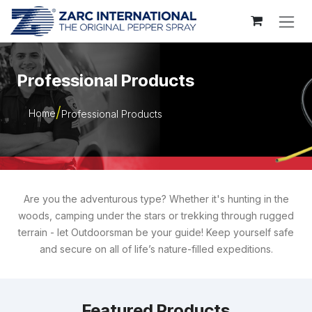
Skip to Content
Professional Products
Home
Professional Products
Are you the adventurous type? Whether it's hunting in the
woods, camping under the stars or trekking through rugged
terrain - let Outdoorsman be your guide! Keep yourself safe
and secure on all of life’s nature-filled expeditions.
Featured Products