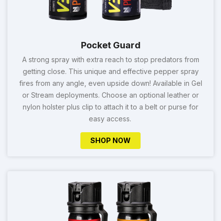
Pocket Guard
A strong spray with extra reach to stop predators from
getting close. This unique and effective pepper spray
fires from any angle, even upside down! Available in Gel
or Stream deployments. Choose an optional leather or
nylon holster plus clip to attach it to a belt or purse for
easy access.
SHOP NOW