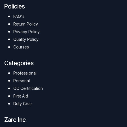
Policies
FAQ's
Return Policy
Privacy Policy
Quality Policy
Courses
Categories
Professional
Personal
OC Certification
First Aid
Duty Gear
Zarc Inc