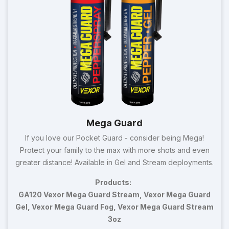
Mega Guard
If you love our Pocket Guard - consider being Mega!
Protect your family to the max with more shots and even
greater distance! Available in Gel and Stream deployments.
Products:
GA120 Vexor Mega Guard Stream, Vexor Mega Guard
Gel, Vexor Mega Guard Fog, Vexor Mega Guard Stream
3oz