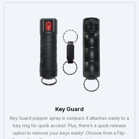
Key Guard
Key Guard pepper spray is compact. It attaches easily to a
key ring for quick access! Plus, there’s a quick-release
option to remove your keys easily! Choose from a Flip-