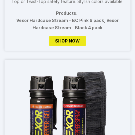
Top or Twist-Top safety feature. Stylish colors available.
Products:
Vexor Hardcase Stream - BC Pink 6 pack, Vexor
Hardcase Stream - Black 4 pack
SHOP NOW