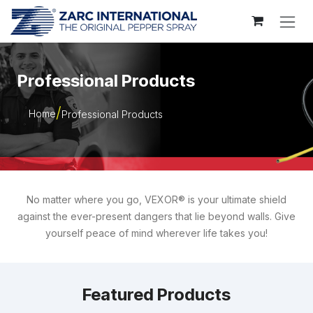
Skip to Content
Professional Products
Home
Professional Products
No matter where you go, VEXOR® is your ultimate shield
against the ever-present dangers that lie beyond walls. Give
yourself peace of mind wherever life takes you!
Featured Products