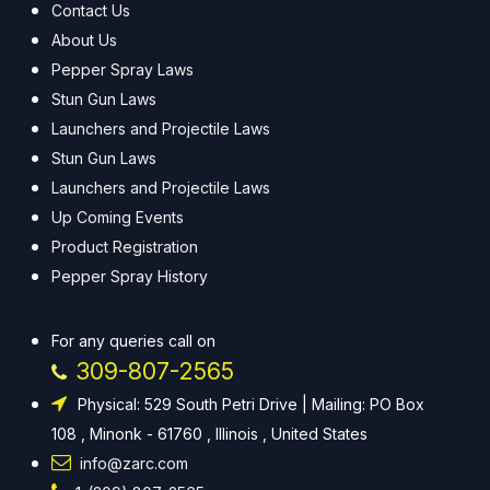
Contact Us
About Us
Pepper Spray Laws
Stun Gun Laws
Launchers and Projectile Laws
Stun Gun Laws
Launchers and Projectile Laws
Up Coming Events
Product Registration
Pepper Spray History
For any queries call on
309-807-2565
Physical: 529 South Petri Drive | Mailing: PO Box
108 , Minonk - 61760 , Illinois , United States
info@zarc.com