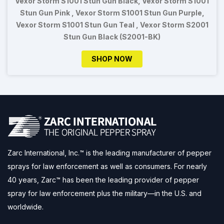
Vexor Storm S1001 Stun Gun Black, Vexor Storm S1001
Stun Gun Pink , Vexor Storm S1001 Stun Gun Purple,
Vexor Storm S1001 Stun Gun Teal , Vexor Storm S2001
Stun Gun Black (S2001-BK)
SHOP NOW
Zarc International, Inc.™ is the leading manufacturer of pepper
sprays for law enforcement as well as consumers. For nearly
40 years, Zarc™ has been the leading provider of pepper
spray for law enforcement plus the military—in the U.S. and
worldwide.