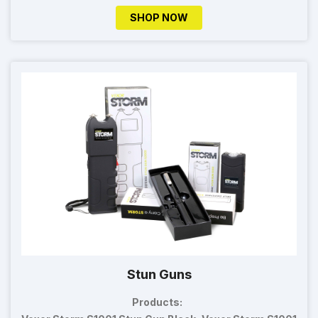
SHOP NOW
Stun Guns
Products: