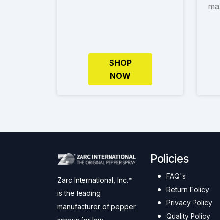
mak
SHOP
NOW
Policies
FAQ's
Zarc International, Inc.™
Return Policy
is the leading
Privacy Policy
manufacturer of pepper
Quality Policy
sprays for law