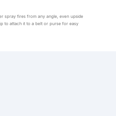
er spray fires from any angle, even upside
 to attach it to a belt or purse for easy