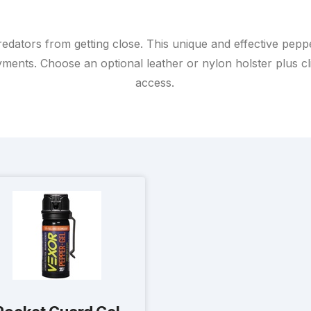
redators from getting close. This unique and effective pepp
ents. Choose an optional leather or nylon holster plus clip
access.