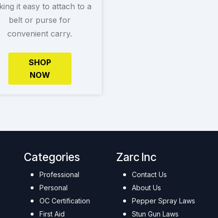
ing it easy to attach to a
belt or purse for
convenient carry.
SHOP
NOW
Categories
Zarc Inc
Professional
Contact Us
Personal
About Us
OC Certification
Pepper Spray Laws
First Aid
Stun Gun Laws