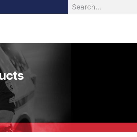
OR® Personal Protection
Zarc® Professional
Partn
ducts