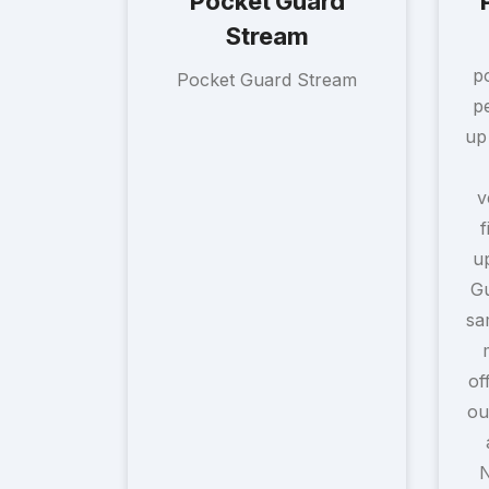
Pocket Guard
Stream
p
Pocket Guard Stream
p
up
v
f
u
Gu
sa
of
ou
N