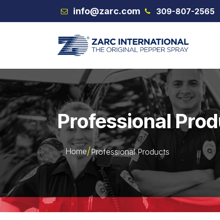
Skip to Content
info@zarc.com
309-807-2565
VEX
Professional Pro
Home
Professional Products