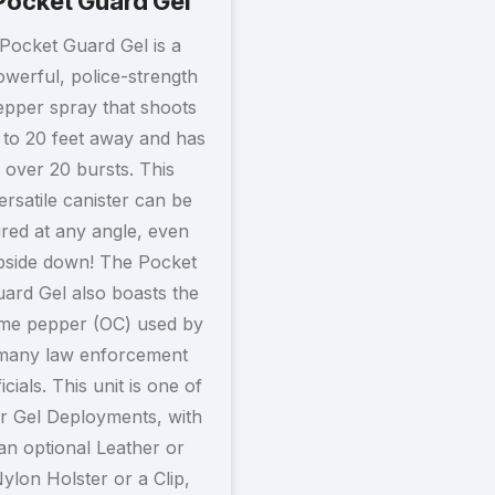
Pocket Guard Gel
Pocket Guard Gel is a
owerful, police-strength
epper spray that shoots
 to 20 feet away and has
over 20 bursts. This
ersatile canister can be
ired at any angle, even
pside down! The Pocket
ard Gel also boasts the
me pepper (OC) used by
many law enforcement
ficials. This unit is one of
r Gel Deployments, with
an optional Leather or
ylon Holster or a Clip,