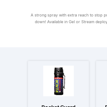
A strong spray with extra reach to stop p
down! Available in Gel or Stream deploym