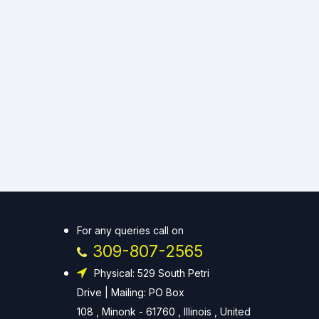
For any queries call on
309-807-2565
Physical: 529 South Petri
Drive | Mailing: PO Box
108 , Minonk - 61760 , Illinois , United