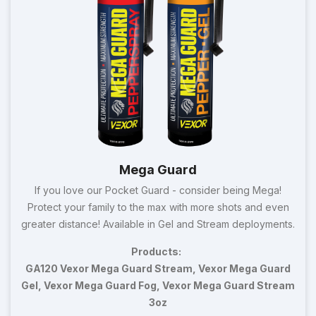
Mega Guard
If you love our Pocket Guard - consider being Mega!
Protect your family to the max with more shots and even
greater distance! Available in Gel and Stream deployments.
Products:
GA120 Vexor Mega Guard Stream, Vexor Mega Guard
Gel, Vexor Mega Guard Fog, Vexor Mega Guard Stream
3oz