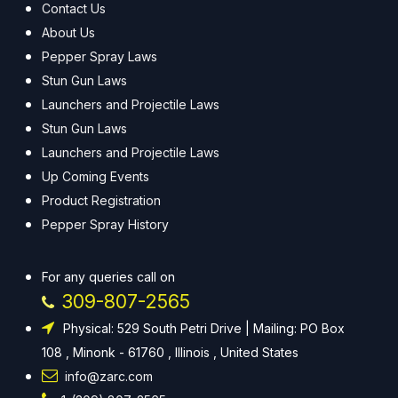
Contact Us
About Us
Pepper Spray Laws
Stun Gun Laws
Launchers and Projectile Laws
Stun Gun Laws
Launchers and Projectile Laws
Up Coming Events
Product Registration
Pepper Spray History
For any queries call on
309-807-2565
Physical: 529 South Petri Drive | Mailing: PO Box
108 , Minonk - 61760 , Illinois , United States
info@zarc.com