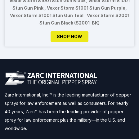
Vexor Storm S1001 Stun Gun Black, Vexor Storm S1001
Stun Gun Pink , Vexor Storm S1001 Stun Gun Purple,
Vexor Storm S1001 Stun Gun Teal , Vexor Storm S2001
Stun Gun Black (S2001-BK)
SHOP NOW
Zarc International, Inc.™ is the leading manufacturer of pepper
sprays for law enforcement as well as consumers. For nearly
40 years, Zarc™ has been the leading provider of pepper
spray for law enforcement plus the military—in the U.S. and
worldwide.