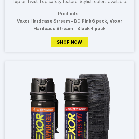
Top or Twist-Top safety feature. Stylish colors available.
Products:
Vexor Hardcase Stream - BC Pink 6 pack, Vexor
Hardcase Stream - Black 4 pack
SHOP NOW