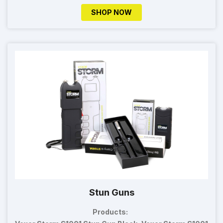
SHOP NOW
Stun Guns
Products: