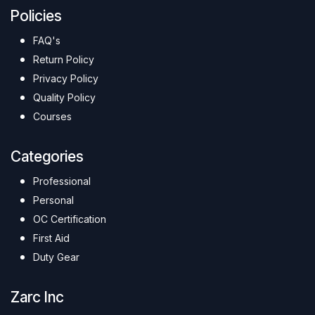
Policies
FAQ's
Return Policy
Privacy Policy
Quality Policy
Courses
Categories
Professional
Personal
OC Certification
First Aid
Duty Gear
Zarc Inc