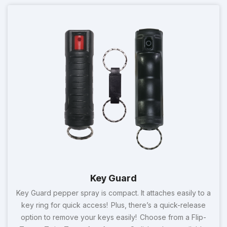
Key Guard
Key Guard pepper spray is compact. It attaches easily to a
key ring for quick access! Plus, there’s a quick-release
option to remove your keys easily! Choose from a Flip-