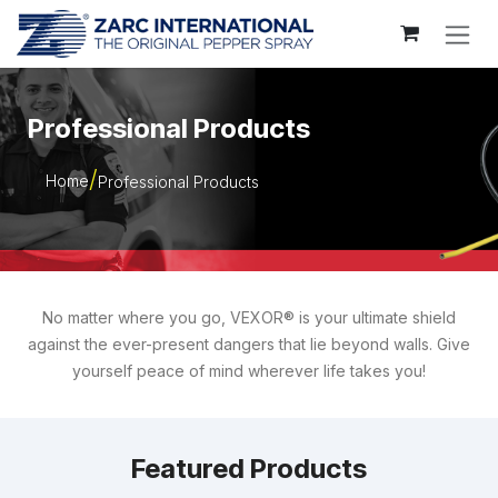
Skip to Content
Professional Products
Home
Professional Products
No matter where you go, VEXOR® is your ultimate shield
against the ever-present dangers that lie beyond walls. Give
yourself peace of mind wherever life takes you!
Featured Products