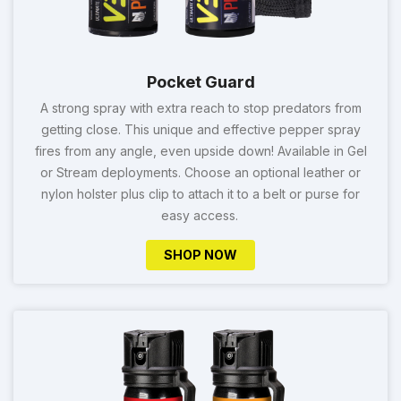
Pocket Guard
A strong spray with extra reach to stop predators from
getting close. This unique and effective pepper spray
fires from any angle, even upside down! Available in Gel
or Stream deployments. Choose an optional leather or
nylon holster plus clip to attach it to a belt or purse for
easy access.
SHOP NOW