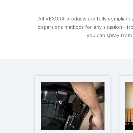
All VEXOR® products are fully compliant 
dispersions methods for any situation—fro
you can spray from 