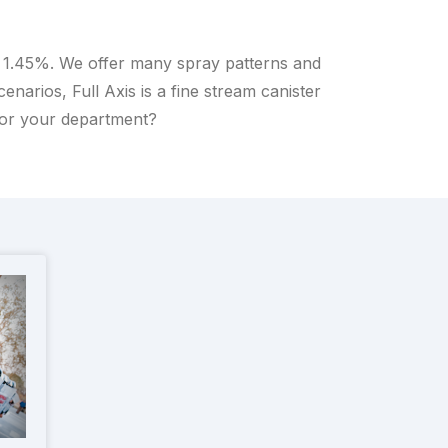
o 1.45%. We offer many spray patterns and
arios, Full Axis is a fine stream canister
for your department?