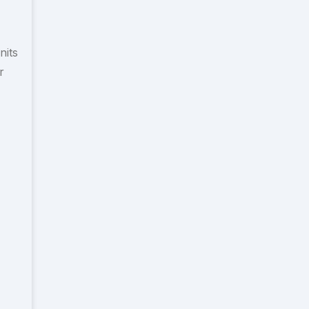
nits
r