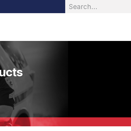
OR® Personal Protection
Zarc® Professional
Partn
ducts