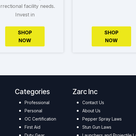
rrectional facility needs.
Invest in
SHOP
SHOP
NOW
NOW
Categories
Zarc Inc
Professional
Contact Us
Personal
About Us
OC Certification
Pepper Spray Laws
First Aid
Stun Gun Laws
Duty Gear
Launchers and Projectile 