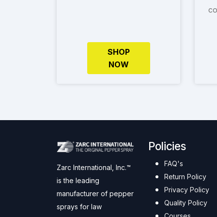
co
SHOP
NOW
Policies
FAQ's
Zarc International, Inc.™
Return Policy
is the leading
Privacy Policy
manufacturer of pepper
Quality Policy
sprays for law
Courses