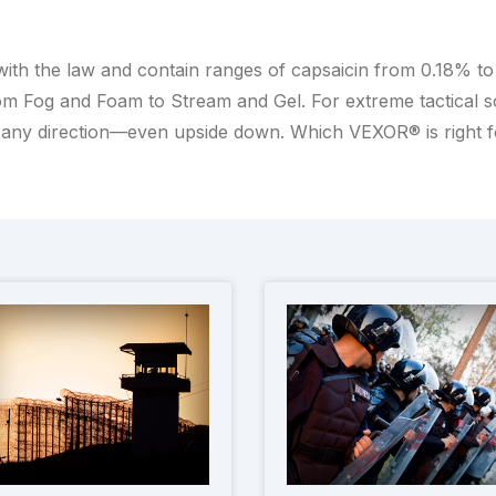
with the law and contain ranges of capsaicin from 0.18% t
m Fog and Foam to Stream and Gel. For extreme tactical scen
any direction—even upside down. Which VEXOR® is right 