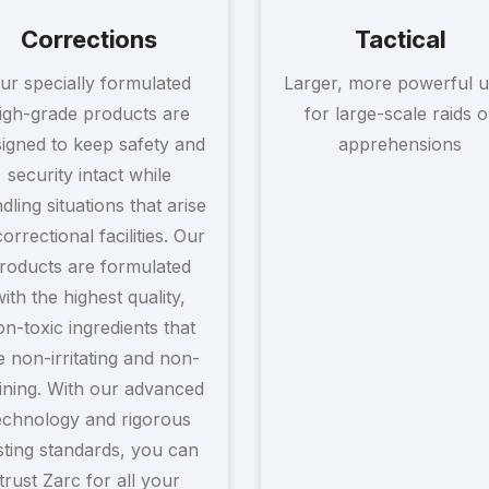
Corrections
Tactical
ur specially formulated
Larger, more powerful u
igh-grade products are
for large-scale raids o
igned to keep safety and
apprehensions
security intact while
dling situations that arise
correctional facilities. Our
roducts are formulated
with the highest quality,
n-toxic ingredients that
e non-irritating and non-
ining. With our advanced
echnology and rigorous
sting standards, you can
trust Zarc for all your