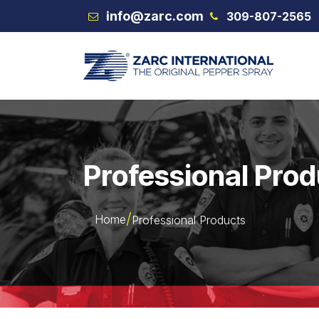
Skip to Content
info@zarc.com
309-807-2565
VEX
Professional Pro
Home
Professional Products