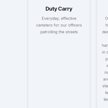
Duty Carry
Everyday, effective
O
canisters for our officers
h
patrolling the streets
des
han
in 
p
no
ar
sta
t
te