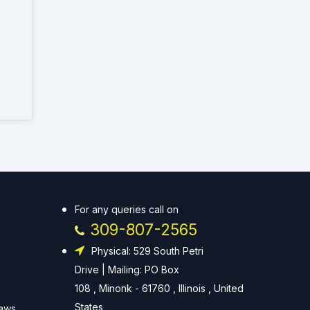
For any queries call on
309-807-2565
Physical: 529 South Petri
Drive | Mailing: PO Box
108 , Minonk - 61760 , Illinois , United
States
Laws