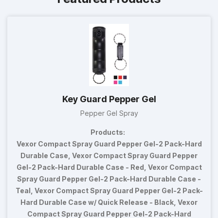
Key Guard Pepper Gel
Pepper Gel Spray
Products:
Vexor Compact Spray Guard Pepper Gel-2 Pack-Hard
Durable Case, Vexor Compact Spray Guard Pepper
Gel-2 Pack-Hard Durable Case - Red, Vexor Compact
Spray Guard Pepper Gel-2 Pack-Hard Durable Case -
Teal, Vexor Compact Spray Guard Pepper Gel-2 Pack-
Hard Durable Case w/ Quick Release - Black, Vexor
Compact Spray Guard Pepper Gel-2 Pack-Hard