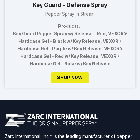
Key Guard - Defense Spray
Pepper Spray in Stream
Products:
Key Guard Pepper Spray w/ Release - Red, VEXOR®
Hardcase Gel - Black w/ Key Release, VEXOR®
Hardcase Gel - Purple w/ Key Release, VEXOR®
Hardcase Gel - Red w/ Key Release, VEXOR®
Hardcase Gel - Rose w/ Key Release
SHOP NOW
Zarc International, Inc.™ is the leading manufacturer of pepper