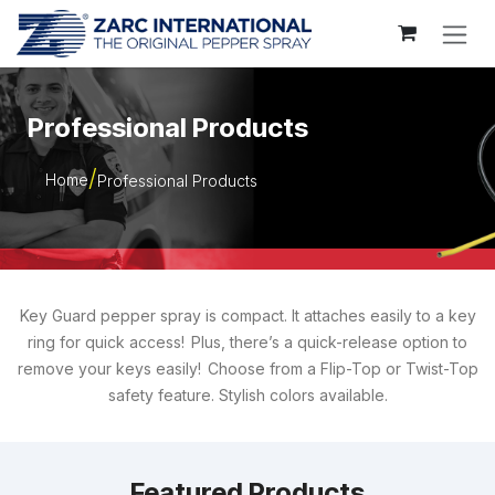
Skip to Content
Professional Products
Home
Professional Products
Key Guard pepper spray is compact. It attaches easily to a key
ring for quick access! Plus, there’s a quick-release option to
remove your keys easily! Choose from a Flip-Top or Twist-Top
safety feature. Stylish colors available.
Featured Products