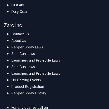
First Aid
Duty Gear
Zarc Inc
Contact Us
About Us
Pepper Spray Laws
Stun Gun Laws
Launchers and Projectile Laws
Stun Gun Laws
Launchers and Projectile Laws
Up Coming Events
Product Registration
Pepper Spray History
For any queries call on