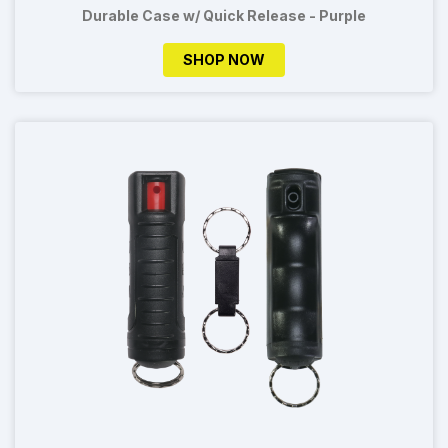
Durable Case w/ Quick Release - Purple
SHOP NOW