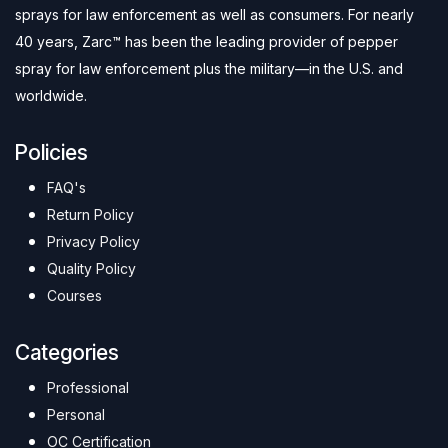
sprays for law enforcement as well as consumers. For nearly
40 years, Zarc™ has been the leading provider of pepper
spray for law enforcement plus the military—in the U.S. and
worldwide.
Policies
FAQ's
Return Policy
Privacy Policy
Quality Policy
Courses
Categories
Professional
Personal
OC Certification