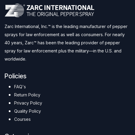
Zarc International, Inc.™ is the leading manufacturer of pepper
sprays for law enforcement as well as consumers. For nearly
40 years, Zarc™ has been the leading provider of pepper
spray for law enforcement plus the military—in the U.S. and
worldwide.
Policies
FAQ's
Return Policy
Privacy Policy
Quality Policy
Courses