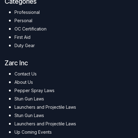
Categories
Professional
Personal
OC Certification
First Aid
Duty Gear
Zarc Inc
Contact Us
About Us
Pepper Spray Laws
Stun Gun Laws
Launchers and Projectile Laws
Stun Gun Laws
Launchers and Projectile Laws
Up Coming Events