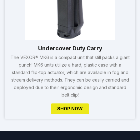
Undercover Duty Carry
The VEXOR® MK6 is a compact unit that still packs a giant
punch! MK6 units utilize a hard, plastic case with a
standard flip-top actuator, which are available in fog and
stream delivery methods. They can be easily carried and
deployed due to their ergonomic design and standard
belt clip!
SHOP NOW