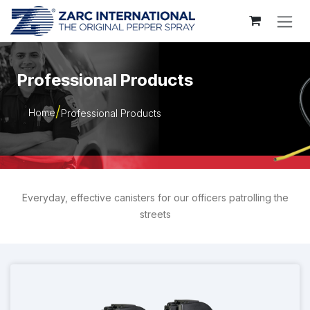
Skip to Content
Professional Products
Home
Professional Products
Everyday, effective canisters for our officers patrolling the
streets