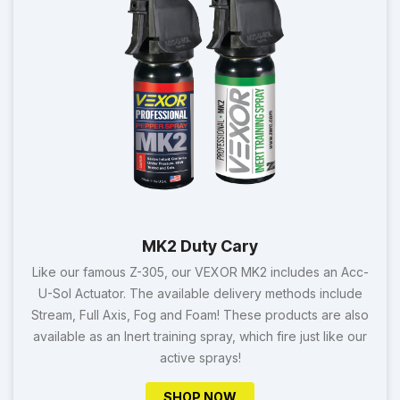
MK2 Duty Cary
Like our famous Z-305, our VEXOR MK2 includes an Acc-
U-Sol Actuator. The available delivery methods include
Stream, Full Axis, Fog and Foam! These products are also
available as an Inert training spray, which fire just like our
active sprays!
SHOP NOW