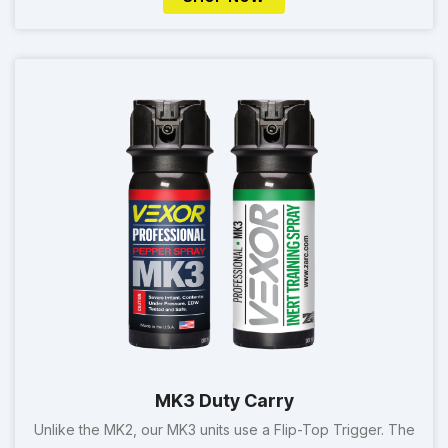
MK3 Duty Carry
Unlike the MK2, our MK3 units use a Flip-Top Trigger. The