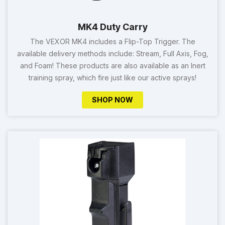
MK4 Duty Carry
The VEXOR MK4 includes a Flip-Top Trigger. The
available delivery methods include: Stream, Full Axis, Fog,
and Foam! These products are also available as an Inert
training spray, which fire just like our active sprays!
SHOP NOW