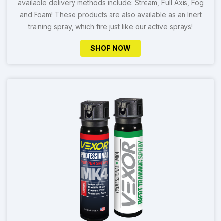
available delivery methods include: Stream, Full Axis, Fog
and Foam! These products are also available as an Inert
training spray, which fire just like our active sprays!
SHOP NOW