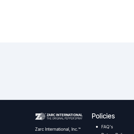
Policies
FAQ's
Zarc International, Inc.™