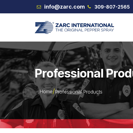
Skip to Content
info@zarc.com
309-807-2565
VEX
Professional Pro
Home
Professional Products