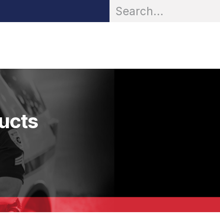
OR® Personal Protection
Zarc® Professional
Partn
ducts