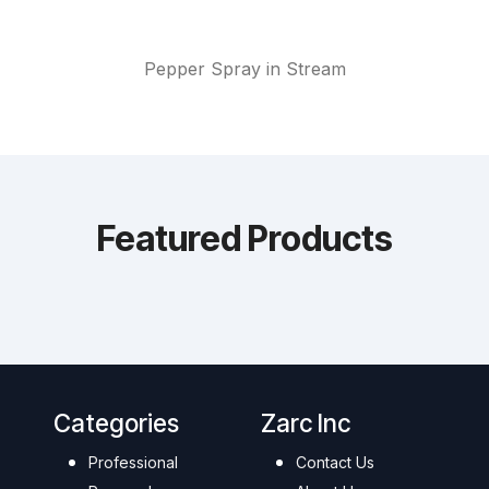
Pepper Spray in Stream
Featured Products
Categories
Zarc Inc
Professional
Contact Us