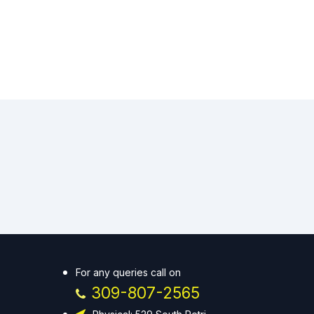
For any queries call on
309-807-2565