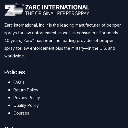
Zarc International, Inc.™ is the leading manufacturer of pepper
sprays for law enforcement as well as consumers. For nearly
40 years, Zarc™ has been the leading provider of pepper
spray for law enforcement plus the military—in the U.S. and
worldwide.
Policies
FAQ's
Return Policy
Privacy Policy
Quality Policy
Courses