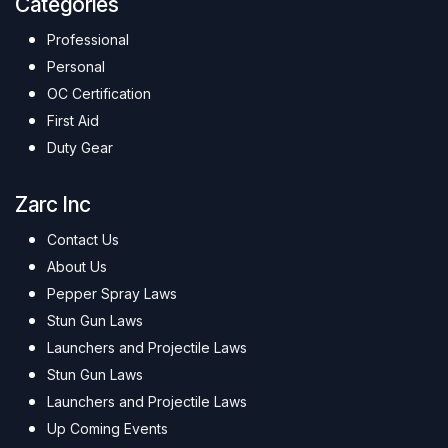
Categories
Professional
Personal
OC Certification
First Aid
Duty Gear
Zarc Inc
Contact Us
About Us
Pepper Spray Laws
Stun Gun Laws
Launchers and Projectile Laws
Stun Gun Laws
Launchers and Projectile Laws
Up Coming Events