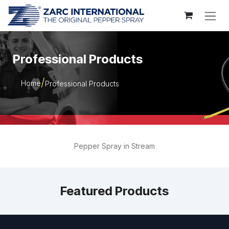
Skip to Content
Professional Products
Home
Professional Products
Pepper Spray in Stream
Featured Products