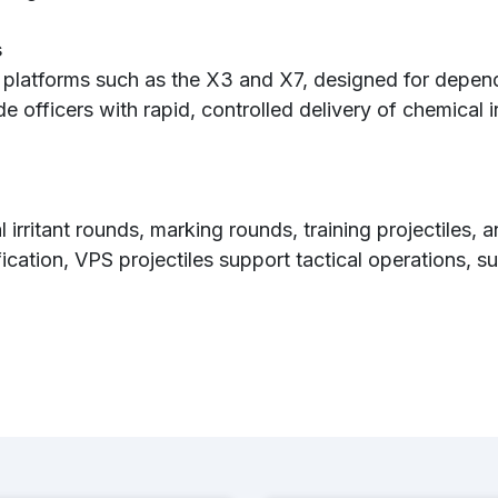
s
 platforms such as the X3 and X7, designed for depend
de officers with rapid, controlled delivery of chemical i
 irritant rounds, marking rounds, training projectiles, 
fication, VPS projectiles support tactical operations,