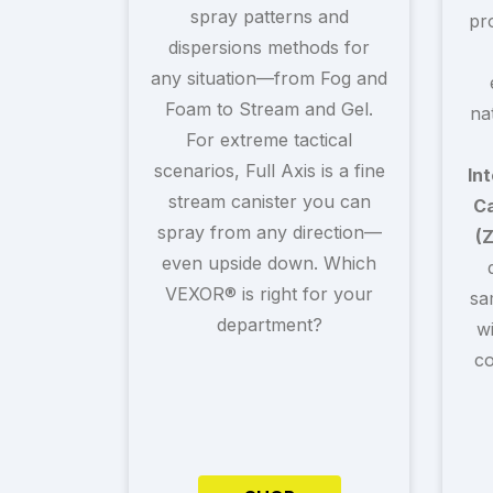
spray patterns and
pr
dispersions methods for
any situation—from Fog and
Foam to Stream and Gel.
na
For extreme tactical
scenarios, Full Axis is a fine
In
stream canister you can
Ca
spray from any direction—
(
even upside down. Which
VEXOR® is right for your
sa
department?
w
co