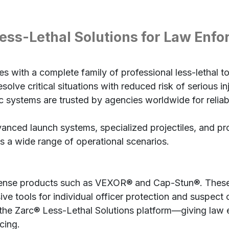
ess-Lethal Solutions for Law Enf
 with a complete family of professional less-lethal to
olve critical situations with reduced risk of serious in
 systems are trusted by agencies worldwide for reliabi
vanced launch systems, specialized projectiles, and 
s a wide range of operational scenarios.
efense products such as VEXOR® and Cap-Stun®. These
ive tools for individual officer protection and suspect 
e Zarc® Less-Lethal Solutions platform—giving law en
cing.