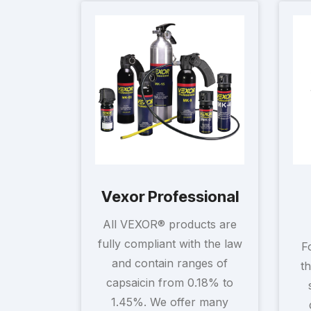
Vexor Professional
All VEXOR® products are
fully compliant with the law
F
and contain ranges of
t
capsaicin from 0.18% to
1.45%. We offer many