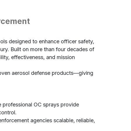
orcement
ols designed to enhance officer safety,
jury. Built on more than four decades of
lity, effectiveness, and mission
proven aerosol defense products—giving
 professional OC sprays provide
control.
forcement agencies scalable, reliable,