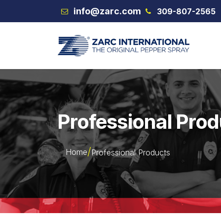
Skip to Content
info@zarc.com
309-807-2565
VEX
Professional Pro
Home
Professional Products