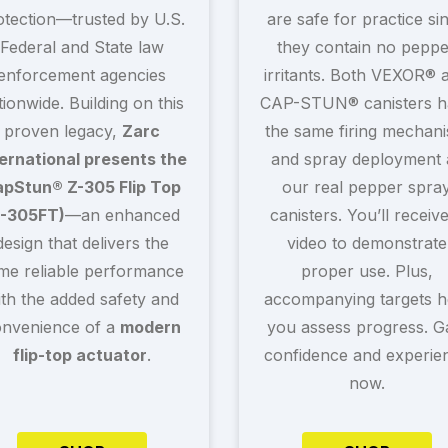
otection—trusted by U.S.
are safe for practice si
Federal and State law
they contain no peppe
enforcement agencies
irritants. Both VEXOR® 
tionwide. Building on this
CAP-STUN® canisters h
proven legacy,
Zarc
the same firing mechan
ternational presents the
and spray deployment 
pStun® Z-305 Flip Top
our real pepper spra
Z-305FT)
—an enhanced
canisters. You’ll receiv
design that delivers the
video to demonstrate
me reliable performance
proper use. Plus,
ith the added safety and
accompanying targets h
nvenience of a
modern
you assess progress. G
flip-top actuator
.
confidence and experie
now.