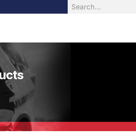
OR® Personal Protection
Zarc® Professional
Partn
ducts