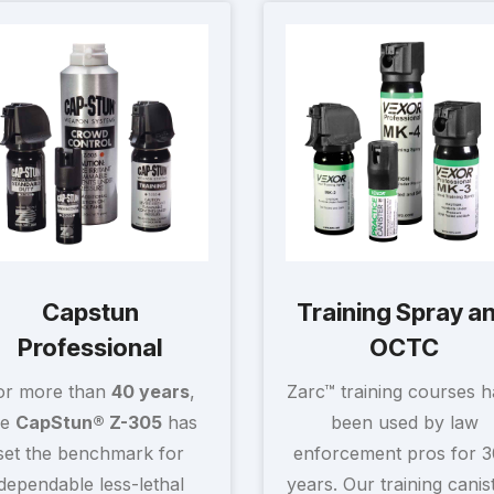
Capstun
Training Spray a
Professional
OCTC
or more than
40 years
,
Zarc™ training courses 
he
CapStun® Z-305
has
been used by law
set the benchmark for
enforcement pros for 
dependable less-lethal
years. Our training canis