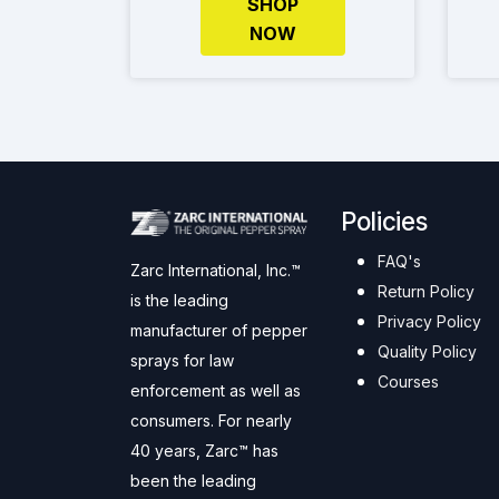
SHOP
NOW
Policies
FAQ's
Zarc International, Inc.™
Return Policy
is the leading
Privacy Policy
manufacturer of pepper
Quality Policy
sprays for law
Courses
enforcement as well as
consumers. For nearly
40 years, Zarc™ has
been the leading