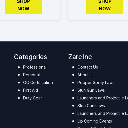
SHOP
SHOP
NOW
NOW
Categories
Zarc Inc
Professional
Contact Us
Personal
About Us
OC Certification
Pepper Spray Laws
First Aid
Stun Gun Laws
Duty Gear
Launchers and Projectile 
Stun Gun Laws
Launchers and Projectile 
Up Coming Events