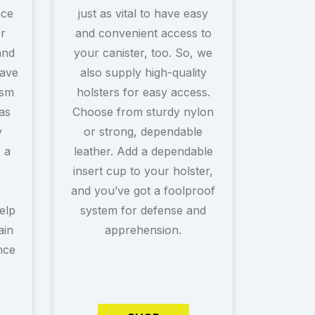
nce
just as vital to have easy
r
and convenient access to
and
your canister, too. So, we
ave
also supply high-quality
ism
holsters for easy access.
as
Choose from sturdy nylon
y
or strong, dependable
e a
leather. Add a dependable
insert cup to your holster,
and you’ve got a foolproof
elp
system for defense and
ain
apprehension.
nce