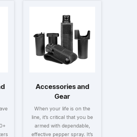
nd
Accessories and
Gear
have
When your life is on the
line, it’s critical that you be
30+
armed with dependable,
ters
effective pepper spray. It’s