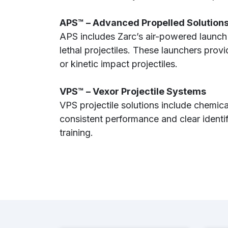
APS™ – Advanced Propelled Solution
APS includes Zarc’s air-powered launch
lethal projectiles. These launchers provi
or kinetic impact projectiles.
VPS™ – Vexor Projectile Systems
VPS projectile solutions include chemical
consistent performance and clear identi
training.