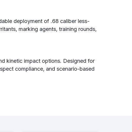
able deployment of .68 caliber less-
rritants, marking agents, training rounds,
and kinetic impact options. Designed for
 suspect compliance, and scenario-based