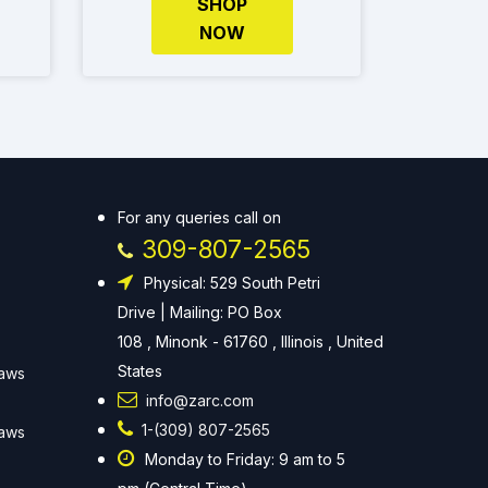
SHOP
NOW
For any queries call on
309-807-2565
Physical: 529 South Petri
Drive | Mailing: PO Box
108 , Minonk - 61760 , Illinois , United
States
Laws
info@zarc.com
1-(309) 807-2565
Laws
Monday to Friday: 9 am to 5