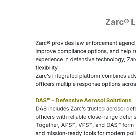
Zarc® L
Zarc® provides law enforcement agencies
improve compliance options, and help res
experience in defensive technology, Zarc
flexibility.
Zarc’s integrated platform combines ad
officers multiple response options acros
DAS™ – Defensive Aerosol Solutions
DAS includes Zarc’s trusted aerosol d
officers with reliable close-range defens
Together, APS™, VPS™, and DAS™ form th
and mission-ready tools for modern poli